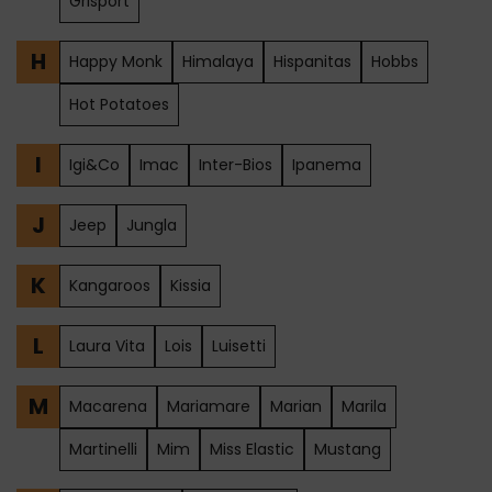
Grisport
H
Happy Monk
Himalaya
Hispanitas
Hobbs
Hot Potatoes
I
Igi&Co
Imac
Inter-Bios
Ipanema
J
Jeep
Jungla
K
Kangaroos
Kissia
L
Laura Vita
Lois
Luisetti
M
Macarena
Mariamare
Marian
Marila
Martinelli
Mim
Miss Elastic
Mustang