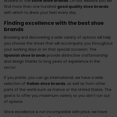
artisans of the
Elche shoe brands
. On our website you will
find more than one hundred
good quality shoe brands
with which to dress your feet every day.
Finding excellence with the best shoe
brands
Browsing and discovering a wide variety of options will help
you choose the shoes that will accompany you throughout
your working days or on that special occasion. The
Spanish shoe brands
provide distinctive craftsmanship
and design thanks to long years of experience in the
sector.
If you prefer, you can go international, we have a wide
selection of
Italian shoe brands
, as well as from other
parts of the world such as France or the United States. The
goal is to offer you maximum variety so you don't run out
of options.
Since excellence is not incompatible with price, we have