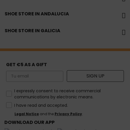
SHOE STORE IN ANDALUCIA
SHOE STORE IN GALICIA
GET €5 AS A GIFT
Email
SIGN UP
How would you like to hear from us?
I expressly consent to receive commercial
communications by electronic means.
I have read and accepted.
Legal Notice
and the
Privacy Policy
.
DOWNLOAD OUR APP