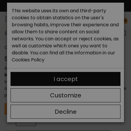
FREE NATIONAL SHIPPING*
This website uses its own and third-party
cookies to obtain statistics on the user's
0
browsing habits, improve their experience and
allow them to share content on social
Search...
networks. You can accept or reject cookies, as
well as customize which ones you want to
Catchalot shoe store
Brands
disable. You can find all the information in our
SHOE BRANDS
Cookies Policy
At Catchalot we offer you a wide selection of
shoe
brands
so you can find the one that suits you. We have
I accept
selected
Spanish and international shoe brands
to
offer you convenience, elegance, comfort and price in one
Customize
place. You will find the
best shoe brands
here.
A
Alhamas
Alpe
Amarpies
Andares
Art Iii
Decline
Autenti