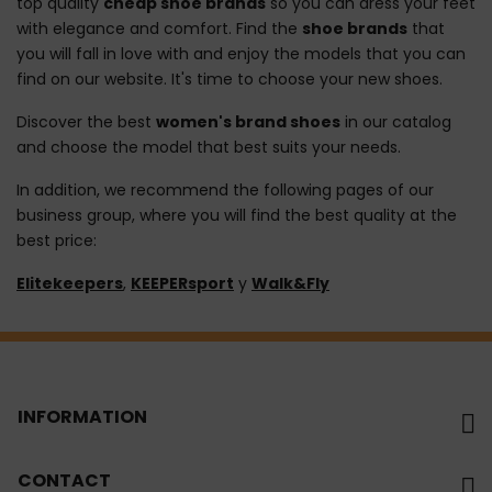
top quality
cheap shoe brands
so you can dress your feet
with elegance and comfort. Find the
shoe brands
that
you will fall in love with and enjoy the models that you can
find on our website. It's time to choose your new shoes.
Discover the best
women's brand shoes
in our catalog
and choose the model that best suits your needs.
In addition, we recommend the following pages of our
business group, where you will find the best quality at the
best price:
Elitekeepers
,
KEEPERsport
y
Walk&Fly
INFORMATION
CONTACT