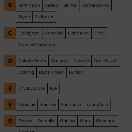
B
Barminton
Bellido
Binnari
Biomecanics
Bryan
Bullboxer
C
Callaghan
Carmela
Catchalot
Cetti
Coronel Tapiocca
D
Dakota Boots
Dangela
Desireé
Dmr Touch
Dorking
Dude Shoes
Dunlop
E
El Naturalista
Exé
F
Fabiolas
Fluchos
Funhouse
Funny Lola
G
Gaimo
Garvalín
Garzón
Geox
Gioseppo