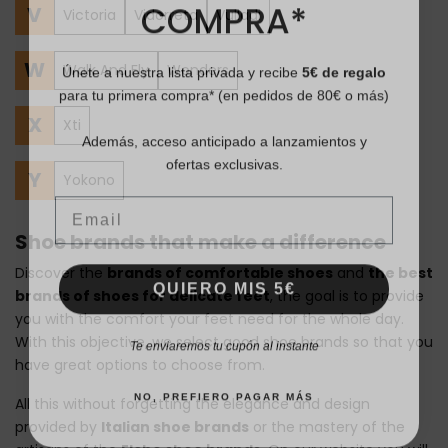
COMPRA*
V
Victoria
Vidorreta
Vulladi
Únete a nuestra lista privada y recibe
5€ de regalo
W
Walk And Fly
Wonders
para tu primera compra* (en pedidos de 80€ o más)
X
Xti
Además, acceso anticipado a lanzamientos y
ofertas exclusivas.
Y
Yokono
Email
Shoe brands that make a difference
Discover the
brands of comfortable shoes
and
the best
QUIERO MIS 5€
brands of shoes for delicate feet
, the goal is to provide
you with the comfort your feet need for the whole day.
Te enviaremos tu cupón al instante
With this objective, we select good shoe brands so that you
have great options to choose from.
NO, PREFIERO PAGAR MÁS
All this without forgetting the elegance and design
provided by
Italian shoe brands
or the mastery of the