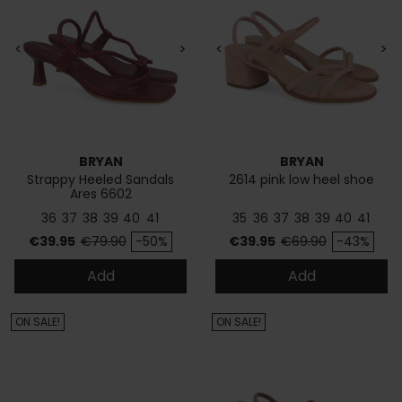
<
>
<
>
BRYAN
BRYAN
Strappy Heeled Sandals
2614 pink low heel shoe
Ares 6602
36
37
38
39
40
41
35
36
37
38
39
40
41
Price
Regular price
Price
Regular price
€39.95
€79.90
-50%
€39.95
€69.90
-43%
Add
Add
ON SALE!
ON SALE!