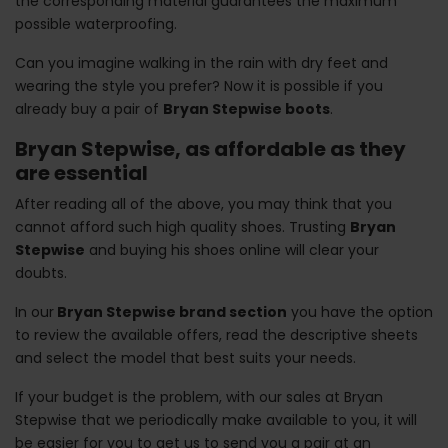
the corresponding material guarantees the maximum
possible waterproofing.
Can you imagine walking in the rain with dry feet and
wearing the style you prefer? Now it is possible if you
already buy a pair of
Bryan Stepwise boots
.
Bryan Stepwise, as affordable as they
are essential
After reading all of the above, you may think that you
cannot afford such high quality shoes. Trusting
Bryan
Stepwise
and buying his shoes online will clear your
doubts.
In our
Bryan Stepwise brand section
you have the option
to review the available offers, read the descriptive sheets
and select the model that best suits your needs.
If your budget is the problem, with our sales at Bryan
Stepwise that we periodically make available to you, it will
be easier for you to get us to send you a pair at an