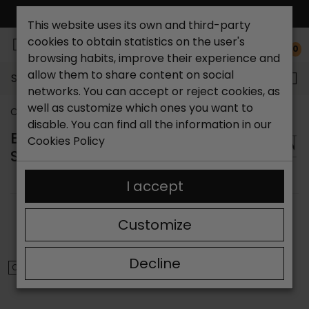
FREE NATIONAL SHIPPING*
This website uses its own and third-party
cookies to obtain statistics on the user's
0
browsing habits, improve their experience and
allow them to share content on social
Search...
networks. You can accept or reject cookies, as
well as customize which ones you want to
Catchalot shoe store
Brands
Bryan
disable. You can find all the information in our
BRYAN STEPWISE WOMEN'S
Cookies Policy
SHOES
I accept
SORT BY:
FILTER
Customize
Showing 1-10 of 10 item(s)
Decline
ON SALE!
ON SALE!