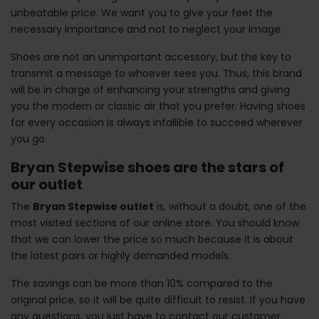
unbeatable price. We want you to give your feet the
necessary importance and not to neglect your image.
Shoes are not an unimportant accessory, but the key to
transmit a message to whoever sees you. Thus, this brand
will be in charge of enhancing your strengths and giving
you the modern or classic air that you prefer. Having shoes
for every occasion is always infallible to succeed wherever
you go.
Bryan Stepwise shoes are the stars of
our outlet
The
Bryan Stepwise outlet
is, without a doubt, one of the
most visited sections of our online store. You should know
that we can lower the price so much because it is about
the latest pairs or highly demanded models.
The savings can be more than 10% compared to the
original price, so it will be quite difficult to resist. If you have
any questions, you just have to contact our customer