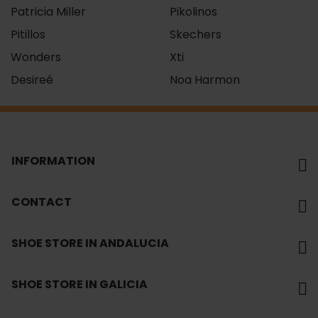
Patricia Miller
Pikolinos
Pitillos
Skechers
Wonders
Xti
Desireé
Noa Harmon
INFORMATION
CONTACT
SHOE STORE IN ANDALUCIA
SHOE STORE IN GALICIA