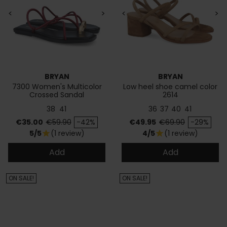
<
>
<
>
BRYAN
BRYAN
7300 Women's Multicolor
Low heel shoe camel color
Crossed Sandal
2614
38
41
36
37
40
41
Price
Regular price
Price
Regular price
€35.00
€59.90
-42%
€49.95
€69.90
-29%
5/5
(1 review)
4/5
(1 review)
star
star
Add
Add
ON SALE!
ON SALE!