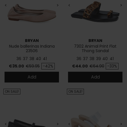
<
>
<
>
BRYAN
BRYAN
Nude ballerinas Indiana
7302 Animal Print Flat
23506
Thong Sandal
36
37
38
40
41
36
37
38
39
40
41
Price
Regular price
Price
Regular price
€35.00
€59.95
-42%
€44.00
€64.90
-33%
Add
Add
ON SALE!
ON SALE!
<
>
<
>