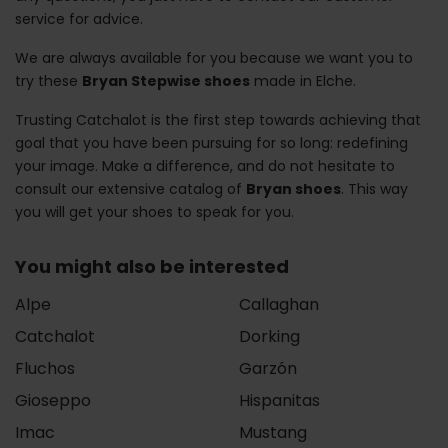
service for advice.
We are always available for you because we want you to
try these
Bryan Stepwise shoes
made in Elche.
Trusting Catchalot is the first step towards achieving that
goal that you have been pursuing for so long: redefining
your image. Make a difference, and do not hesitate to
consult our extensive catalog of
Bryan shoes
. This way
you will get your shoes to speak for you.
You might also be interested
Alpe
Callaghan
Catchalot
Dorking
Fluchos
Garzón
Gioseppo
Hispanitas
Imac
Mustang