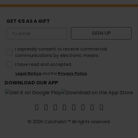
GET €5 AS A GIFT
Email
SIGN UP
How would you like to hear from us?
I expressly consent to receive commercial
communications by electronic means.
I have read and accepted.
Legal Notice
and the
Privacy Policy
.
DOWNLOAD OUR APP
© 2026 Catchalot.™ All rights reserved.