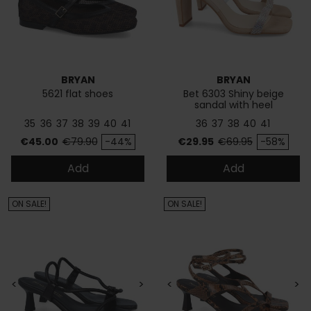
BRYAN
BRYAN
5621 flat shoes
Bet 6303 Shiny beige
sandal with heel
35
36
37
38
39
40
41
36
37
38
40
41
Price
Regular price
Price
Regular price
€45.00
€79.90
-44%
€29.95
€69.95
-58%
Add
Add
ON SALE!
ON SALE!
<
>
<
>