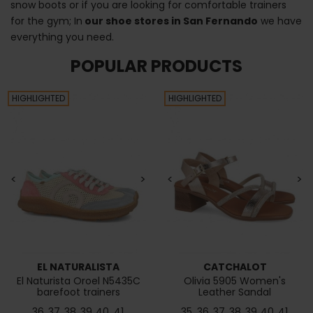
snow boots or if you are looking for comfortable trainers
for the gym; In
our shoe stores in San Fernando
we have
everything you need.
POPULAR PRODUCTS
HIGHLIGHTED
HIGHLIGHTED
<
>
<
>
EL NATURALISTA
CATCHALOT
El Naturista Oroel N5435C
Olivia 5905 Women's
barefoot trainers
Leather Sandal
36
37
38
39
40
41
35
36
37
38
39
40
41