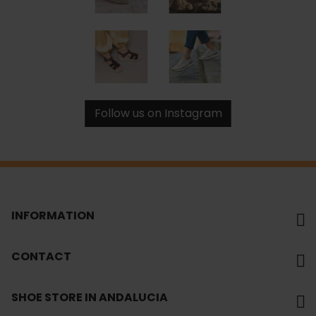
Follow us on Instagram
INFORMATION
CONTACT
SHOE STORE IN ANDALUCIA