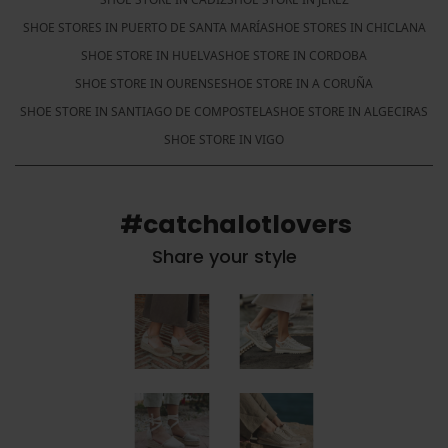
SHOE STORES IN PUERTO DE SANTA MARÍA
SHOE STORES IN CHICLANA
SHOE STORE IN HUELVA
SHOE STORE IN CORDOBA
SHOE STORE IN OURENSE
SHOE STORE IN A CORUÑA
SHOE STORE IN SANTIAGO DE COMPOSTELA
SHOE STORE IN ALGECIRAS
SHOE STORE IN VIGO
#catchalotlovers
Share your style