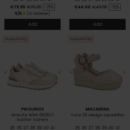
Price
Regular price
Price
Regular price
€79.95
€99.95
-21%
€44.00
€49.95
-12%
5/5
(4 reviews)
star
Add
Add
HIGHLIGHTED
HIGHLIGHTED
<
>
<
>
PIKOLINOS
MACARENA
Arrecife W1M-6625C1
Yune 26 wedge espadrilles
leather trainers
35
36
37
38
39
40
41
35
36
37
38
39
40
41