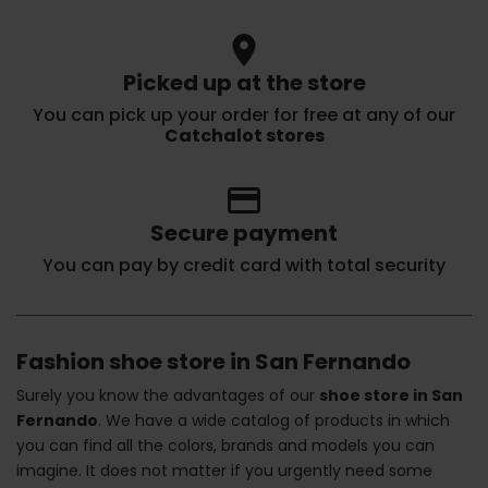
location_on
Picked up at the store
You can pick up your order for free at any of our
Catchalot stores
credit_card
Secure payment
You can pay by credit card with total security
Fashion shoe store in San Fernando
Surely you know the advantages of our
shoe store in San
Fernando
. We have a wide catalog of products in which
you can find all the colors, brands and models you can
imagine. It does not matter if you urgently need some