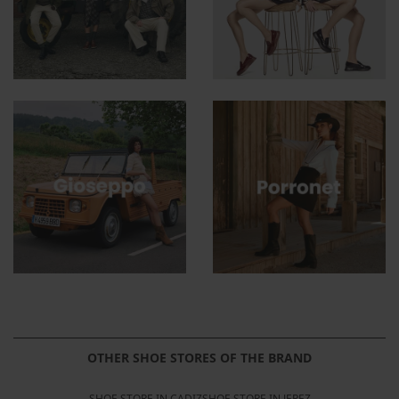
OTHER SHOE STORES OF THE BRAND
SHOE STORE IN CADIZ
SHOE STORE IN JEREZ