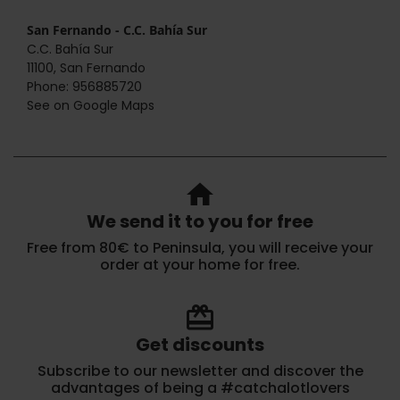
San Fernando - C.C. Bahía Sur
C.C. Bahía Sur
11100, San Fernando
Phone: 956885720
See on Google Maps
home
We send it to you for free
Free from 80€ to Peninsula, you will receive your
order at your home for free.
redeem
Get discounts
Subscribe to our newsletter and discover the
advantages of being a #catchalotlovers