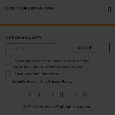
SHOE STORE IN GALICIA
GET €5 AS A GIFT
Email
SIGN UP
How would you like to hear from us?
I expressly consent to receive commercial
communications by electronic means.
I have read and accepted.
Legal Notice
and the
Privacy Policy
.
© 2026 Catchalot.™ All rights reserved.