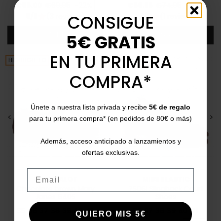
Price
Regular price
Price
Regular price
€55.00
€69.95
-22%
€59.95
€74.95
-21%
CONSIGUE
5/5
(3 reviews)
3/5
(1 review)
star
star
Add
Add
5€ GRATIS
EN TU PRIMERA
HIGHLIGHTED
HIGHLIGHTED
COMPRA*
Únete a nuestra lista privada y recibe
5€ de regalo
<
>
<
>
para tu primera compra* (en pedidos de 80€ o más)
Además, acceso anticipado a lanzamientos y
ofertas exclusivas.
Email
CATCHALOT
MISS ELASTIC
Chocolate brown Mary
75061 Slingback Court
Janes 6405
Shoes
35
36
37
38
39
40
41
36
37
38
39
40
41
QUIERO MIS 5€