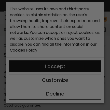
FREE NATIONAL SHIPPING*
This website uses its own and third-party
cookies to obtain statistics on the user's
0
browsing habits, improve their experience and
allow them to share content on social
Search...
networks. You can accept or reject cookies, as
well as customize which ones you want to
disable. You can find all the information in our
Catchalot shoe store
Stores
Shoe store in San Fer
Cookies Policy
SHOE STORE IN SAN FERNANDO
I accept
If you are looking for a
shoe store in San Fernando
, you
are in the right place. Our more than 30 years in the
footwear sector allows us to know the needs of each client
Customize
and cover them perfectly. We offer quality products made
in Spain in an artisanal way and unique materials that
Decline
guarantee the durability of the footwear. Enjoy our
shoe
store in San Fernando Cádiz
and shop with the
Catchalot guarantee.