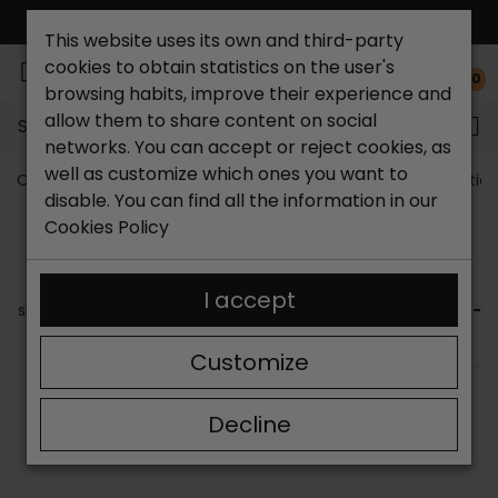
FREE NATIONAL SHIPPING*
This website uses its own and third-party
cookies to obtain statistics on the user's
0
browsing habits, improve their experience and
allow them to share content on social
Search...
networks. You can accept or reject cookies, as
well as customize which ones you want to
Catchalot shoe store
Women shoes
Womens Booties
disable. You can find all the information in our
WOMEN'S ANKLE BOOTS WITH LACES
Cookies Policy
Are you looking for
women's ankle boots with laces
? In
this section of our online store you can find the best
I accept
selection of footwear. We have options for
women's lace-
up ankle boots
for all styles and for different occasions.
Customize
SORT BY:
FILTER
Decline
Showing 1-9 of 9 item(s)