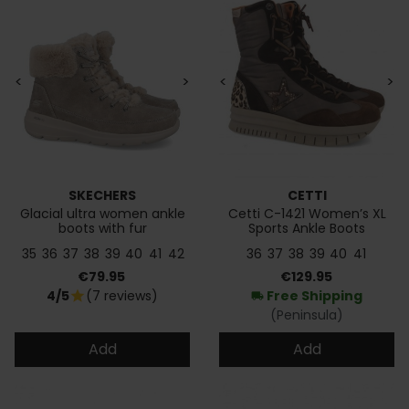
<
>
<
>
SKECHERS
CETTI
Glacial ultra women ankle
Cetti C-1421 Women’s XL
boots with fur
Sports Ankle Boots
35
36
37
38
39
40
41
42
36
37
38
39
40
41
Price
Price
€79.95
€129.95
4/5
(7 reviews)
Free Shipping
star
local_shipping
(Peninsula)
Add
Add