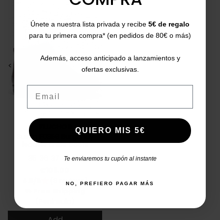
Únete a nuestra lista privada y recibe
5€ de regalo
para tu primera compra* (en pedidos de 80€ o más)
Además, acceso anticipado a lanzamientos y
<
>
ofertas exclusivas.
Email
FLUCHOS
QUIERO MIS 5€
Susan F0356 Burgundy
leather ankle boots
35
36
37
39
42
Te enviaremos tu cupón al instante
Price
€105.00
4.9/5
(8 reviews)
star
NO, PREFIERO PAGAR MÁS
Free Shipping
local_shipping
(Peninsula)
Add