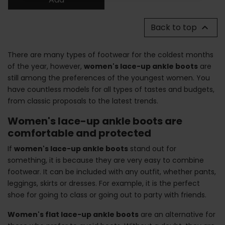
Back to top

There are many types of footwear for the coldest months
of the year, however,
women's lace-up ankle boots
are
still among the preferences of the youngest women. You
have countless models for all types of tastes and budgets,
from classic proposals to the latest trends.
Women's lace-up ankle boots are
comfortable and protected
If
women's lace-up ankle boots
stand out for
something, it is because they are very easy to combine
footwear. It can be included with any outfit, whether pants,
leggings, skirts or dresses. For example, it is the perfect
shoe for going to class or going out to party with friends.
Women's flat lace-up ankle boots
are an alternative for