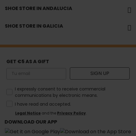
SHOE STORE IN ANDALUCIA
SHOE STORE IN GALICIA
GET €5 AS A GIFT
Email
SIGN UP
How would you like to hear from us?
I expressly consent to receive commercial
communications by electronic means.
I have read and accepted.
Legal Notice
and the
Privacy Policy
.
DOWNLOAD OUR APP