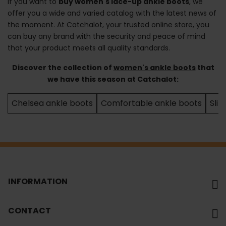
If you want to
buy women's lace-up ankle boots
, we
offer you a wide and varied catalog with the latest news of
the moment. At Catchalot, your trusted online store, you
can buy any brand with the security and peace of mind
that your product meets all quality standards.
Discover the collection of
women's ankle boots
that
we have this season at Catchalot:
Chelsea ankle boots
Comfortable ankle boots
Sli
INFORMATION
CONTACT