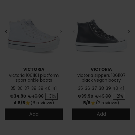
<
>
<
>
VICTORIA
VICTORIA
Victoria 1061101 platform
Victoria slippers 1061107
sport ankle boots
black vegan booty
35
36
37
38
39
40
41
35
36
37
38
39
40
41
Price
Regular price
Price
Regular price
€34.90
€49.90
-31%
€39.90
€49.90
-21%
4.5/5
(6 reviews)
5/5
(2 reviews)
star
star
Add
Add