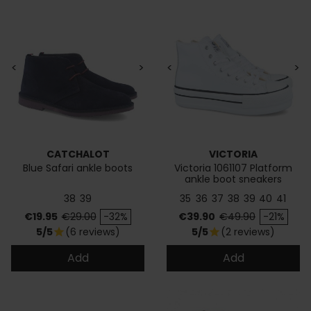
<
>
<
>
CATCHALOT
VICTORIA
Blue Safari ankle boots
Victoria 1061107 Platform
ankle boot sneakers
38
39
35
36
37
38
39
40
41
Price
Regular price
Price
Regular price
€19.95
€29.00
-32%
€39.90
€49.90
-21%
5/5
(6 reviews)
5/5
(2 reviews)
star
star
Add
Add