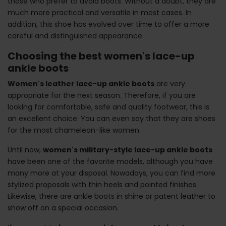
those who prefer to avoid boots. Without a doubt, they are
much more practical and versatile in most cases. In
addition, this shoe has evolved over time to offer a more
careful and distinguished appearance.
Choosing the best women's lace-up
ankle boots
Women's leather lace-up ankle boots
are very
appropriate for the next season. Therefore, if you are
looking for comfortable, safe and quality footwear, this is
an excellent choice. You can even say that they are shoes
for the most chameleon-like women.
Until now,
women's military-style lace-up ankle boots
have been one of the favorite models, although you have
many more at your disposal. Nowadays, you can find more
stylized proposals with thin heels and pointed finishes.
Likewise, there are ankle boots in shine or patent leather to
show off on a special occasion.