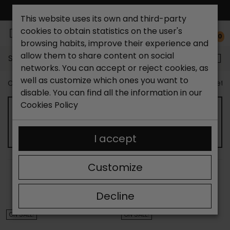
FREE NATIONAL SHIPPING*
This website uses its own and third-party
cookies to obtain statistics on the user's
0
browsing habits, improve their experience and
allow them to share content on social
Search...
networks. You can accept or reject cookies, as
well as customize which ones you want to
Catchalot shoe store
Outlet shoes
Kids shoes outlet
disable. You can find all the information in our
Cookies Policy
CHILD SANDALS OUTLET
I accept
Customize
SORT BY:
FILTER
Showing 13-24 of 35 item(s)
Decline
ON SALE!
ON SALE!