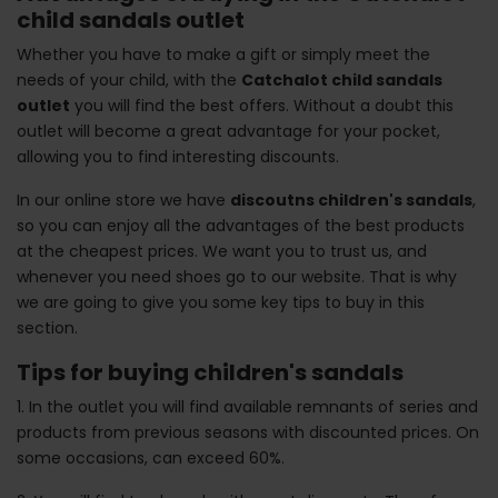
child sandals outlet
Whether you have to make a gift or simply meet the
needs of your child, with the
Catchalot child sandals
outlet
you will find the best offers. Without a doubt this
outlet will become a great advantage for your pocket,
allowing you to find interesting discounts.
In our online store we have
discoutns children's sandals
,
so you can enjoy all the advantages of the best products
at the cheapest prices. We want you to trust us, and
whenever you need shoes go to our website. That is why
we are going to give you some key tips to buy in this
section.
Tips for buying children's sandals
1. In the outlet you will find available remnants of series and
products from previous seasons with discounted prices. On
some occasions, can exceed 60%.