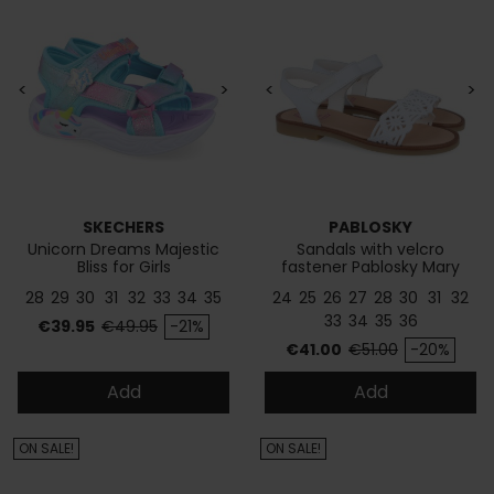
<
>
<
>
SKECHERS
PABLOSKY
Unicorn Dreams Majestic
Sandals with velcro
Bliss for Girls
fastener Pablosky Mary
437900
28
29
30
31
32
33
34
35
24
25
26
27
28
30
31
32
33
34
35
36
Price
Regular price
€39.95
€49.95
-21%
Price
Regular price
€41.00
€51.00
-20%
Add
Add
ON SALE!
ON SALE!