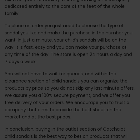
dedicated entirely to the care of the feet of the whole
family.
To place an order you just need to choose the type of
sandal you like and make the purchase in the number you
want. In just a minute, your child's sandals will be on the
way. It is fast, easy and you can make your purchase at
any time of the day. The store is open 24 hours a day and
7 days a week.
You will not have to wait for queues, and within the
clearance section of child sandals you can organize the
products by price so you do not skip any last minute offers.
We assure you a 100% secure payment, and we offer you
free delivery of your orders. We encourage you to trust a
company that aims to provide the best shoes on the
market and at the best prices.
In conclusion, buying in the outlet section of Catchalot
child sandals is the best way to bet on products that will