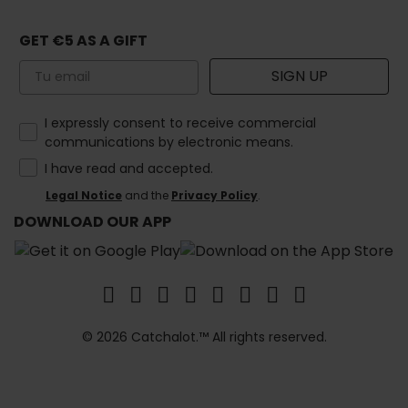
GET €5 AS A GIFT
Email
SIGN UP
How would you like to hear from us?
I expressly consent to receive commercial
communications by electronic means.
I have read and accepted.
Legal Notice
and the
Privacy Policy
.
DOWNLOAD OUR APP
© 2026 Catchalot.™ All rights reserved.