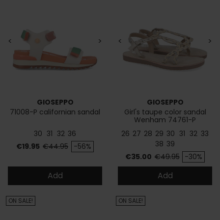
<
>
<
>
GIOSEPPO
GIOSEPPO
71008-P californian sandal
Girl's taupe color sandal
Wenham 74761-P
30
31
32
36
26
27
28
29
30
31
32
33
38
39
Price
Regular price
€19.95
€44.95
-56%
Price
Regular price
€35.00
€49.95
-30%
Add
Add
ON SALE!
ON SALE!