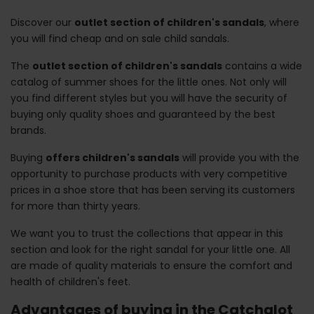
Discover our
outlet section of children's sandals
, where
you will find cheap and on sale child sandals.
The
outlet section of children's sandals
contains a wide
catalog of summer shoes for the little ones. Not only will
you find different styles but you will have the security of
buying only quality shoes and guaranteed by the best
brands.
Buying
offers children's sandals
will provide you with the
opportunity to purchase products with very competitive
prices in a shoe store that has been serving its customers
for more than thirty years.
We want you to trust the collections that appear in this
section and look for the right sandal for your little one. All
are made of quality materials to ensure the comfort and
health of children's feet.
Advantages of buying in the Catchalot