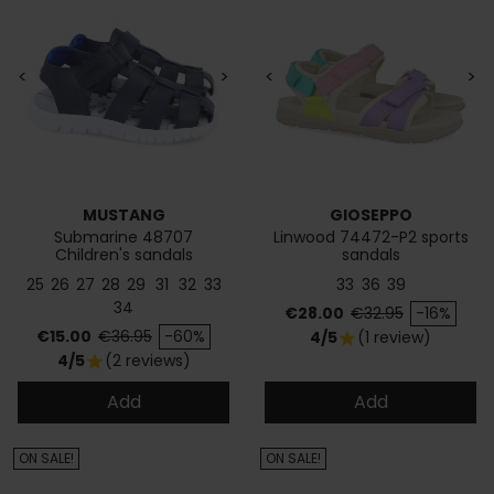
<
>
<
>
MUSTANG
GIOSEPPO
Submarine 48707
Linwood 74472-P2 sports
Children's sandals
sandals
25
26
27
28
29
31
32
33
33
36
39
34
Price
Regular price
€28.00
€32.95
-16%
Price
Regular price
€15.00
€36.95
-60%
4/5
(1 review)
star
4/5
(2 reviews)
star
Add
Add
ON SALE!
ON SALE!