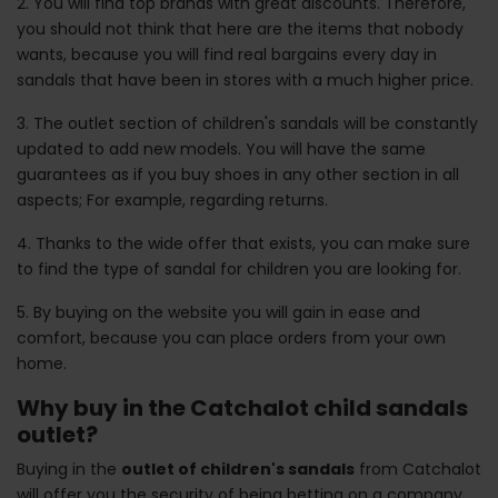
2. You will find top brands with great discounts. Therefore,
you should not think that here are the items that nobody
wants, because you will find real bargains every day in
sandals that have been in stores with a much higher price.
3. The outlet section of children's sandals will be constantly
updated to add new models. You will have the same
guarantees as if you buy shoes in any other section in all
aspects; For example, regarding returns.
4. Thanks to the wide offer that exists, you can make sure
to find the type of sandal for children you are looking for.
5. By buying on the website you will gain in ease and
comfort, because you can place orders from your own
home.
Why buy in the Catchalot child sandals
outlet?
Buying in the
outlet of children's sandals
from Catchalot
will offer you the security of being betting on a company