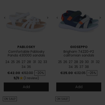
<
>
<
>
PABLOSKY
GIOSEPPO
Comfortable Pablosky
Brigham 74220-P2
Panda 430000 sandals
californian sandals
24
25
26
27
28
31
32
33
25
26
27
28
29
30
31
32
34
36
34
35
37
38
Price
Regular price
Price
Regular price
€42.00
€52.00
-20%
€25.00
€32.95
-25%
5/5
(1 review)
star
Add
Add
ON SALE!
ON SALE!