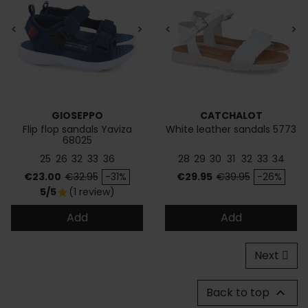
<
>
<
>
GIOSEPPO
CATCHALOT
Flip flop sandals Yaviza
White leather sandals 5773
68025
25
26
32
33
36
28
29
30
31
32
33
34
Price
Regular price
Price
Regular price
€23.00
€32.95
-31%
€29.95
€39.95
-26%
5/5
(1 review)
star
Add
Add
Next
Back to top
