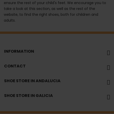
ensure the rest of your child's feet. We encourage you to
take a look at this section, as well as the rest of the
website, to find the right shoes, both for children and
adults.
INFORMATION
CONTACT
SHOE STORE IN ANDALUCIA
SHOE STORE IN GALICIA