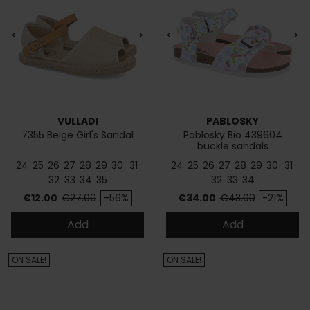
<
>
<
>
VULLADI
PABLOSKY
7355 Beige Girl's Sandal
Pablosky Bio 439604
buckle sandals
24
25
26
27
28
29
30
31
24
25
26
27
28
29
30
31
32
33
34
35
32
33
34
Price
Regular price
Price
Regular price
€12.00
€27.00
-56%
€34.00
€43.00
-21%
Add
Add
ON SALE!
ON SALE!