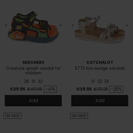
<
>
<
>
SKECHERS
CATCHALOT
Creature splash sandal for
5775 low wedge sandals
children
28
31
32
31
32
33
Price
Regular price
Price
Regular price
€29.95
€49.95
-41%
€29.95
€39.95
-26%
Add
Add
ON SALE!
ON SALE!