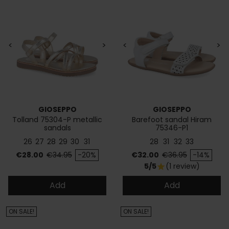
<
>
<
>
GIOSEPPO
GIOSEPPO
Tolland 75304-P metallic
Barefoot sandal Hiram
sandals
75346-P1
26
27
28
29
30
31
28
31
32
33
Price
Regular price
Price
Regular price
€28.00
€34.95
-20%
€32.00
€36.95
-14%
5/5
(1 review)
star
Add
Add
ON SALE!
ON SALE!