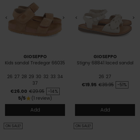
<
>
<
>
GIOSEPPO
GIOSEPPO
Kids sandal Tredegar 66035
Stigny 68841 laced sandal
26
27
28
29
30
32
33
34
26
27
37
Price
Regular price
€19.95
€39.95
-51%
Price
Regular price
€26.00
€29.95
-14%
5/5
(1 review)
star
Add
Add
ON SALE!
ON SALE!