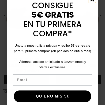
CONSIGUE
5€ GRATIS
<
>
<
>
EN TU PRIMERA
COMPRA*
VULLADI
CATCHALOT
Únete a nuestra lista privada y recibe
5€ de regalo
2378-679 Girls' sandals
Braided wedge sandals
para tu primera compra* (en pedidos de 80€ o más)
with diamonds
5779
23
25
29
33
35
31
32
Además, acceso anticipado a lanzamientos y
Price
Regular price
Price
Regular price
€19.95
€32.95
-40%
€32.00
€45.00
-29%
ofertas exclusivas.
4/5
(1 review)
star
Email
Add
Add
ON SALE!
ON SALE!
QUIERO MIS 5€