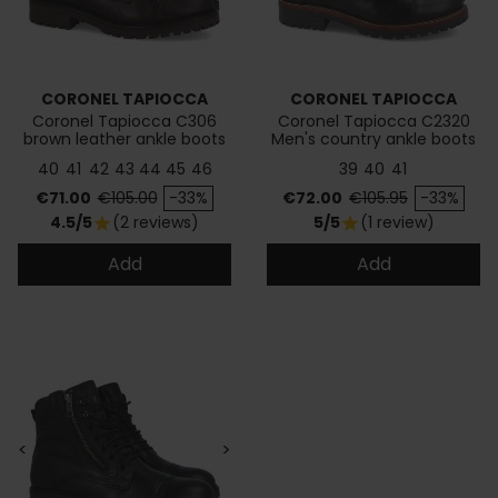
CORONEL TAPIOCCA
CORONEL TAPIOCCA
Coronel Tapiocca C306
Coronel Tapiocca C2320
brown leather ankle boots
Men's country ankle boots
40
41
42
43
44
45
46
39
40
41
Price
Regular price
Price
Regular price
€71.00
€105.00
-33%
€72.00
€105.95
-33%
4.5/5
(2 reviews)
5/5
(1 review)
star
star
Add
Add
<
>