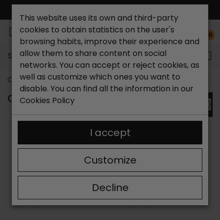
FREE NATIONAL SHIPPING*
This website uses its own and third-party
cookies to obtain statistics on the user's
0
browsing habits, improve their experience and
allow them to share content on social
Search...
networks. You can accept or reject cookies, as
well as customize which ones you want to
Catchalot shoe store
Brands
CORONEL TAPIOCCA
disable. You can find all the information in our
CORONEL TAPIOCA SHOES
Cookies Policy
I accept
SORT BY:
FILTER
Showing 1-9 of 9 item(s)
Customize
Decline