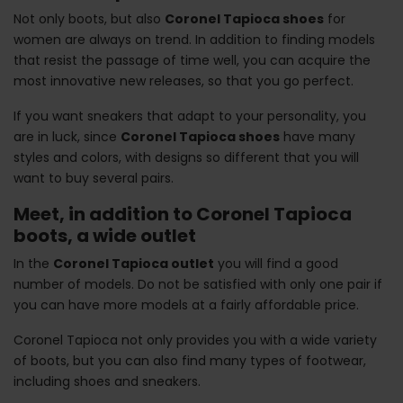
Not only boots, but also
Coronel Tapioca shoes
for
women are always on trend. In addition to finding models
that resist the passage of time well, you can acquire the
most innovative new releases, so that you go perfect.
If you want sneakers that adapt to your personality, you
are in luck, since
Coronel Tapioca shoes
have many
styles and colors, with designs so different that you will
want to buy several pairs.
Meet, in addition to Coronel Tapioca
boots, a wide outlet
In the
Coronel Tapioca outlet
you will find a good
number of models. Do not be satisfied with only one pair if
you can have more models at a fairly affordable price.
Coronel Tapioca not only provides you with a wide variety
of boots, but you can also find many types of footwear,
including shoes and sneakers.