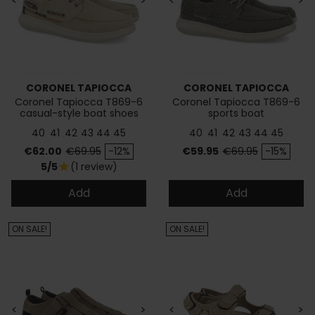
<
>
<
>
CORONEL TAPIOCCA
CORONEL TAPIOCCA
Coronel Tapiocca T869-6
Coronel Tapiocca T869-6
casual-style boat shoes
sports boat
40
41
42
43
44
45
40
41
42
43
44
45
Price
Regular price
Price
Regular price
€62.00
€69.95
-12%
€59.95
€69.95
-15%
5/5
(1 review)
star
Add
Add
ON SALE!
ON SALE!
<
>
<
>