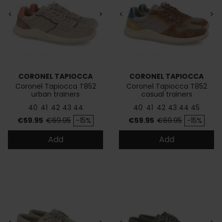
<
>
<
>
CORONEL TAPIOCCA
CORONEL TAPIOCCA
Coronel Tapiocca T852
Coronel Tapiocca T852
urban trainers
casual trainers
40
41
42
43
44
40
41
42
43
44
45
Price
Regular price
Price
Regular price
€59.95
€69.95
-15%
€59.95
€69.95
-15%
Add
Add