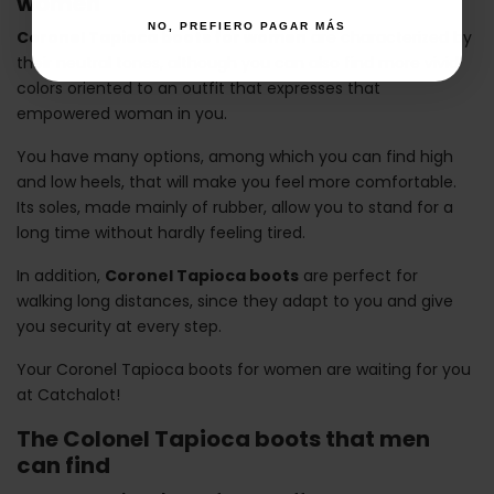
women
NO, PREFIERO PAGAR MÁS
Coronel Tapioca boots for women
are characterized by
their neutral tones, although you can also find more vivid
colors oriented to an outfit that expresses that
empowered woman in you.
You have many options, among which you can find high
and low heels, that will make you feel more comfortable.
Its soles, made mainly of rubber, allow you to stand for a
long time without hardly feeling tired.
In addition,
Coronel Tapioca boots
are perfect for
walking long distances, since they adapt to you and give
you security at every step.
Your Coronel Tapioca boots for women are waiting for you
at Catchalot!
The Colonel Tapioca boots that men
can find