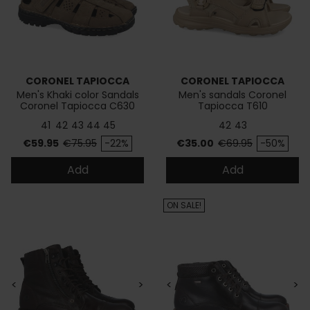
CORONEL TAPIOCCA
CORONEL TAPIOCCA
Men's Khaki color Sandals
Men's sandals Coronel
Coronel Tapiocca C630
Tapiocca T610
41
42
43
44
45
42
43
Price
Regular price
Price
Regular price
€59.95
€75.95
-22%
€35.00
€69.95
-50%
Add
Add
ON SALE!
<
>
<
>