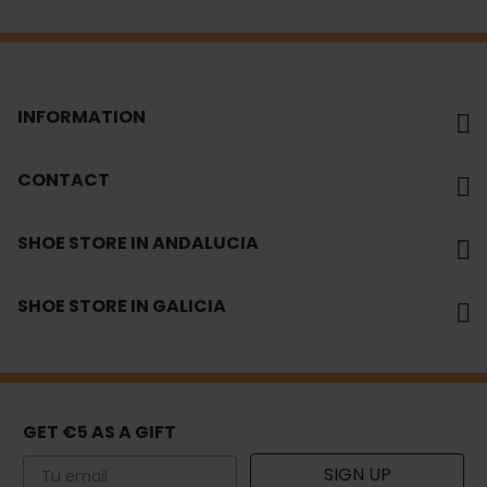
INFORMATION
CONTACT
SHOE STORE IN ANDALUCIA
SHOE STORE IN GALICIA
GET €5 AS A GIFT
Email
SIGN UP