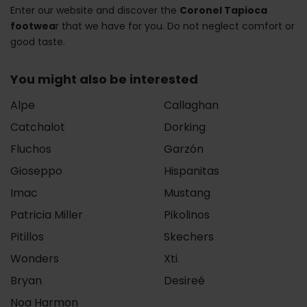
Enter our website and discover the
Coronel Tapioca
footwea
r that we have for you. Do not neglect comfort or
good taste.
You might also be interested
Alpe
Callaghan
Catchalot
Dorking
Fluchos
Garzón
Gioseppo
Hispanitas
Imac
Mustang
Patricia Miller
Pikolinos
Pitillos
Skechers
Wonders
Xti
Bryan
Desireé
Noa Harmon