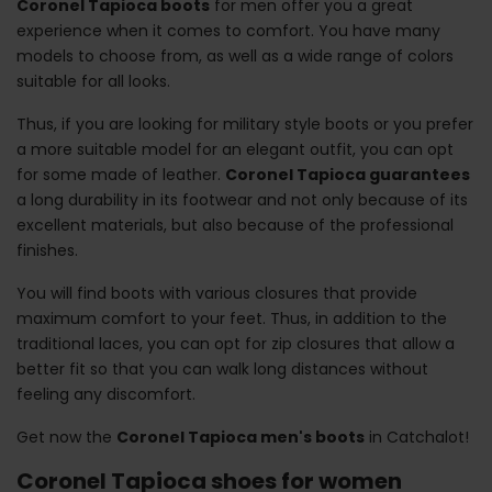
Coronel Tapioca boots
for men offer you a great
experience when it comes to comfort. You have many
models to choose from, as well as a wide range of colors
suitable for all looks.
Thus, if you are looking for military style boots or you prefer
a more suitable model for an elegant outfit, you can opt
for some made of leather.
Coronel Tapioca guarantees
a long durability in its footwear and not only because of its
excellent materials, but also because of the professional
finishes.
You will find boots with various closures that provide
maximum comfort to your feet. Thus, in addition to the
traditional laces, you can opt for zip closures that allow a
better fit so that you can walk long distances without
feeling any discomfort.
Get now the
Coronel Tapioca men's boots
in Catchalot!
Coronel Tapioca shoes for women