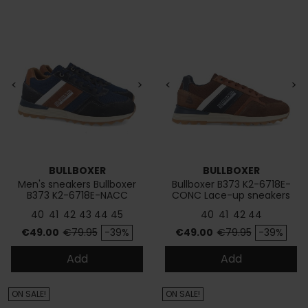
<
>
<
>
BULLBOXER
BULLBOXER
Men's sneakers Bullboxer
Bullboxer B373 K2-6718E-
B373 K2-6718E-NACC
CONC Lace-up sneakers
40
41
42
43
44
45
40
41
42
44
Price
Regular price
Price
Regular price
€49.00
€79.95
-39%
€49.00
€79.95
-39%
Add
Add
ON SALE!
ON SALE!