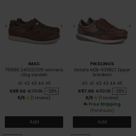
<
>
<
>
IMAC
PIKOLINOS
751680 24532/009 womens
Getafe M2B-6398C1 Zipper
clog sandals
Sneakers
41
42
43
44
45
40
41
42
43
44
45
Price
Regular price
Price
Regular price
€58.00
€79.95
-28%
€87.00
€119.95
-28%
5/5
(1 review)
5/5
(1 review)
star
star
Free Shipping
local_shipping
(Peninsula)
Add
Add