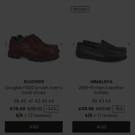
ON SALE!
<
>
<
>
FLUCHOS
HIMALAYA
Douglas F1320 brown men's
2198-PI men's leather
boat shoes
loafers
39
40
41
42
43
44
39
43
44
Price
Regular price
Price
Regular price
€76.00
€115.00
-34%
€59.95
€69.95
-15%
5/5
(2 reviews)
4/5
(1 review)
star
star
Add
Add