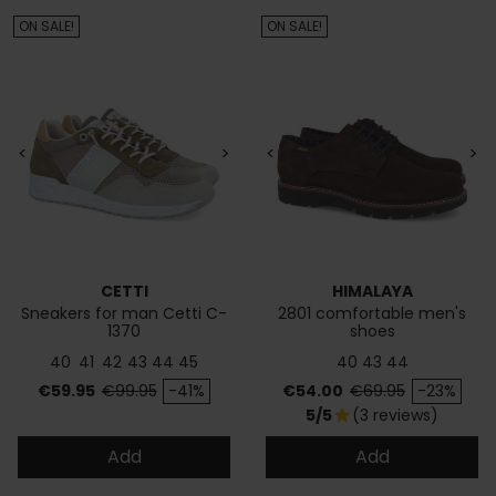
ON SALE!
ON SALE!
<
>
<
>
CETTI
HIMALAYA
Sneakers for man Cetti C-
2801 comfortable men's
1370
shoes
40
41
42
43
44
45
40
43
44
Price
Regular price
Price
Regular price
€59.95
€99.95
-41%
€54.00
€69.95
-23%
5/5
(3 reviews)
star
Add
Add