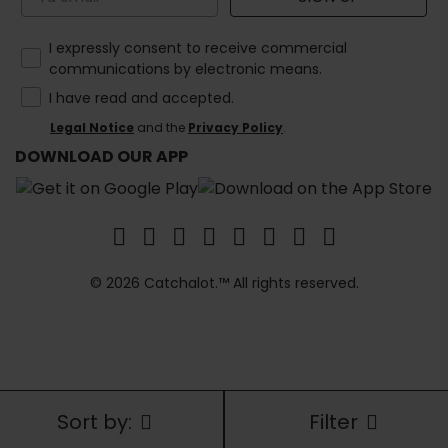
How would you like to hear from us?
I expressly consent to receive commercial
communications by electronic means.
I have read and accepted.
Legal Notice
and the
Privacy Policy
.
DOWNLOAD OUR APP
© 2026 Catchalot.™ All rights reserved.
Sort by:
Filter