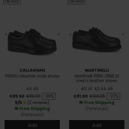
ON SALE!
ON SALE!
<
>
<
>
CALLAGHAN
MARTINELLI
55600.1 blucher style shoes
Martinelli 1689-2885 E1
men's leather shoes
44
45
40
41
42
44
46
Price
Regular price
Price
Regular price
€85.50
€119.00
-29%
€81.00
€109.95
-27%
5/5
(2 reviews)
Free Shipping
star
local_shipping
Free Shipping
(Peninsula)
local_shipping
(Peninsula)
Add
Add