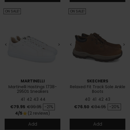
ON SALE!
ON SALE!
<
>
<
>
MARTINELLI
SKECHERS
Martinelli Hastings 1738-
Relaxed Fit Track Sole Ankle
2950S Sneakers
Boots
41
42
43
44
40
41
42
43
Price
Regular price
Price
Regular price
€79.95
€99.95
-21%
€76.50
€94.95
-20%
4/5
(2 reviews)
star
Add
Add