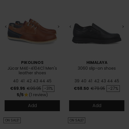
<
>
<
>
PIKOLINOS
HIMALAYA
Júcar M4E-4104C1 Men's
3060 slip-on shoes
leather shoes
40
41
42
43
44
45
39
40
41
42
43
44
45
Price
Regular price
Price
Regular price
€69.95
€99.95
-31%
€58.50
€79.95
-27%
5/5
(1 review)
star
Add
Add
ON SALE!
ON SALE!