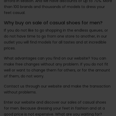
afford in season. And we have discounts of up to 70%. More
than 100 brands and thousands of models to dress your
feet casual.
Why buy on sale of casual shoes for men?
If you do not like to go shopping in the endless queues, or
do not have time to go from one store to another, in our
outlet you will find models for all tastes and at incredible
prices.
What advantages can you find on our website? You can
make free changes without any problem. If you do not fit
well or want to change them for others, or for the amount
of them, do not worry.
Contact us through our website and make the transaction
without problems.
Enter our website and discover our sales of casual shoes
for men. Because dressing your feet in fashion and at a
good price is not expensive. What are you waiting for?