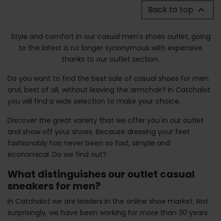
Back to top

Style and comfort in our casual men's shoes outlet, going
to the latest is no longer synonymous with expensive
thanks to our outlet section.
Do you want to find the best sale of casual shoes for men
and, best of all, without leaving the armchair? In Catchalot
you will find a wide selection to make your choice.
Discover the great variety that we offer you in our outlet
and show off your shoes. Because dressing your feet
fashionably has never been so fast, simple and
economical. Do we find out?
What distinguishes our outlet casual
sneakers for men?
In Catchalot we are leaders in the online shoe market. Not
surprisingly, we have been working for more than 30 years