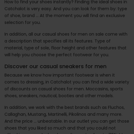
How to find your shoes instantly? Finding the ideal shoes in
Catchalot is very easy. And you can look for them by: type
of shoe, brand ... At the moment you will find an exclusive
selection for you.
In addition, all our casual shoes for men on sale come with
a description that specifies all its features. Type of
material, type of sole, floor height and other features that
will help you choose the perfect footwear for you.
Discover our casual sneakers for men
Because we know how important footwear is when it
comes to dressing, in Catchalot you can find a wide variety
of discounts on casual shoes for men. Moccasins, sports
shoes, sneakers, nautical, booties and other models.
In addition, we work with the best brands such as Fluchos,
Callaghan, Mustang, Martinelli, Pikolinos and many more.
And the price ... unbeatable. In our outlet you can get those
shoes that you liked so much and that you could not