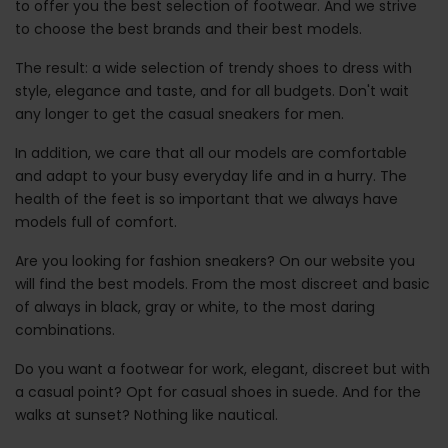
to offer you the best selection of footwear. And we strive
to choose the best brands and their best models.
The result: a wide selection of trendy shoes to dress with
style, elegance and taste, and for all budgets. Don't wait
any longer to get the casual sneakers for men.
In addition, we care that all our models are comfortable
and adapt to your busy everyday life and in a hurry. The
health of the feet is so important that we always have
models full of comfort.
Are you looking for fashion sneakers? On our website you
will find the best models. From the most discreet and basic
of always in black, gray or white, to the most daring
combinations.
Do you want a footwear for work, elegant, discreet but with
a casual point? Opt for casual shoes in suede. And for the
walks at sunset? Nothing like nautical.