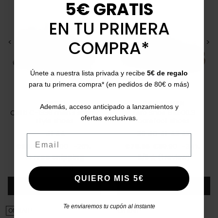
5€ GRATIS
EN TU PRIMERA
COMPRA*
<
>
<
>
Únete a nuestra lista privada y recibe
5€ de regalo
para tu primera compra* (en pedidos de 80€ o más)
CETTI
CALLAGHAN
Además, acceso anticipado a lanzamientos y
Cetti C-1336 men's sporty
Zero Shoe 64500.3
ofertas exclusivas.
style shoes
barefoot shoes
41
44
39
40
41
42
43
Email
Price
Regular price
Price
Regular price
€85.50
€115.00
-26%
€79.95
€119.90
-34%
Free Shipping
5/5
(1 review)
star
local_shipping
(Peninsula)
QUIERO MIS 5€
Add
Add
Te enviaremos tu cupón al instante
ON SALE!
ON SALE!