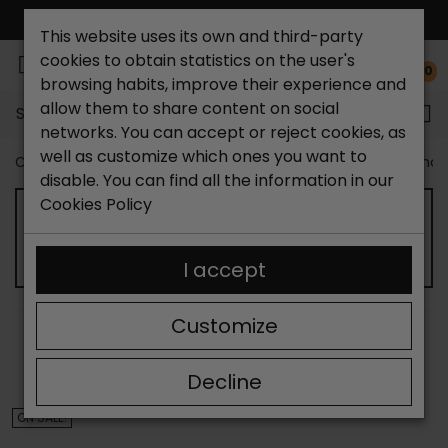
FREE NATIONAL SHIPPING*
This website uses its own and third-party
cookies to obtain statistics on the user's
0
browsing habits, improve their experience and
allow them to share content on social
Search...
networks. You can accept or reject cookies, as
well as customize which ones you want to
Catchalot shoe store
Outlet shoes
Outlet men's shoe
disable. You can find all the information in our
Cookies Policy
OUTLET MEN'S CASUAL SHOES
I accept
Customize
SORT BY:
FILTER
Showing 13-24 of 185 item(s)
Decline
ON SALE!