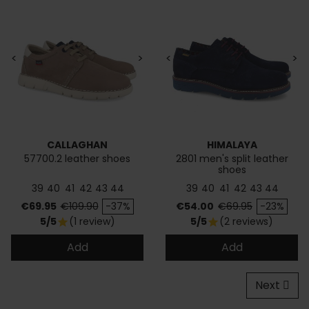
<
>
<
>
CALLAGHAN
HIMALAYA
57700.2 leather shoes
2801 men's split leather
shoes
39
40
41
42
43
44
39
40
41
42
43
44
Price
Regular price
Price
Regular price
€69.95
€109.90
-37%
€54.00
€69.95
-23%
5/5
(1 review)
5/5
(2 reviews)
star
star
Add
Add
Next