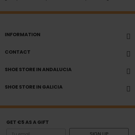
INFORMATION
CONTACT
SHOE STORE IN ANDALUCIA
SHOE STORE IN GALICIA
GET €5 AS A GIFT
Email
SIGN UP