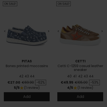
ON SALE!
ON SALE!
<
>
<
>
PITAS
CETTI
Bones printed moccasins
Cetti C-1259 casual leather
sneaker
42
43
44
40
41
42
43
44
Price
Regular price
Price
Regular price
€27.00
€69.90
-62%
€49.95
€105.00
-53%
5/5
(1 review)
4/5
(1 review)
star
star
Add
Add