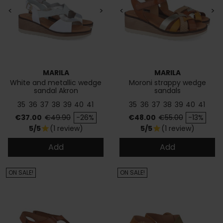
<
>
<
>
MARILA
MARILA
White and metallic wedge
Moroni strappy wedge
sandal Akron
sandals
35
36
37
38
39
40
41
35
36
37
38
39
40
41
Price
Regular price
Price
Regular price
€37.00
€49.90
-26%
€48.00
€55.00
-13%
5/5
(1 review)
5/5
(1 review)
star
star
Add
Add
ON SALE!
ON SALE!