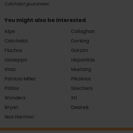
Catchalot guarantee!
You might also be interested
Alpe
Callaghan
Catchalot
Dorking
Fluchos
Garzón
Gioseppo
Hispanitas
Imac
Mustang
Patricia Miller
Pikolinos
Pitillos
Skechers
Wonders
Xti
Bryan
Desireé
Noa Harmon