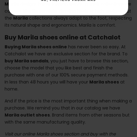
Marila
designs follow fashion trends. In their collections we
can see
Marila sandals
, dizzying heels or high wedges. But
the
Marila
collections always adapt to the foot, respecting
its natural shape and ergonomics. Marila is comfort.
Buy Marila shoes online at Catchalot
Buying Marila shoes online
has never been so easy. At
Catchalot we have an exclusive section for the brand. To
buy Marila sandals
, you just have to browse this section,
choose the model that you like best and finish the
purchase with one of our 100% secure payment methods.
In less than 48 hours you will have your
Marila shoes
at
home.
And if the price is the most important thing when making a
purchase. We remind you that in our catalog we have
Marila outlet shoes
. Brand items from other seasons but
with the same manufacturing quality.
Visit our online Marila shoes section and buy with the