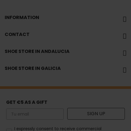
INFORMATION
CONTACT
SHOE STORE IN ANDALUCIA
SHOE STORE IN GALICIA
GET €5 AS A GIFT
Email
SIGN UP
How would you like to hear from us?
I expressly consent to receive commercial