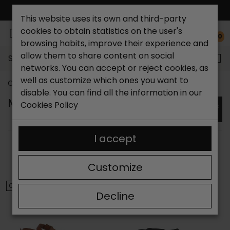
FREE NATIONAL SHIPPING*
This website uses its own and third-party
cookies to obtain statistics on the user's
0
browsing habits, improve their experience and
allow them to share content on social
Search...
networks. You can accept or reject cookies, as
well as customize which ones you want to
Catchalot shoe store
Brands
Marila
disable. You can find all the information in our
MARILA SANDALS
Cookies Policy
I accept
SORT BY:
FILTER
Showing 1-6 of 6 item(s)
Customize
ON SALE!
ON SALE!
Decline