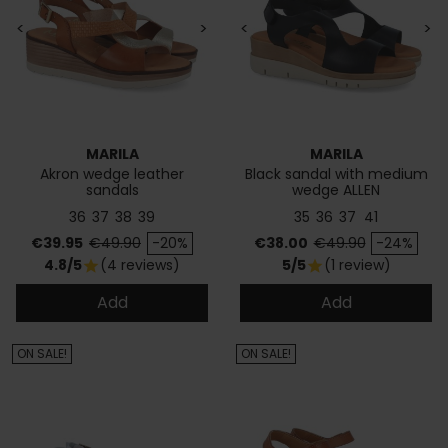
<
>
<
>
MARILA
MARILA
Akron wedge leather
Black sandal with medium
sandals
wedge ALLEN
36
37
38
39
35
36
37
41
Price
Regular price
Price
Regular price
€39.95
€49.90
-20%
€38.00
€49.90
-24%
4.8/5
(4 reviews)
5/5
(1 review)
star
star
Add
Add
ON SALE!
ON SALE!