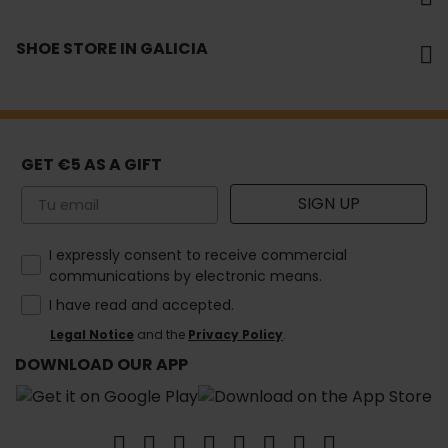
SHOE STORE IN GALICIA
GET €5 AS A GIFT
Email
SIGN UP
How would you like to hear from us?
I expressly consent to receive commercial
communications by electronic means.
I have read and accepted.
Legal Notice
and the
Privacy Policy
.
DOWNLOAD OUR APP