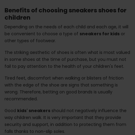
Benefits of choosing sneakers shoes for
children
Depending on the needs of each child and each age, it will
be convenient to choose a type of
sneakers for kids
or
other types of footwear.
The striking aesthetic of shoes is often what is most valued
in some shoes at the time of purchase, but you must not
fail to pay attention to the health of your children's feet.
Tired feet, discomfort when walking or blisters of friction
with the edge of the shoe are signs that something is
wrong. Therefore, betting on good brands is usually
recommended.
Good
kids' sneakers
should not negatively influence the
way children walk. It is very important that they provide
security and support, in addition to protecting them from
falls thanks to non-slip soles.