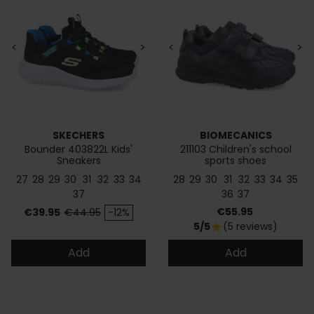
<
>
<
>
SKECHERS
BIOMECANICS
Bounder 403822L Kids'
211103 Children's school
Sneakers
sports shoes
27
28
29
30
31
32
33
34
28
29
30
31
32
33
34
35
37
36
37
Price
Regular price
Price
€55.95
€39.95
€44.95
-12%
5/5
(5 reviews)
star
Add
Add