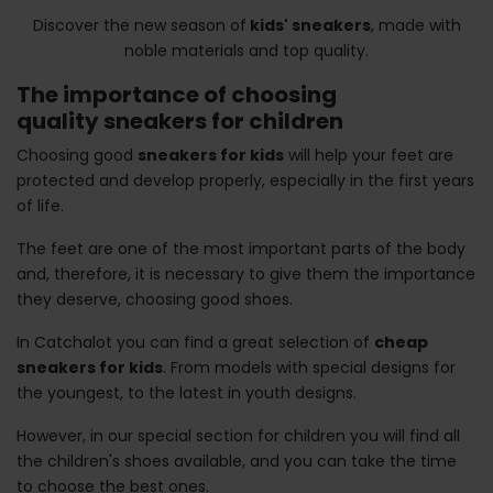
Discover the new season of
kids' sneakers
, made with
noble materials and top quality.
The importance of choosing
quality sneakers for children
Choosing good
sneakers for kids
will help your feet are
protected and develop properly, especially in the first years
of life.
The feet are one of the most important parts of the body
and, therefore, it is necessary to give them the importance
they deserve, choosing good shoes.
In Catchalot you can find a great selection of
cheap
sneakers for kids
. From models with special designs for
the youngest, to the latest in youth designs.
However, in our special section for children you will find all
the children's shoes available, and you can take the time
to choose the best ones.