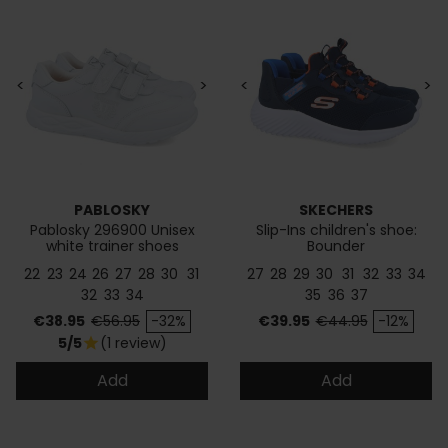
<
>
<
>
PABLOSKY
SKECHERS
Pablosky 296900 Unisex
Slip-Ins children's shoe:
white trainer shoes
Bounder
22
23
24
26
27
28
30
31
27
28
29
30
31
32
33
34
32
33
34
35
36
37
Price
Regular price
Price
Regular price
€38.95
€56.95
-32%
€39.95
€44.95
-12%
5/5
(1 review)
star
Add
Add