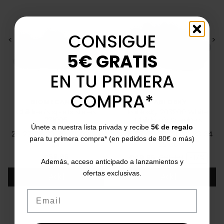
CONSIGUE
<
>
<
>
5€ GRATIS
EN TU PRIMERA
COMPRA*
BIOMECANICS
PABLOSKY
Children's sports shoes
Pablosky 203900 White
231005
Children's Sneakers
Únete a nuestra lista privada y recibe
5€ de regalo
26
27
28
29
30
31
32
33
26
27
28
30
31
32
33
34
para tu primera compra* (en pedidos de 80€ o más)
34
35
36
Price
Price
Regular price
€59.95
€49.95
€60.00
-17%
Además, acceso anticipado a lanzamientos y
ofertas exclusivas.
Add
Add
Email