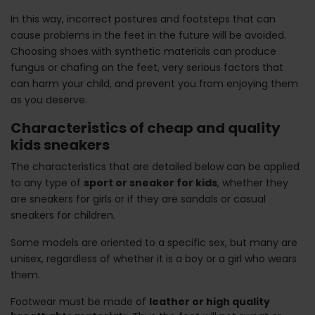
In this way, incorrect postures and footsteps that can
cause problems in the feet in the future will be avoided.
Choosing shoes with synthetic materials can produce
fungus or chafing on the feet, very serious factors that
can harm your child, and prevent you from enjoying them
as you deserve.
Characteristics of cheap and quality
kids sneakers
The characteristics that are detailed below can be applied
to any type of
sport or sneaker for kids
, whether they
are sneakers for girls or if they are sandals or casual
sneakers for children.
Some models are oriented to a specific sex, but many are
unisex, regardless of whether it is a boy or a girl who wears
them.
Footwear must be made of
leather or high quality