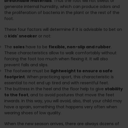
breathable materials
. Thus the foot will not sweat or
generate internal humidity, which can produce odors and
the proliferation of bacteria in the plant or the rest of the
foot.
These four factors will determine if it is advisable to bet on
a
kids' sneaker
or not:
The
soles
have to be
flexible, non-slip and rubber
.
These characteristics allow to walk comfortably without
forcing the foot too much when flexing it. It will also
prevent falls and slips.
The footwear must be
lightweight to ensure a safe
footprint
. When practicing sport, this characteristic is
essential to not end up tired and with resentful feet.
The buttress in the heel and the floor help to give
stability
to the foot
, and to avoid postures that move the feet
inwards. In this way, you will avoid, also, that your child may
have a sprain, something that happens very often when
wearing shoes of low quality.
When the new season arrives, there are always dozens of