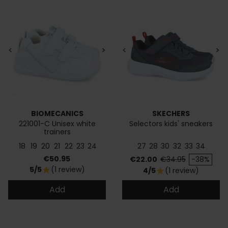
<
>
<
>
BIOMECANICS
SKECHERS
221001-C Unisex white
Selectors kids' sneakers
trainers
18
19
20
21
22
23
24
27
28
30
32
33
34
Price
Price
Regular price
€50.95
€22.00
€34.95
-38%
5/5
(1 review)
star
4/5
(1 review)
star
Add
Add