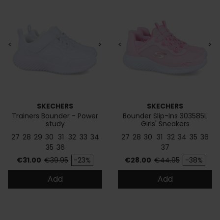
<
>
<
>
SKECHERS
SKECHERS
Trainers Bounder - Power
Bounder Slip-Ins 303585L
study
Girls' Sneakers
27
28
29
30
31
32
33
34
27
28
30
31
32
34
35
36
35
36
37
Price
Regular price
Price
Regular price
€31.00
€39.95
-23%
€28.00
€44.95
-38%
Add
Add