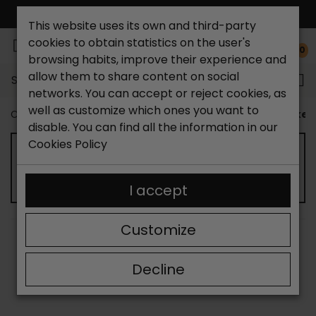
FREE NATIONAL SHIPPING*
This website uses its own and third-party
cookies to obtain statistics on the user's
0
browsing habits, improve their experience and
allow them to share content on social
Search...
networks. You can accept or reject cookies, as
well as customize which ones you want to
Catchalot shoe store
Kids shoes
Children's sneaker
disable. You can find all the information in our
Cookies Policy
KIDS' SNEAKERS
I accept
Customize
SORT BY:
FILTER
Showing 13-15 of 15 item(s)
Decline