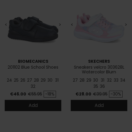
<
>
<
>
BIOMECANICS
SKECHERS
201102 Blue School Shoes
Sneakers velcro 303628L
Watercolor Blurn
24
25
26
27
28
29
30
31
27
28
29
30
31
32
33
34
32
35
36
Price
Regular price
Price
Regular price
€46.00
€55.95
-18%
€28.00
€39.95
-30%
Add
Add