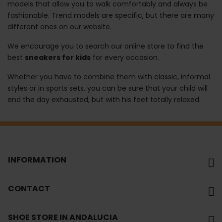
models that allow you to walk comfortably and always be
fashionable. Trend models are specific, but there are many
different ones on our website.
We encourage you to search our online store to find the
best
sneakers for kids
for every occasion.
Whether you have to combine them with classic, informal
styles or in sports sets, you can be sure that your child will
end the day exhausted, but with his feet totally relaxed.
INFORMATION
CONTACT
SHOE STORE IN ANDALUCIA