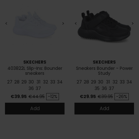
<
>
<
>
SKECHERS
SKECHERS
403822L Slip-Ins: Bounder
Sneakers Bounder - Power
sneakers
Study
27
28
29
30
31
32
33
34
27
28
29
30
31
32
33
34
36
37
35
36
37
Price
Regular price
Price
Regular price
€39.95
€44.95
-12%
€29.95
€39.95
-26%
Add
Add