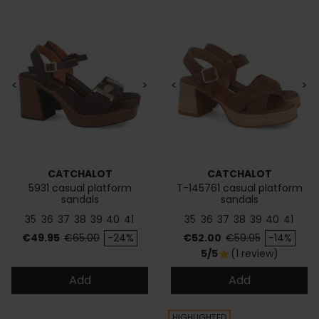
<
>
<
>
CATCHALOT
CATCHALOT
5931 casual platform
T-145761 casual platform
sandals
sandals
35
36
37
38
39
40
41
35
36
37
38
39
40
41
Price
Regular price
Price
Regular price
€49.95
€65.00
-24%
€52.00
€59.95
-14%
5/5
(1 review)
star
Add
Add
HIGHLIGHTED