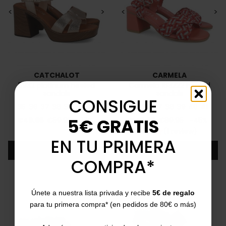
<
>
<
>
CATCHALOT
CARMELA
5932 platinum heeled
Carmela 163222 heeled
sandals
sandals
CONSIGUE
35
36
37
38
39
40
41
35
36
37
38
39
40
41
Price
Regular price
Price
Regular price
5€ GRATIS
€49.95
€59.95
-17%
€49.95
€89.95
-45%
4/5
(1 review)
star
EN TU PRIMERA
Add
Add
COMPRA*
Únete a nuestra lista privada y recibe
5€ de regalo
para tu primera compra* (en pedidos de 80€ o más)