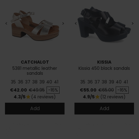
<
>
<
>
CATCHALOT
KISSIA
5381 metallic leather
Kissia 450 black sandals
sandals
35
36
37
38
39
40
41
35
36
37
38
39
40
41
Price
Regular price
Price
Regular price
€42.00
€49.95
-16%
€55.00
€65.00
-16%
4.3/5
(4 reviews)
4.9/5
(12 reviews)
star
star
Add
Add