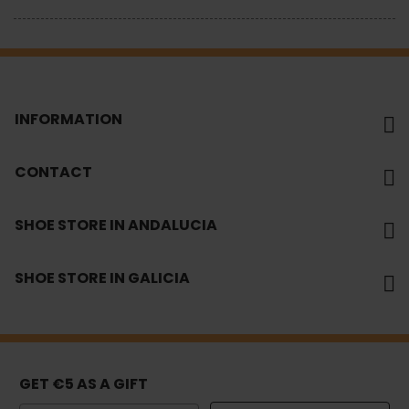
INFORMATION
CONTACT
SHOE STORE IN ANDALUCIA
SHOE STORE IN GALICIA
GET €5 AS A GIFT