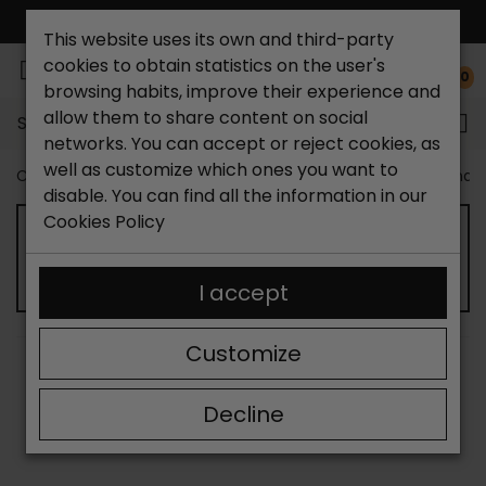
FREE NATIONAL SHIPPING*
This website uses its own and third-party
cookies to obtain statistics on the user's
0
browsing habits, improve their experience and
allow them to share content on social
Search...
networks. You can accept or reject cookies, as
well as customize which ones you want to
Catchalot shoe store
Women shoes
Women´s Sandal
disable. You can find all the information in our
Cookies Policy
HEELED SANDALS FOR WOMEN
I accept
Customize
SORT BY:
FILTER
Showing 13-24 of 47 item(s)
Decline