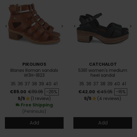
<
>
<
>
PIKOLINOS
CATCHALOT
Blanes Roman sandals
5381 women's medium
W3H-1823
heel sandal
35
36
37
38
39
40
41
35
36
37
38
39
40
41
Price
Regular price
Price
Regular price
€89.00
€119.95
-26%
€42.00
€49.95
-16%
5/5
(1 review)
5/5
(4 reviews)
star
star
Free Shipping
local_shipping
(Peninsula)
Add
Add