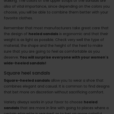
walking. The colors of the upper straps of the sandals are
also of vital importance, since depending on the colors you
choose, you will be able to combine them better with your
favorite clothes.
Remember that most manufacturers take great care that
the design of
heeled sandals
is ergonomic and that their
weight is as light as possible. Check very well the type of
material, the shape and the height of the heel to make
sure that you are going to feel as comfortable as you
deserve.
You will surprise everyone with your women's
wide-heeled sandals!
Square heel sandals
Square-heeled sandals
allow you to wear a shoe that
combines elegant and casual. It is common to find designs
that bet more on discretion without sacrificing comfort.
Variety always works in your favor to choose
heeled
sandals
that are more in line with going to places where a
certain etiquette is required, or to bet on more colorful