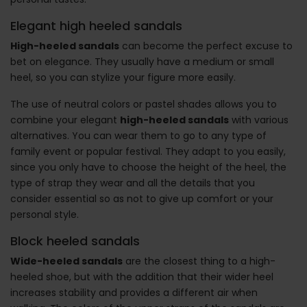
Elegant high heeled sandals
High-heeled sandals
can become the perfect excuse to
bet on elegance. They usually have a medium or small
heel, so you can stylize your figure more easily.
The use of neutral colors or pastel shades allows you to
combine your elegant
high-heeled sandals
with various
alternatives. You can wear them to go to any type of
family event or popular festival. They adapt to you easily,
since you only have to choose the height of the heel, the
type of strap they wear and all the details that you
consider essential so as not to give up comfort or your
personal style.
Block heeled sandals
Wide-heeled sandals
are the closest thing to a high-
heeled shoe, but with the addition that their wider heel
increases stability and provides a different air when