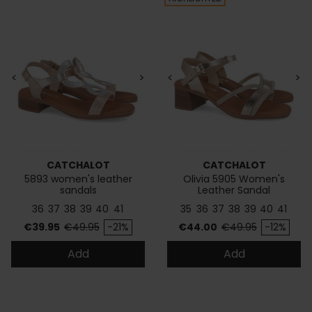
<
>
<
>
CATCHALOT
CATCHALOT
5893 women's leather
Olivia 5905 Women's
sandals
Leather Sandal
36
37
38
39
40
41
35
36
37
38
39
40
41
Price
Regular price
Price
Regular price
€39.95
€49.95
-21%
€44.00
€49.95
-12%
Add
Add