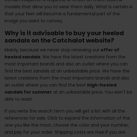
models that allow you to wear them daily. What is certain is
that your feet will become a fundamental part of the
image you want to convey.
Why is it advisable to buy your heeled
sandals on the Catchalot website?
Mainly, because we never stop renewing our
offer of
heeled sandals
. We have the latest creations from the
most important brands and also an outlet where you can
find the best sandals at an unbeatable price. We have the
latest creations from the most important brands and also
an outlet where you can find the best
high-heeled
sandals for summer
at an unbeatable price. You won't be
able to resist.
If you write the search term you will get a list with all the
references for sale. Click to expand the information of the
one you like the most, choose the color and your number,
and pay for your order. Shipping costs are free if you are