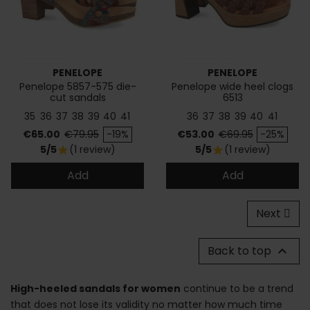
PENELOPE
PENELOPE
Penelope 5857-575 die-
Penelope wide heel clogs
cut sandals
6513
35
36
37
38
39
40
41
36
37
38
39
40
41
Price
Regular price
Price
Regular price
€65.00
€79.95
-19%
€53.00
€69.95
-25%
5/5
(1 review)
5/5
(1 review)
star
star
Add
Add
Next
Back to top

High-heeled sandals for women
continue to be a trend
that does not lose its validity no matter how much time