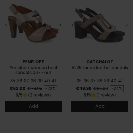
<
>
<
>
PENELOPE
CATCHALOT
Penelope wooden heel
5225 taupe leather sandals
sandal 5067-784
35
36
37
38
39
40
41
35
36
37
38
39
40
41
Price
Regular price
Price
Regular price
€63.00
€79.95
-22%
€49.95
€65.00
-24%
5/5
(2 reviews)
5/5
(1 review)
star
star
Add
Add