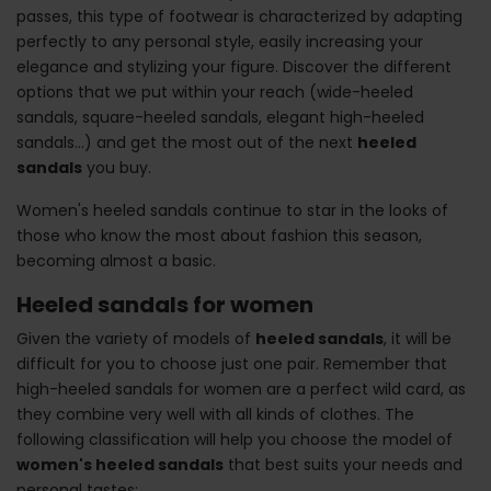
passes, this type of footwear is characterized by adapting
perfectly to any personal style, easily increasing your
elegance and stylizing your figure. Discover the different
options that we put within your reach (wide-heeled
sandals, square-heeled sandals, elegant high-heeled
sandals...) and get the most out of the next
heeled
sandals
you buy.
Women's heeled sandals continue to star in the looks of
those who know the most about fashion this season,
becoming almost a basic.
Heeled sandals for women
Given the variety of models of
heeled sandals
, it will be
difficult for you to choose just one pair. Remember that
high-heeled sandals for women are a perfect wild card, as
they combine very well with all kinds of clothes. The
following classification will help you choose the model of
women's heeled sandals
that best suits your needs and
personal tastes: