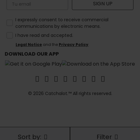
Email
SIGN UP
How would you like to hear from us?
I expressly consent to receive commercial
communications by electronic means.
I have read and accepted.
Legal Notice
and the
Privacy Policy
.
DOWNLOAD OUR APP
© 2026 Catchalot.™ All rights reserved.
Sort by:
Filter