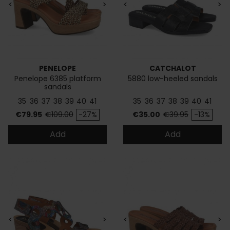
<
>
<
>
PENELOPE
CATCHALOT
Penelope 6385 platform
5880 low-heeled sandals
sandals
35
36
37
38
39
40
41
35
36
37
38
39
40
41
Price
Regular price
Price
Regular price
€79.95
€109.00
-27%
€35.00
€39.95
-13%
Add
Add
<
>
<
>