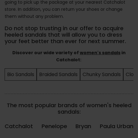
going to pick up the package at your nearest Catchalot
store. In addition, you can return your shoes or change
them without any problem.
Do not stop trusting in our offer to acquire
heeled sandals that will allow you to dress
your feet better than ever for next summer.
Discover our wide variety of
women's sandals
in
Catchalot:
Bio Sandals
Braided Sandals
Chunky Sandals
Clos
The most popular brands of women's heeled
sandals:
Catchalot
Penelope
Bryan
Paula Urban