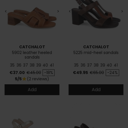
<
>
<
>
CATCHALOT
CATCHALOT
5902 leather heeled
5225 mid-heel sandals
sandals
35
36
37
38
39
40
41
35
36
37
38
39
40
41
Price
Regular price
Price
Regular price
€37.00
€45.00
-18%
€49.95
€65.00
-24%
5/5
(2 reviews)
star
Add
Add