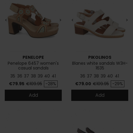
<
>
<
>
PENELOPE
PIKOLINOS
Penelope 6457 women's
Blanes white sandals W3H-
casual sandals
1635
35
36
37
38
39
40
41
36
37
38
39
40
41
Price
Regular price
Price
Regular price
€79.95
€109.95
-28%
€79.00
€109.95
-29%
Add
Add