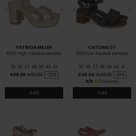
<
>
<
>
PATRICIA MILLER
CATCHALOT
5562 high-heeled sandals
5901 low-heeled sandals
35
36
37
38
39
40
41
35
36
37
38
39
40
41
Price
Regular price
Price
Regular price
€69.95
€89.00
-22%
€45.00
€49.95
-10%
5/5
(1 review)
star
Add
Add