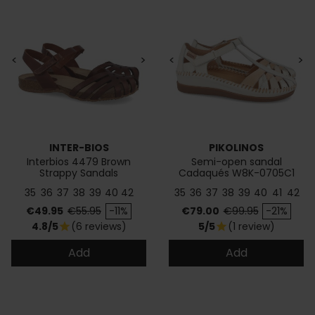
<
>
<
>
INTER-BIOS
PIKOLINOS
Interbios 4479 Brown
Semi-open sandal
Strappy Sandals
Cadaqués W8K-0705C1
35
36
37
38
39
40
42
35
36
37
38
39
40
41
42
Price
Regular price
Price
Regular price
€49.95
€55.95
-11%
€79.00
€99.95
-21%
4.8/5
(6 reviews)
5/5
(1 review)
star
star
Add
Add