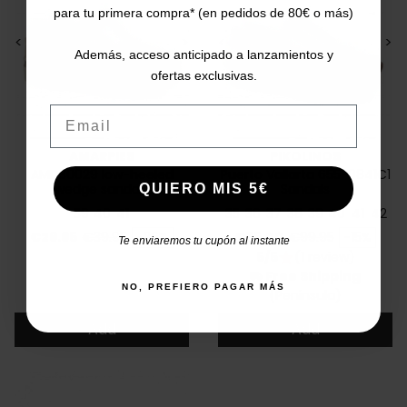
para tu primera compra* (en pedidos de 80€ o más)
<
>
<
>
Además, acceso anticipado a lanzamientos y
ofertas exclusivas.
Email
AMARPIES
PIKOLINOS
AMD30029 low-heeled
Puerto Vallarta 655-0841C1
wedge sandals
Sandals
QUIERO MIS 5€
39
40
41
35
36
37
38
39
40
41
42
Price
Regular price
Price
Regular price
€29.95
€39.95
-26%
€85.00
€99.95
-15%
Te enviaremos tu cupón al instante
5/5
(1 review)
star
Free Shipping
local_shipping
NO, PREFIERO PAGAR MÁS
(Peninsula)
Add
Add