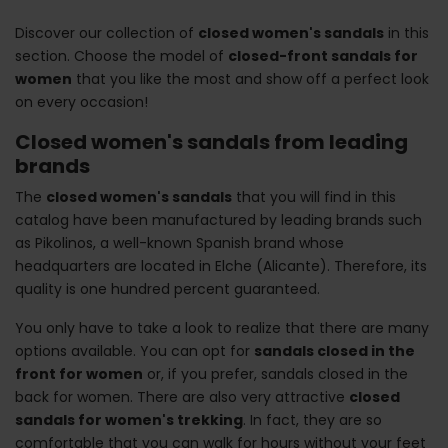
Discover our collection of
closed women's sandals
in this
section. Choose the model of
closed-front sandals for
women
that you like the most and show off a perfect look
on every occasion!
Closed women's sandals from leading
brands
The
closed women's sandals
that you will find in this
catalog have been manufactured by leading brands such
as Pikolinos, a well-known Spanish brand whose
headquarters are located in Elche (Alicante). Therefore, its
quality is one hundred percent guaranteed.
You only have to take a look to realize that there are many
options available. You can opt for
sandals closed in the
front for women
or, if you prefer, sandals closed in the
back for women. There are also very attractive
closed
sandals for women's trekking
. In fact, they are so
comfortable that you can walk for hours without your feet