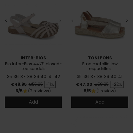
<
>
<
>
INTER-BIOS
TONI PONS
Bio Inter-Bios 4479 closed-
Etna metallic low
toe sandals
espadrilles
35
36
37
38
39
40
41
42
35
36
37
38
39
40
41
Price
Regular price
Price
Regular price
€49.95
€55.95
-11%
€47.00
€59.95
-22%
5/5
(2 reviews)
5/5
(1 review)
star
star
Add
Add