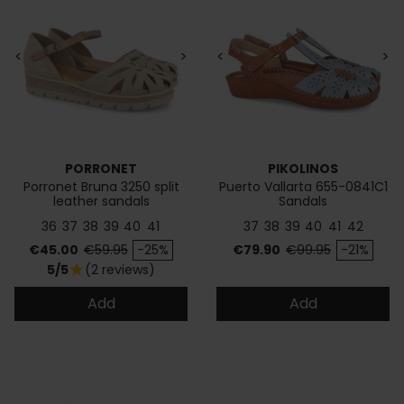
<
>
<
>
PORRONET
PIKOLINOS
Porronet Bruna 3250 split
Puerto Vallarta 655-0841C1
leather sandals
Sandals
36
37
38
39
40
41
37
38
39
40
41
42
Price
Regular price
Price
Regular price
€45.00
€59.95
-25%
€79.90
€99.95
-21%
5/5
(2 reviews)
star
Add
Add