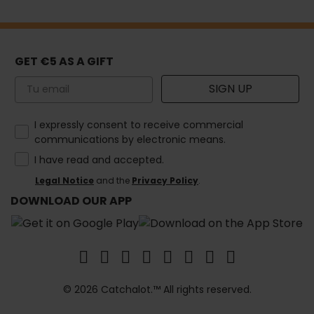
GET €5 AS A GIFT
Email
SIGN UP
How would you like to hear from us?
I expressly consent to receive commercial
communications by electronic means.
I have read and accepted.
Legal Notice
and the
Privacy Policy
.
DOWNLOAD OUR APP
© 2026 Catchalot.™ All rights reserved.