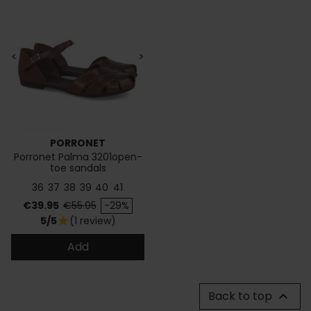
<
>
PORRONET
Porronet Palma 3201open-
toe sandals
36
37
38
39
40
41
Price
Regular price
€39.95
€55.95
-29%
5/5
(1 review)
star
Add
Back to top
