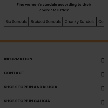
Find
women's sandals
according to their
characteristics:
Bio Sandals
Braided Sandals
Chunky Sandals
Comf
INFORMATION
CONTACT
SHOE STORE IN ANDALUCIA
SHOE STORE IN GALICIA