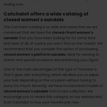
feeling sore.
Catchalot offers a wide catalog of
closed women's sandals
The Catchalot catalog is so wide and varied that we are
convinced that we have the
closed-front women's
sandals
that you have been looking for for some time.
And, best of all, at a price you won't find on the market. We
recommend that you consider the option of purchasing
closed women's platform sandals
, ideal for wearing to
events and special occasions and enhancing your figure.
One of the main advantages of this type of footwear is
that it goes with everything, which will allow you to adjust
your look depending on the occasion without having to
worry too much. Recently, we have incorporated models of
closed women's sandals
from a new collection. We
encourage you to review this category on our website and
trust Catchalot to buy your favorite pair now.