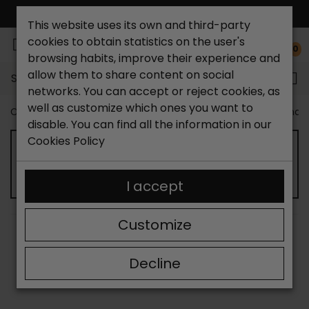
FREE NATIONAL SHIPPING*
This website uses its own and third-party
cookies to obtain statistics on the user's
0
browsing habits, improve their experience and
allow them to share content on social
Search...
networks. You can accept or reject cookies, as
well as customize which ones you want to
Catchalot shoe store
Women shoes
Women´s Sandal
disable. You can find all the information in our
Cookies Policy
WOMEN'S CLOSED SANDALS
I accept
Customize
SORT BY:
FILTER
Showing 13-13 of 13 item(s)
Decline