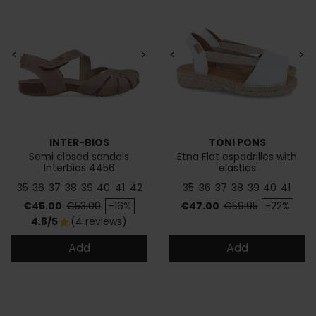
<
>
<
>
INTER-BIOS
TONI PONS
Semi closed sandals
Etna Flat espadrilles with
Interbios 4456
elastics
35
36
37
38
39
40
41
42
35
36
37
38
39
40
41
Price
Regular price
Price
Regular price
€45.00
€53.00
-16%
€47.00
€59.95
-22%
4.8/5
(4 reviews)
star
Add
Add