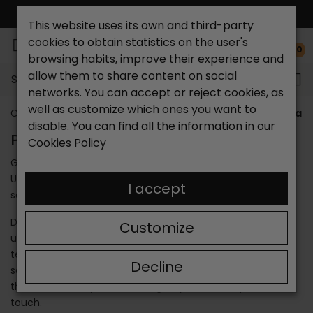
FREE NATIONAL SHIPPING*
This website uses its own and third-party
cookies to obtain statistics on the user's
0
browsing habits, improve their experience and
allow them to share content on social
Search...
networks. You can accept or reject cookies, as
well as customize which ones you want to
Catchalot shoe store
Brands
Paula Urban
Paula U
disable. You can find all the information in our
PAULA URBAN SANDALS
Cookies Policy
Go buy the slippers that do not go out of style, the Paula
Urban sandals. We have made a compilation of the best
I accept
sandals for girls and women of this season.
Did you know that Paula Urban women's sandals can be
Customize
used at any time of the year? They endure all kinds of
temperatures and meteorological phenomena. These
Decline
sandals are unique and are among the most elegant on
the market. They are ideal to give your look a special
touch.