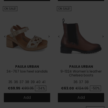
ON SALE!
ON SALE!
<
>
<
>
PAULA URBAN
PAULA URBAN
34-767 low heel sandals
9-1324 Women's leather
Chelsea boots
35
36
37
38
39
40
41
36
37
38
Price
Regular price
Price
Regular price
€59.95
€89.95
-34%
€63.00
€124.95
-50%
Add
Add