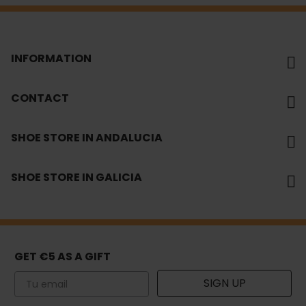
INFORMATION
CONTACT
SHOE STORE IN ANDALUCIA
SHOE STORE IN GALICIA
GET €5 AS A GIFT
Email
SIGN UP