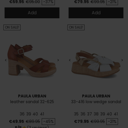
Price
Regular price
Price
Regular price
€59.95
€95.00
-37%
€79.95
€99.95
-21%
Add
Add
ON SALE!
ON SALE!
<
>
<
>
PAULA URBAN
PAULA URBAN
leather sandal 32-625
33-416 low wedge sandal
36
39
40
41
35
36
37
38
39
40
41
Price
Regular price
Price
Regular price
€49.95
€89.95
-45%
€79.95
€99.95
-21%
5/5
(3 reviews)
star