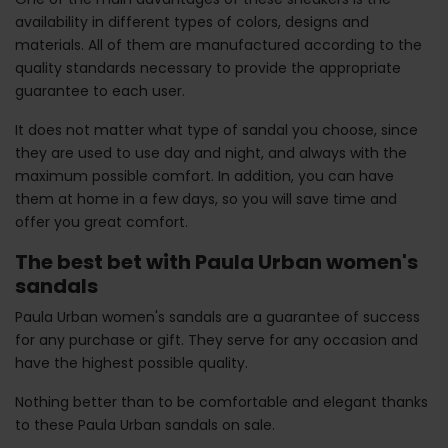
availability in different types of colors, designs and
materials. All of them are manufactured according to the
quality standards necessary to provide the appropriate
guarantee to each user.
It does not matter what type of sandal you choose, since
they are used to use day and night, and always with the
maximum possible comfort. In addition, you can have
them at home in a few days, so you will save time and
offer you great comfort.
The best bet with Paula Urban women's
sandals
Paula Urban women's sandals are a guarantee of success
for any purchase or gift. They serve for any occasion and
have the highest possible quality.
Nothing better than to be comfortable and elegant thanks
to these Paula Urban sandals on sale.