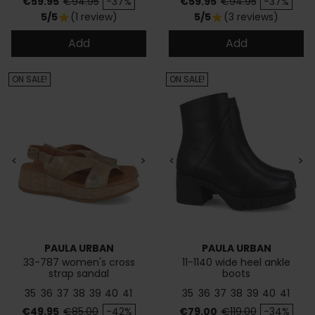
Price
Regular price
Price
Regular price
€59.95
€94.95
-37%
€59.95
€94.95
-37%
5/5
(1 review)
5/5
(3 reviews)
star
star
Add
Add
ON SALE!
ON SALE!
<
>
<
>
PAULA URBAN
PAULA URBAN
33-787 women's cross
11-1140 wide heel ankle
strap sandal
boots
35
36
37
38
39
40
41
35
36
37
38
39
40
41
Price
Regular price
Price
Regular price
€49.95
€85.00
-42%
€79.00
€119.00
-34%