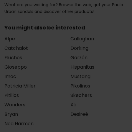
What are you waiting for? Browse the web, get your Paula
Urban sandals and discover other products!
You might also be interested
Alpe
Callaghan
Catchalot
Dorking
Fluchos
Garzón
Gioseppo
Hispanitas
Imac
Mustang
Patricia Miller
Pikolinos
Pitillos
Skechers
Wonders
Xti
Bryan
Desireé
Noa Harmon