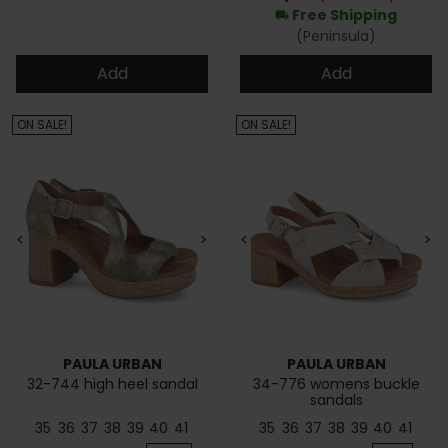
Free Shipping
local_shipping
(Peninsula)
Add
Add
ON SALE!
ON SALE!
<
>
<
>
PAULA URBAN
PAULA URBAN
32-744 high heel sandal
34-776 womens buckle
sandals
35
36
37
38
39
40
41
35
36
37
38
39
40
41