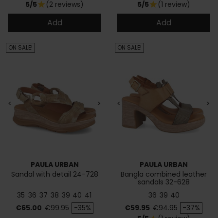
5/5
(2 reviews)
5/5
(1 review)
star
star
Add
Add
ON SALE!
ON SALE!
<
>
<
>
PAULA URBAN
PAULA URBAN
Sandal with detail 24-728
Bangla combined leather
sandals 32-628
35
36
37
38
39
40
41
36
39
40
Price
Regular price
Price
Regular price
€65.00
€99.95
-35%
€59.95
€94.95
-37%