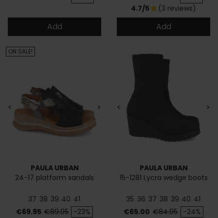
4.7/5
(3 reviews)
star
Add
Add
ON SALE!
<
>
<
>
PAULA URBAN
PAULA URBAN
24-17 platform sandals
15-1281 Lycra wedge boots
37
38
39
40
41
35
36
37
38
39
40
41
Price
Regular price
Price
Regular price
€69.95
€89.95
-23%
€65.00
€84.95
-24%