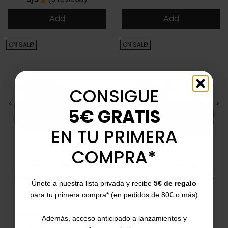
Add
Add
ON SALE!
ON SALE!
CONSIGUE
<
>
<
>
5€ GRATIS
EN TU PRIMERA
COMPRA*
PAULA URBAN
PAULA URBAN
Nabuk lightweight green
metallic sandals 24-634
Únete a nuestra lista privada y recibe
5€ de regalo
sandals 27-671
para tu primera compra* (en pedidos de 80€ o más)
35
37
35
36
37
38
39
40
Price
Regular price
Price
Regular price
€49.95
€89.95
-45%
€75.00
€89.95
-17%
Además, acceso anticipado a lanzamientos y
5/5
(2 reviews)
star