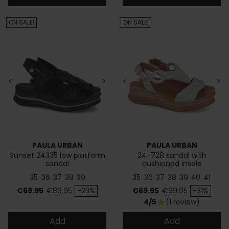
ON SALE!
ON SALE!
<
>
<
>
PAULA URBAN
PAULA URBAN
Sunset 24335 low platform
24-728 sandal with
sandal
cushioned insole
35
36
37
38
39
35
36
37
38
39
40
41
Price
Regular price
Price
Regular price
€69.95
€89.95
-23%
€69.95
€99.95
-31%
4/5
(1 review)
star
Add
Add