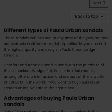
Next
Back to top

Different types of Paula Urban sandals
These sandals can be used at any time of the year, so they
are available in different models. Specifically, you can find
the highest quality and design in Paula Urban wedge
sandals.
Comfort and trend go hand in hand with the purchase of
these sneakers. Wedge, flat, heel or braided models,
among others, are in fashion and are part of the majority
of catwalks in the world. If you want to buy Paula Urban
sandals online, you are in the right place.
Advantages of buying Paula Urban
sandals
One of the main advantages of these sneakers is the