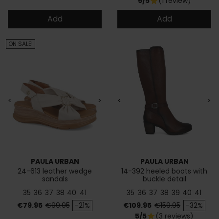
5/5
(1 review)
star
Add
Add
ON SALE!
<
>
<
>
PAULA URBAN
PAULA URBAN
24-613 leather wedge
14-392 heeled boots with
sandals
buckle detail
35
36
37
38
40
41
35
36
37
38
39
40
41
Price
Regular price
Price
Regular price
€79.95
€99.95
-21%
€109.95
€159.95
-32%
5/5
(3 reviews)
star