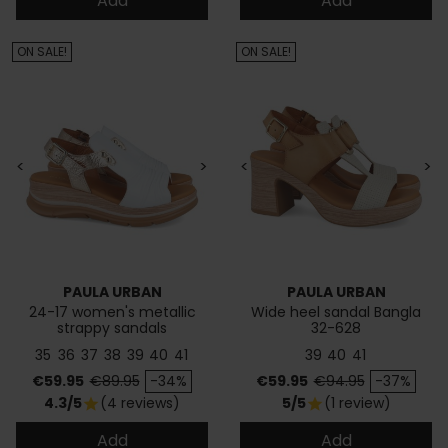
Add
Add
ON SALE!
ON SALE!
<
>
<
>
PAULA URBAN
PAULA URBAN
24-17 women's metallic
Wide heel sandal Bangla
strappy sandals
32-628
35
36
37
38
39
40
41
39
40
41
Price
Regular price
Price
Regular price
€59.95
€89.95
-34%
€59.95
€94.95
-37%
4.3/5
(4 reviews)
5/5
(1 review)
star
star
Add
Add