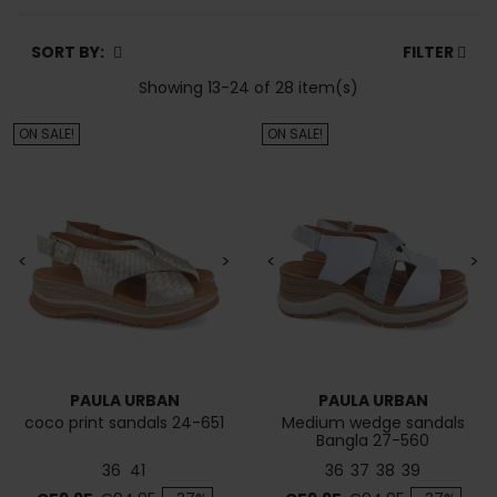
SORT BY:
FILTER
Showing 13-24 of 28 item(s)
ON SALE!
ON SALE!
<
>
<
>
PAULA URBAN
PAULA URBAN
coco print sandals 24-651
Medium wedge sandals
Bangla 27-560
36
41
36
37
38
39