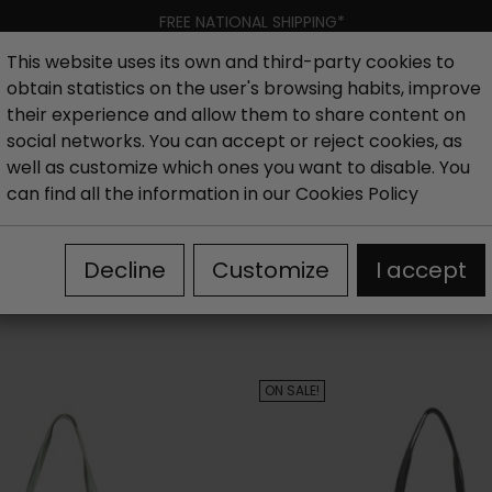
FREE NATIONAL SHIPPING*
This website uses its own and third-party cookies to
obtain statistics on the user's browsing habits, improve
Women
Men
Kids
New collection
Outlet
Brand
their experience and allow them to share content on
social networks. You can accept or reject cookies, as
well as customize which ones you want to disable. You
can find all the information in our
Cookies Policy
Decline
Customize
I accept
ON SALE!