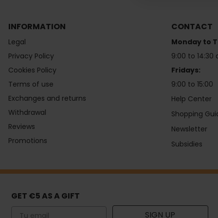
INFORMATION
CONTACT
Legal
Monday to T
Privacy Policy
9:00 to 14:30 
Cookies Policy
Fridays:
Terms of use
9:00 to 15:00
Exchanges and returns
Help Center
Withdrawal
Shopping Gui
Reviews
Newsletter
Promotions
Subsidies
GET €5 AS A GIFT
Email
SIGN UP