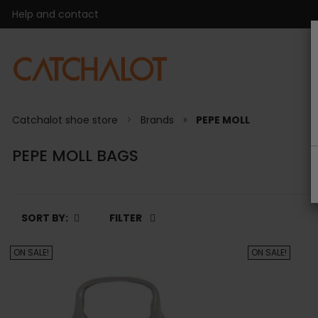
Help and contact
Catchalot shoe store
Brands
PEPE MOLL
PEPE MOLL BAGS
SORT BY:
FILTER
ON SALE!
ON SALE!