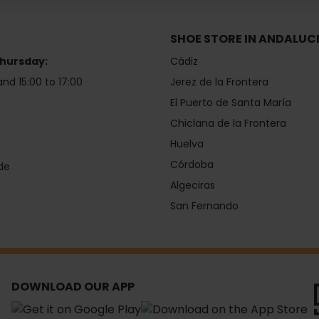
SHOE STORE IN ANDALUC
hursday:
Cádiz
and 15:00 to 17:00
Jerez de la Frontera
El Puerto de Santa María
Chiclana de la Frontera
Huelva
Córdoba
de
Algeciras
San Fernando
DOWNLOAD OUR APP