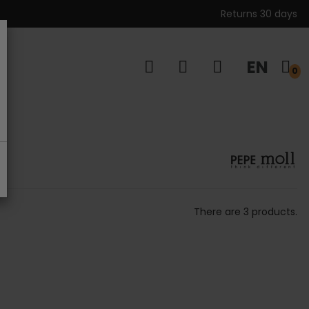
Returns 30 days
EN
s
0
There are 3 products.