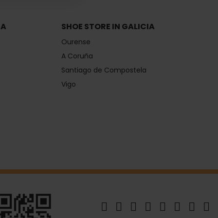
IA
SHOE STORE IN GALICIA
Ourense
A Coruña
Santiago de Compostela
Vigo