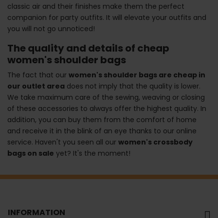
classic air and their finishes make them the perfect
companion for party outfits. It will elevate your outfits and
you will not go unnoticed!
The quality and details of cheap
women's shoulder bags
The fact that our
women's shoulder bags are cheap in
our outlet area
does not imply that the quality is lower.
We take maximum care of the sewing, weaving or closing
of these accessories to always offer the highest quality. In
addition, you can buy them from the comfort of home
and receive it in the blink of an eye thanks to our online
service. Haven't you seen all our
women's crossbody
bags on sale
yet? It's the moment!
INFORMATION