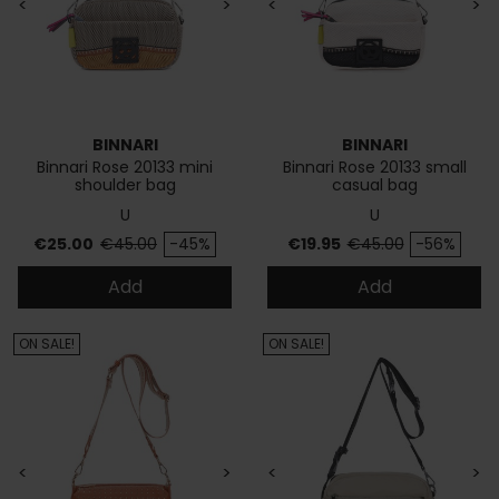
<
>
<
>
BINNARI
BINNARI
Binnari Rose 20133 mini
Binnari Rose 20133 small
shoulder bag
casual bag
U
U
Price
Regular price
Price
Regular price
€25.00
€45.00
-45%
€19.95
€45.00
-56%
Add
Add
ON SALE!
ON SALE!
<
>
<
>