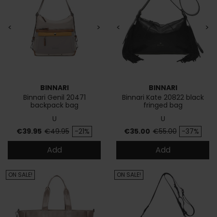
<
>
<
>
BINNARI
BINNARI
Binnari Genil 20471
Binnari Kate 20822 black
backpack bag
fringed bag
U
U
Price
Regular price
Price
Regular price
€39.95
€49.95
-21%
€35.00
€55.00
-37%
Add
Add
ON SALE!
ON SALE!