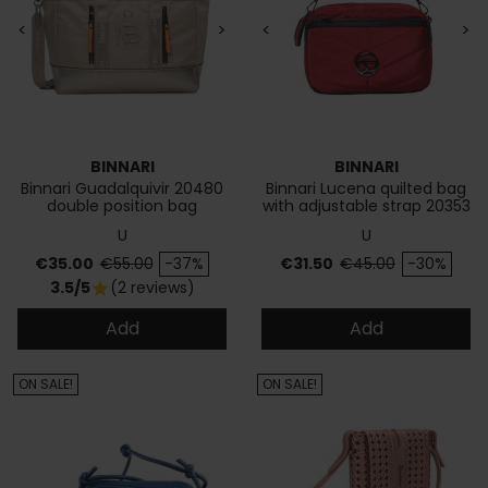
<
>
<
>
BINNARI
BINNARI
Binnari Guadalquivir 20480
Binnari Lucena quilted bag
double position bag
with adjustable strap 20353
U
U
Price
Regular price
Price
Regular price
€35.00
€55.00
-37%
€31.50
€45.00
-30%
3.5/5
(2 reviews)
star
Add
Add
ON SALE!
ON SALE!