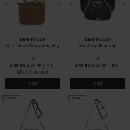
<
>
<
>
DMR TOUCH
DMR TOUCH
Cris Taupe Crossbody Bag
Dana shoulder bag
U
U
Price
Regular price
Price
Regular price
€39.95
€49.95
-21%
€37.80
€45.95
-18%
3/5
(1 review)
star
Add
Add
ON SALE!
ON SALE!