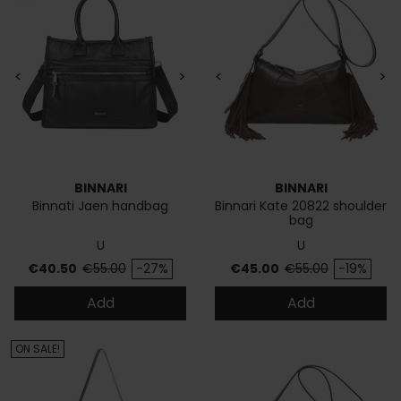
<
>
<
>
BINNARI
BINNARI
Binnati Jaen handbag
Binnari Kate 20822 shoulder
bag
U
U
Price
Regular price
Price
Regular price
€40.50
€55.00
-27%
€45.00
€55.00
-19%
Add
Add
ON SALE!