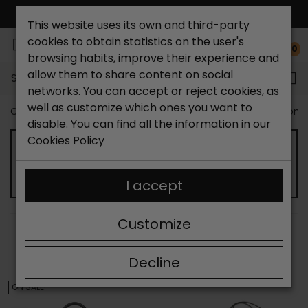
FREE NATIONAL SHIPPING*
This website uses its own and third-party
cookies to obtain statistics on the user's
0
browsing habits, improve their experience and
allow them to share content on social
Search...
networks. You can accept or reject cookies, as
well as customize which ones you want to
Catchalot shoe store
Outlet shoes
Outlet Bags Wom
disable. You can find all the information in our
Cookies Policy
OUTLET CROSSBODY BAGS FOR WOMEN
I accept
Customize
SORT BY:
FILTER
Showing 13-24 of 106 item(s)
Decline
ON SALE!