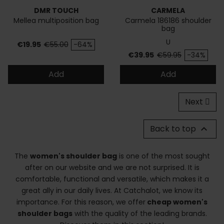
DMR TOUCH
CARMELA
Mellea multiposition bag
Carmela 186186 shoulder
bag
U
Price
Regular price
€19.95
€55.00
-64%
Price
Regular price
€39.95
€59.95
-34%
Add
Add
Next
Back to top

The
women's shoulder bag
is one of the most sought
after on our website and we are not surprised. It is
comfortable, functional and versatile, which makes it a
great ally in our daily lives. At Catchalot, we know its
importance. For this reason, we offer
cheap women's
shoulder bags
with the quality of the leading brands.