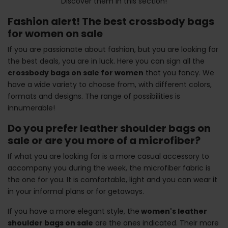
Discover them in this section!
Fashion alert! The best crossbody bags
for women on sale
If you are passionate about fashion, but you are looking for
the best deals, you are in luck. Here you can sign all the
crossbody bags on sale for women
that you fancy. We
have a wide variety to choose from, with different colors,
formats and designs. The range of possibilities is
innumerable!
Do you prefer leather shoulder bags on
sale or are you more of a microfiber?
If what you are looking for is a more casual accessory to
accompany you during the week, the microfiber fabric is
the one for you. It is comfortable, light and you can wear it
in your informal plans or for getaways.
If you have a more elegant style, the
women's leather
shoulder bags on sale
are the ones indicated. Their more