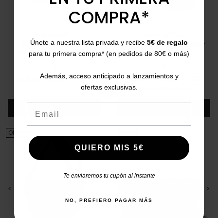
COMPRA*
BINNARI
PEPE MOLL
Únete a nuestra lista privada y recibe
5€ de regalo
Binnari Navia 20572
Pepe Moll large shoulder
metallic shoulder bag
bag 241230
para tu primera compra* (en pedidos de 80€ o más)
U
U
Además, acceso anticipado a lanzamientos y
Price
Regular price
Price
Regular price
€25.00
€55.00
-55%
€25.00
€55.00
-55%
ofertas exclusivas.
5/5
(1 review)
star
Add
Add
Email
ON SALE!
ON SALE!
QUIERO MIS 5€
Te enviaremos tu cupón al instante
<
>
<
>
NO, PREFIERO PAGAR MÁS