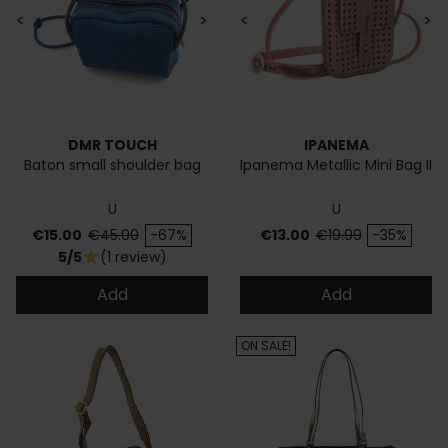
<
>
<
>
DMR TOUCH
IPANEMA
Baton small shoulder bag
Ipanema Metallic Mini Bag II
U
U
Price
Regular price
Price
Regular price
€15.00
€45.00
-67%
€13.00
€19.99
-35%
5/5
(1 review)
star
Add
Add
ON SALE!