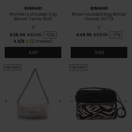
BINNARI
BINNARI
Women's shoulder bag
Brown studded bag Binnari
Binnari Temis 19411
Freeda 20773
U
U
Price
Regular price
Price
Regular price
€25.00
€53.00
-53%
€49.95
€59.95
-17%
4.5/5
(2 reviews)
star
Add
Add
ON SALE!
ON SALE!
<
>
<
>