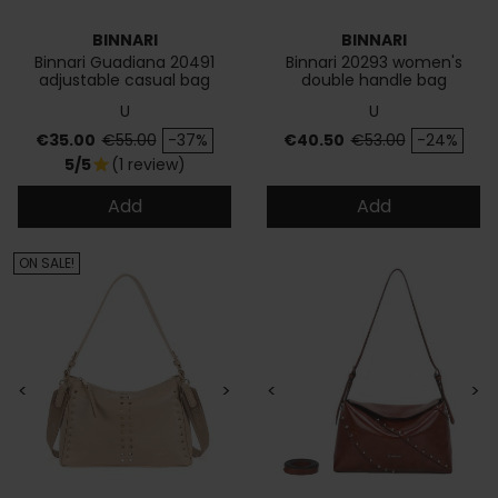
BINNARI
BINNARI
Binnari Guadiana 20491
Binnari 20293 women's
adjustable casual bag
double handle bag
U
U
Price
Regular price
Price
Regular price
€35.00
€55.00
-37%
€40.50
€53.00
-24%
5/5
(1 review)
star
Add
Add
ON SALE!
<
>
<
>