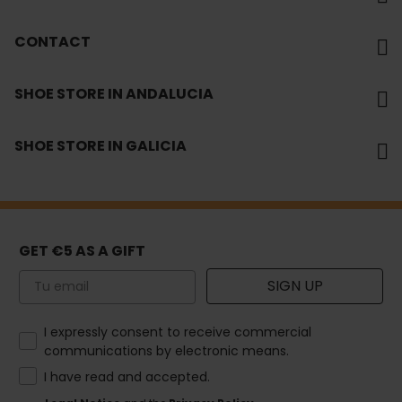
CONTACT
SHOE STORE IN ANDALUCIA
SHOE STORE IN GALICIA
GET €5 AS A GIFT
Email
SIGN UP
How would you like to hear from us?
I expressly consent to receive commercial
communications by electronic means.
I have read and accepted.