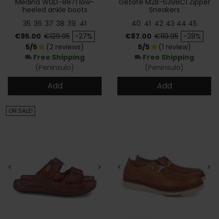
Medina W0D-8871 low-
Getafe M2B-6398C1 Zipper
heeled ankle boots
Sneakers
35
36
37
38
39
41
40
41
42
43
44
45
Price
Regular price
Price
Regular price
€95.00
€129.95
-27%
€87.00
€119.95
-28%
5/5
(2 reviews)
5/5
(1 review)
star
star
Free Shipping
Free Shipping
local_shipping
local_shipping
(Peninsula)
(Peninsula)
Add
Add
ON SALE!
<
>
<
>