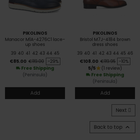
PIKOLINOS
PIKOLINOS
Manacor M1A-4276C1 lace-
Bristol M7J-4184 brown
up shoes
dress shoes
39
40
41
42
43
44
45
39
40
41
42
43
44
45
46
Price
Regular price
Price
Regular price
€85.00
€119.00
-29%
€108.00
€119.95
-10%
Free Shipping
5/5
(1 review)
star
local_shipping
(Peninsula)
Free Shipping
local_shipping
(Peninsula)
Add
Add
Next
Back to top
