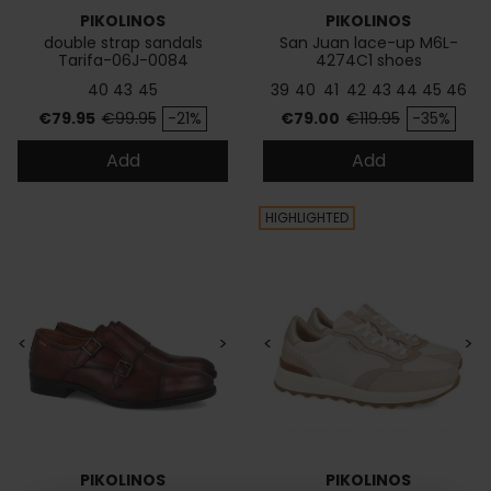
PIKOLINOS
PIKOLINOS
double strap sandals
San Juan lace-up M6L-
Tarifa-06J-0084
4274C1 shoes
40
43
45
39
40
41
42
43
44
45
46
Price
Regular price
Price
Regular price
€79.95
€99.95
-21%
€79.00
€119.95
-35%
Add
Add
HIGHLIGHTED
<
>
<
>
PIKOLINOS
PIKOLINOS