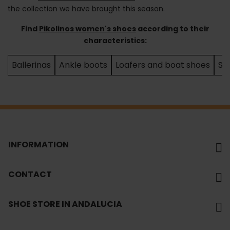
the collection we have brought this season.
Find
Pikolinos women's shoes
according to their
characteristics:
Ballerinas
Ankle boots
Loafers and boat shoes
Sa
INFORMATION
CONTACT
SHOE STORE IN ANDALUCIA