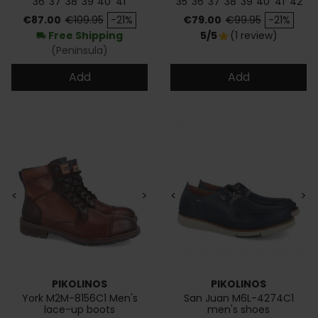
36
37
38
39
40
41
35
36
37
38
39
40
41
42
Price
Regular price
Price
Regular price
€87.00
€109.95
-21%
€79.00
€99.95
-21%
Free Shipping
5/5
(1 review)
star
local_shipping
(Peninsula)
Add
Add
<
>
<
>
PIKOLINOS
PIKOLINOS
York M2M-8156C1 Men's
San Juan M6L-4274C1
lace-up boots
men's shoes