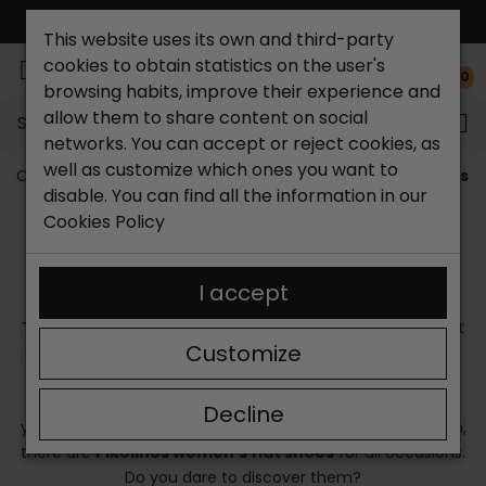
FREE NATIONAL SHIPPING*
This website uses its own and third-party
cookies to obtain statistics on the user's
0
browsing habits, improve their experience and
allow them to share content on social
Search...
networks. You can accept or reject cookies, as
well as customize which ones you want to
Catchalot shoe store
Brands
Pikolinos
Pikolinos 
disable. You can find all the information in our
PIKOLINOS WOMEN'S FLAT SHOES
Cookies Policy
Currently, fashion designers have prioritized comfort in
their latest collections, giving rise to the use of casual
I accept
sneakers that accompany any look without any problem.
Therefore, if you are looking for fashionable footwear that
Customize
is comfortable, you need
flat Pikolinos shoes
. Who says
you can't dress stylish without wearing heels?
Flat
Pikolinos shoes
dress your feet with elegance and give
Decline
your legs a slim look without having to be taller. In addition,
there are
Pikolinos women's flat shoes
for all occasions.
Do you dare to discover them?