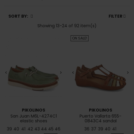
SORT BY:
FILTER
Showing 13-24 of 92 item(s)
ON SALE!
<
>
<
>
PIKOLINOS
PIKOLINOS
San Juan M6L-4274C1
Puerto Vallarta 655-
elastic shoes
0843C4 sandal
39
40
41
42
43
44
45
46
36
37
39
40
41