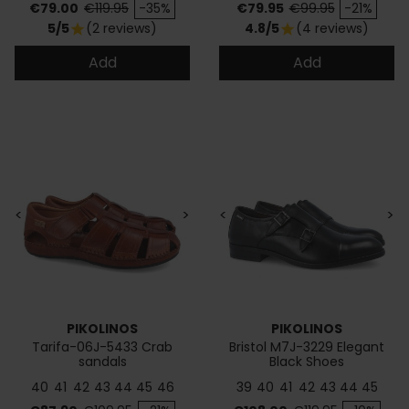
Price
Regular price
Price
Regular price
€79.00
€119.95
-35%
€79.95
€99.95
-21%
5/5
(2 reviews)
4.8/5
(4 reviews)
star
star
Add
Add
<
>
<
>
PIKOLINOS
PIKOLINOS
Tarifa-06J-5433 Crab
Bristol M7J-3229 Elegant
sandals
Black Shoes
40
41
42
43
44
45
46
39
40
41
42
43
44
45
Price
Regular price
Price
Regular price