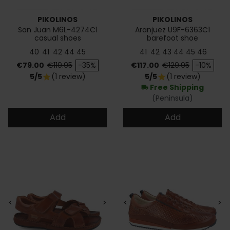
PIKOLINOS
PIKOLINOS
San Juan M6L-4274C1
Aranjuez U9F-6363C1
casual shoes
barefoot shoe
40
41
42
44
45
41
42
43
44
45
46
Price
Regular price
Price
Regular price
€79.00
€119.95
-35%
€117.00
€129.95
-10%
5/5
(1 review)
5/5
(1 review)
star
star
Free Shipping
local_shipping
(Peninsula)
Add
Add
<
>
<
>