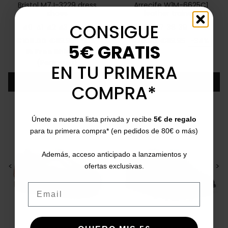
Bristol M7J-3229 dress
Arrecife W1M-6625C1
shoes
leather trainers
CONSIGUE
40
41
42
43
44
45
35
36
37
38
39
40
41
Price
Regular price
Price
Regular price
€108.00
€119.95
-10%
€79.90
€119.95
-34%
5€ GRATIS
Free Shipping
local_shipping
(Peninsula)
EN TU PRIMERA
Add
Add
COMPRA*
Únete a nuestra lista privada y recibe
5€ de regalo
para tu primera compra* (en pedidos de 80€ o más)
Además, acceso anticipado a lanzamientos y
<
>
<
>
ofertas exclusivas.
Email