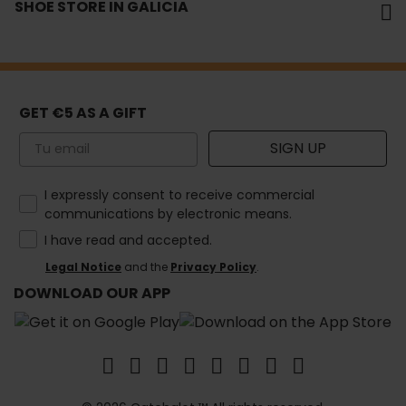
SHOE STORE IN GALICIA
GET €5 AS A GIFT
Email
SIGN UP
How would you like to hear from us?
I expressly consent to receive commercial
communications by electronic means.
I have read and accepted.
Legal Notice
and the
Privacy Policy
.
DOWNLOAD OUR APP