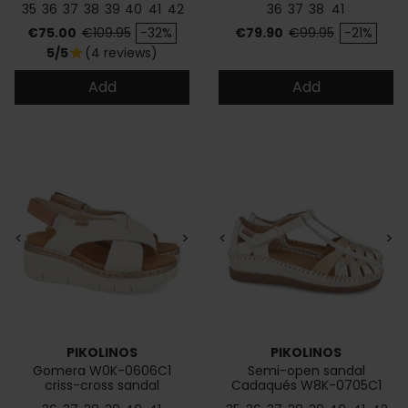
35
36
37
38
39
40
41
42
36
37
38
41
Price
Regular price
Price
Regular price
€75.00
€109.95
-32%
€79.90
€99.95
-21%
5/5
(4 reviews)
star
Add
Add
<
>
<
>
PIKOLINOS
PIKOLINOS
Gomera W0K-0606C1
Semi-open sandal
criss-cross sandal
Cadaqués W8K-0705C1