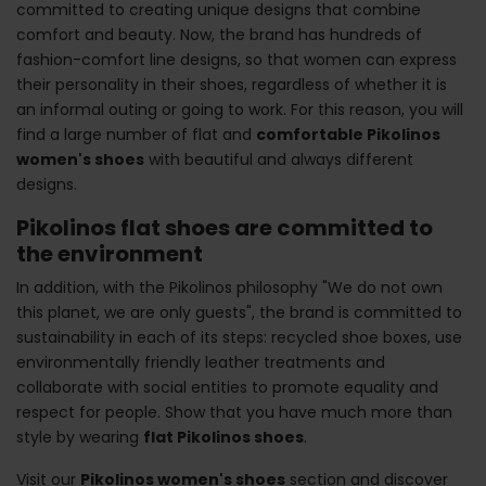
committed to creating unique designs that combine
comfort and beauty. Now, the brand has hundreds of
fashion-comfort line designs, so that women can express
their personality in their shoes, regardless of whether it is
an informal outing or going to work. For this reason, you will
find a large number of flat and
comfortable Pikolinos
women's shoes
with beautiful and always different
designs.
Pikolinos flat shoes are committed to
the environment
In addition, with the Pikolinos philosophy "We do not own
this planet, we are only guests", the brand is committed to
sustainability in each of its steps: recycled shoe boxes, use
environmentally friendly leather treatments and
collaborate with social entities to promote equality and
respect for people. Show that you have much more than
style by wearing
flat Pikolinos shoes
.
Visit our
Pikolinos women's shoes
section and discover