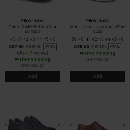
PIKOLINOS
PIKOLINOS
Tarifa 06J-5818 Leather
Men's shoes Liverpool M2A-
sandals
6252
40
41
42
43
44
45
46
39
40
41
42
43
44
45
46
Price
Regular price
Price
Regular price
€87.90
€109.00
-20%
€85.00
€109.95
-23%
5/5
(1 review)
Free Shipping
star
local_shipping
Free Shipping
(Peninsula)
local_shipping
(Peninsula)
Add
Add
<
>
<
>