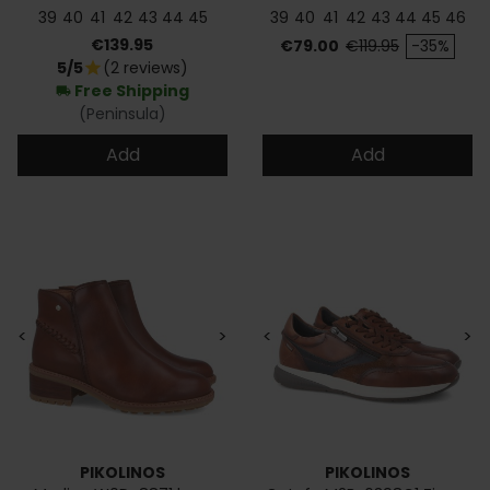
39
40
41
42
43
44
45
39
40
41
42
43
44
45
46
Price
Price
Regular price
€139.95
€79.00
€119.95
-35%
5/5
(2 reviews)
star
Free Shipping
local_shipping
(Peninsula)
Add
Add
<
>
<
>
PIKOLINOS
PIKOLINOS