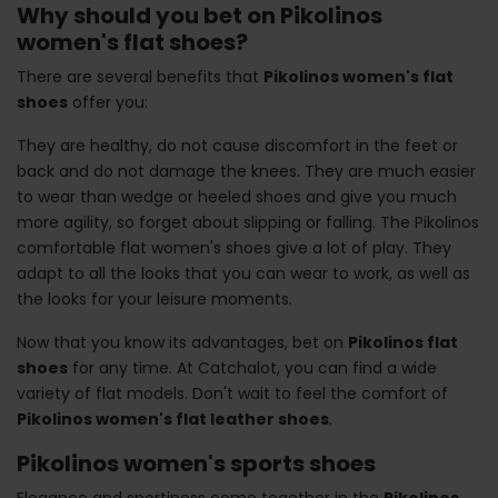
Why should you bet on Pikolinos
women's flat shoes?
There are several benefits that
Pikolinos women's flat
shoes
offer you:
They are healthy, do not cause discomfort in the feet or
back and do not damage the knees. They are much easier
to wear than wedge or heeled shoes and give you much
more agility, so forget about slipping or falling. The Pikolinos
comfortable flat women's shoes give a lot of play. They
adapt to all the looks that you can wear to work, as well as
the looks for your leisure moments.
Now that you know its advantages, bet on
Pikolinos flat
shoes
for any time. At Catchalot, you can find a wide
variety of flat models. Don't wait to feel the comfort of
Pikolinos women's flat leather shoes
.
Pikolinos women's sports shoes
Elegance and sportiness come together in the
Pikolinos