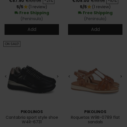
€87.90
€109.95
-21%
€108.00
€119.95
-10%
5/5
(1 review)
5/5
(1 review)
star
star
Free Shipping
Free Shipping
local_shipping
local_shipping
(Peninsula)
(Peninsula)
Add
Add
ON SALE!
<
>
<
>
PIKOLINOS
PIKOLINOS
Cantabria sport style shoe
Roquetas W9B-0789 flat
W4R-6731
sandals