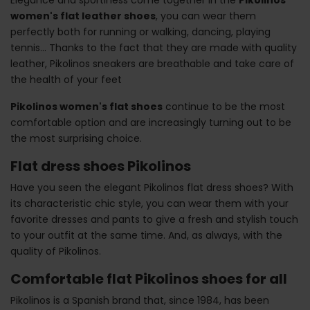
women's flat leather shoes
, you can wear them
perfectly both for running or walking, dancing, playing
tennis... Thanks to the fact that they are made with quality
leather, Pikolinos sneakers are breathable and take care of
the health of your feet
Pikolinos women's flat shoes
continue to be the most
comfortable option and are increasingly turning out to be
the most surprising choice.
Flat dress shoes Pikolinos
Have you seen the elegant Pikolinos flat dress shoes? With
its characteristic chic style, you can wear them with your
favorite dresses and pants to give a fresh and stylish touch
to your outfit at the same time. And, as always, with the
quality of Pikolinos.
Comfortable flat Pikolinos shoes for all
Pikolinos is a Spanish brand that, since 1984, has been