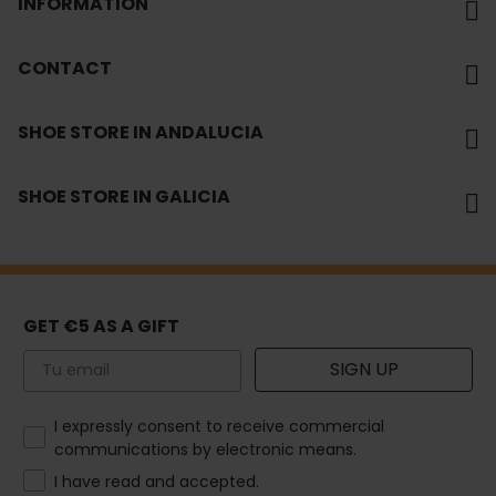
INFORMATION
CONTACT
SHOE STORE IN ANDALUCIA
SHOE STORE IN GALICIA
GET €5 AS A GIFT
Email
SIGN UP
How would you like to hear from us?
I expressly consent to receive commercial
communications by electronic means.
I have read and accepted.