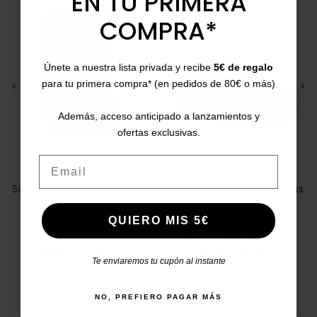
EN TU PRIMERA
ON SALE!
COMPRA*
Únete a nuestra lista privada y recibe
5€ de regalo
para tu primera compra* (en pedidos de 80€ o más)
<
>
<
>
Además, acceso anticipado a lanzamientos y
ofertas exclusivas.
Email
PITILLOS
PIKOLINOS
Salvamedias pad for skinny
Cantabria W4R-6731 Dress
shoes
sneakers
U
36
39
40
QUIERO MIS 5€
Price
Regular price
Price
Regular price
€5.00
€5.50
-10%
€65.00
€109.95
-41%
5/5
(5 reviews)
5/5
(8 reviews)
star
star
Te enviaremos tu cupón al instante
NO, PREFIERO PAGAR MÁS