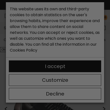
FREE NATIONAL SHIPPING*
This website uses its own and third-party
cookies to obtain statistics on the user's
0
browsing habits, improve their experience and
allow them to share content on social
Search...
networks. You can accept or reject cookies, as
well as customize which ones you want to
Catchalot shoe store
Outlet shoes
Outlet women's s
disable. You can find all the information in our
ON SALE!
Cookies Policy
I accept
Customize
Decline
<
>