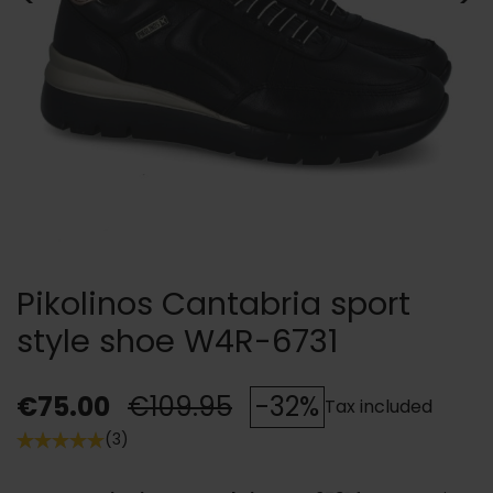
Pikolinos Cantabria sport
style shoe W4R-6731
€75.00
€109.95
-32%
Tax included
(3)