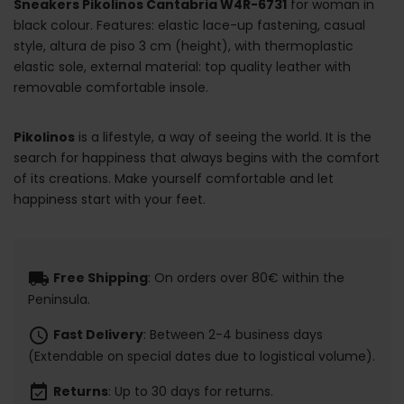
Sneakers Pikolinos Cantabria W4R-6731
for woman in
black colour. Features: elastic lace-up fastening, casual
style, altura de piso 3 cm (height), with thermoplastic
elastic sole, external material: top quality leather with
removable comfortable insole.
Pikolinos
is a lifestyle, a way of seeing the world. It is the
search for happiness that always begins with the comfort
of its creations. Make yourself comfortable and let
happiness start with your feet.
local_shipping
Free Shipping
: On orders over 80€ within the
Peninsula.
schedule
Fast Delivery
: Between 2-4 business days
(Extendable on special dates due to logistical volume).
event_available
Returns
: Up to 30 days for returns.