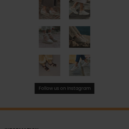
Follow us on Instagram