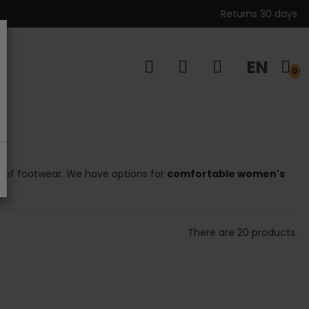
Returns 30 days
EN
s
0
ion of footwear. We have options for
comfortable women's
There are 20 products.