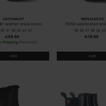
CATCHALOT
MISS ELASTIC
lit-leather ankle boots
78200 elasticated ank
36
37
38
39
40
41
35
36
37
38
39
40
Price
Price
€89.95
€79.95
e Shipping
(Peninsula)
Add
Add