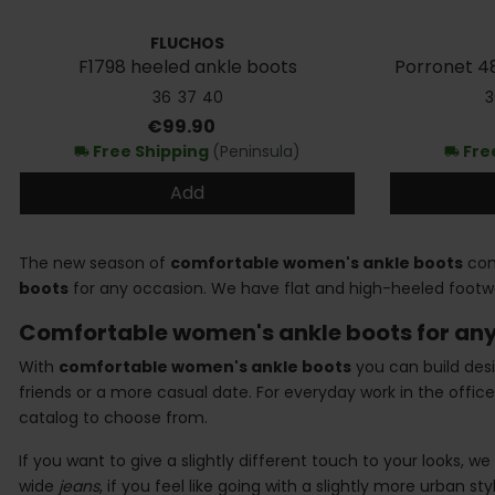
FLUCHOS
F1798 heeled ankle boots
Porronet 48
36
37
40
3
Price
€99.90
Free Shipping
(Peninsula)
Fre
local_shipping
local_shipping
Add
The new season of
comfortable women's ankle boots
come
boots
for any occasion. We have flat and high-heeled footw
Comfortable women's ankle boots for any
With
comfortable women's ankle boots
you can build desi
friends or a more casual date. For everyday work in the off
catalog to choose from.
If you want to give a slightly different touch to your looks
wide
jeans
, if you feel like going with a slightly more urban s