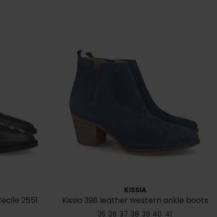
KISSIA
ecile 2551
Kissia 398 leather western ankle boots
35
36
37
38
39
40
41