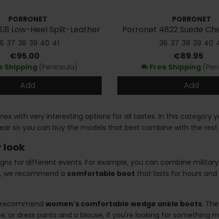
PORRONET
PORRONET
31 Low-Heel Split-Leather
Porronet 4822 Suede Che
Ankle Boots
6
37
38
39
40
41
36
37
38
39
40
Price
Price
€95.00
€89.95
e Shipping
(Peninsula)
Free Shipping
(Pen
local_shipping
Add
Add
s with very interesting options for all tastes. In this category 
ear so you can buy the models that best combine with the rest 
 look
gns for different events. For example, you can combine militar
ice, we recommend a
comfortable boot
that lasts for hours and 
, we recommend
women's comfortable wedge ankle boots
. Th
tyle; or dress pants and a blouse, if you're looking for something