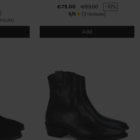
Price
Regular price
€75.00
€83.00
-10%
)
5/5
(3 reviews)
star
insula)
Add