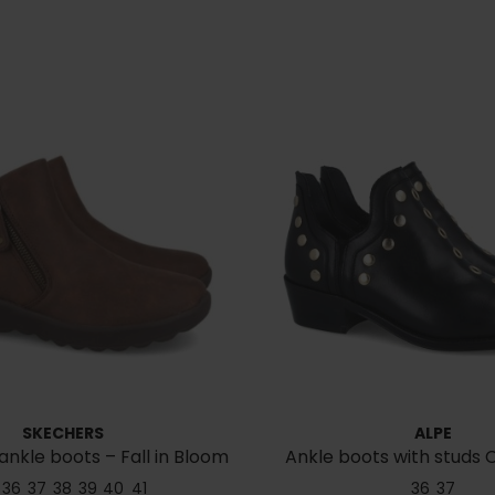
SKECHERS
ALPE
ankle boots – Fall in Bloom
Ankle boots with studs C
158952
36
37
38
39
40
41
36
37