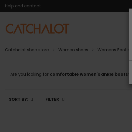
Help and contact
Catchalot shoe store
Women shoes
Womens Bootie
Are you looking for
comfortable women's ankle boots
? 
SORT BY:
FILTER