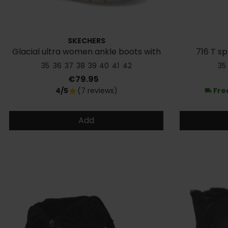
SKECHERS
Glacial ultra women ankle boots with
716 T sp
fur
35
36
37
38
39
40
41
42
35
Price
€79.95
4/5
(7 reviews)
Fre
star
local_shipping
Add