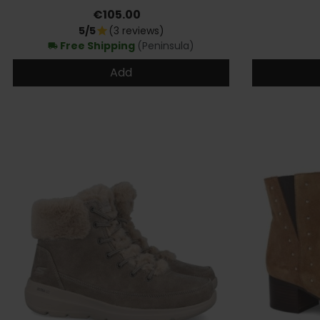
Price
€105.00
5/5
(3 reviews)
star
Free Shipping
(Peninsula)
local_shipping
Add