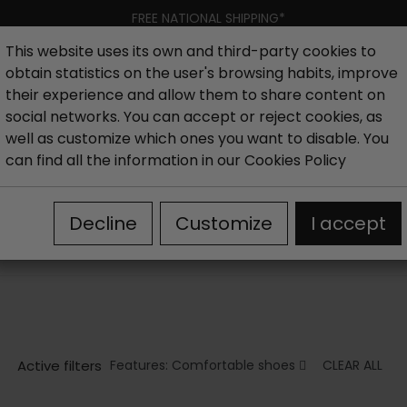
FREE NATIONAL SHIPPING*
This website uses its own and third-party cookies to
obtain statistics on the user's browsing habits, improve
Women
Men
Kids
New collection
Outlet
Brand
their experience and allow them to share content on
social networks. You can accept or reject cookies, as
well as customize which ones you want to disable. You
s
Comfortable women's ankle boots
can find all the information in our
Cookies Policy
COMFORTABLE WOMEN'S ANKLE BOOTS
Decline
Customize
I accept
In this section of our online store you can find the best select
ankle boots
for all styles and for different occasions.
Active filters
Features: Comfortable shoes
CLEAR ALL