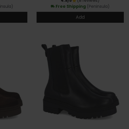
4.9/5
(8 reviews)
star
insula)
Free Shipping
(Peninsula)
local_shipping
Add