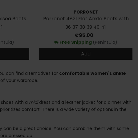
PORRONET
lsea Boots
Porronet 4821 Flat Ankle Boots with
Elastic Bands
41
36
37
38
39
40
41
Price
€95.00
insula)
Free Shipping
(Peninsula)
local_shipping
Add
you can find alternatives for
comfortable women's ankle
of your wardrobe.
y shoes with a
midi
dress and a leather jacket for a dinner with
prioritizes comfort. There is a wide variety of options in the
ey can be a great choice. You can combine them with some
 more dressed up.