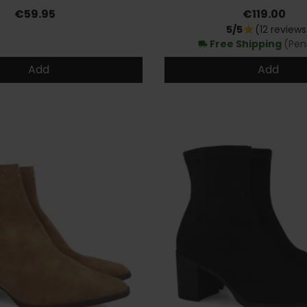
Price
Price
€59.95
€119.00
5/5
(12 reviews
star
Free Shipping
(Pen
local_shipping
Add
Add