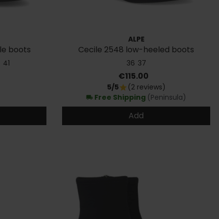
ALPE
le boots
Cecile 2548 low-heeled boots
41
36
37
Price
€115.00
5/5
(2 reviews)
star
Free Shipping
(Peninsula)
local_shipping
Add