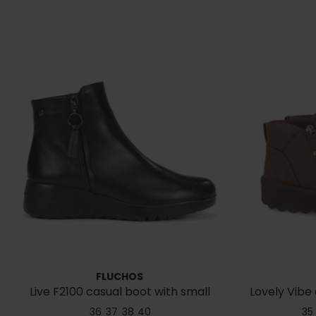
FLUCHOS
Live F2100 casual boot with small
Lovely Vibe 
wedge
36
37
38
40
35