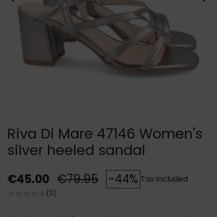
Riva Di Mare 47146 Women's
silver heeled sandal
€45.00
€79.95
-44%
Tax included
(0)