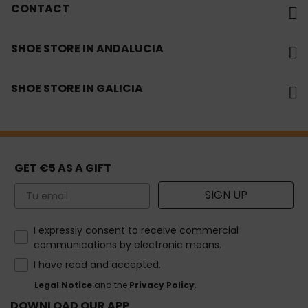
CONTACT
SHOE STORE IN ANDALUCIA
SHOE STORE IN GALICIA
GET €5 AS A GIFT
Email
SIGN UP
How would you like to hear from us?
I expressly consent to receive commercial
communications by electronic means.
I have read and accepted.
Legal Notice
and the
Privacy Policy
.
DOWNLOAD OUR APP