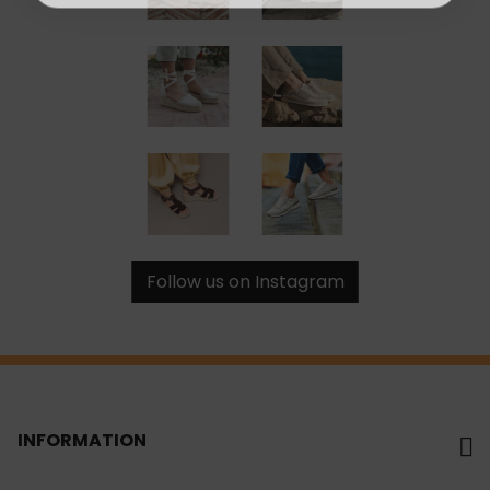
Follow us on Instagram
INFORMATION