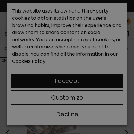
FREE NATIONAL SHIPPING*
This website uses its own and third-party
cookies to obtain statistics on the user's
0
browsing habits, improve their experience and
allow them to share content on social
Search...
networks. You can accept or reject cookies, as
well as customize which ones you want to
Catchalot shoe store
Outlet shoes
Outlet women's s
disable. You can find all the information in our
ON SALE!
Cookies Policy
I accept
Customize
Decline
<
>