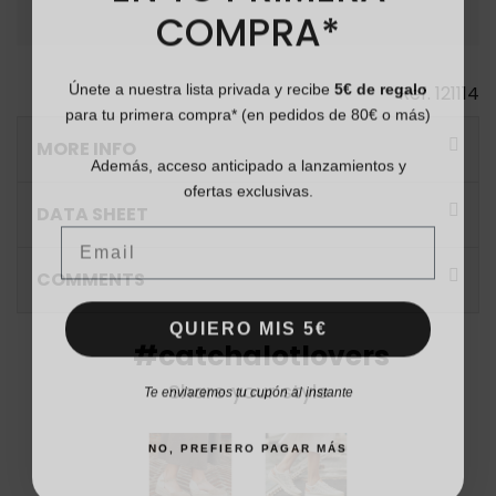
COMPRA*
Únete a nuestra lista privada y recibe
5€ de regalo
Ref.
121114
para tu primera compra* (en pedidos de 80€ o más)
MORE INFO
Además, acceso anticipado a lanzamientos y
ofertas exclusivas.
DATA SHEET
Email
COMMENTS
QUIERO MIS 5€
#catchalotlovers
Te enviaremos tu cupón al instante
Share your style
NO, PREFIERO PAGAR MÁS