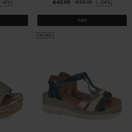
rice
Price
Regular price
-41%
€42.00
€55.00
-24%
Add
ON SALE!