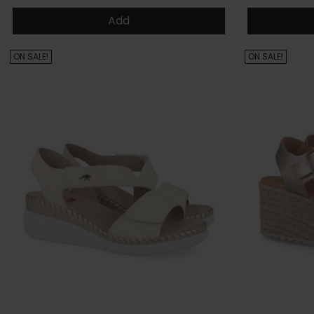
Add
ON SALE!
ON SALE!