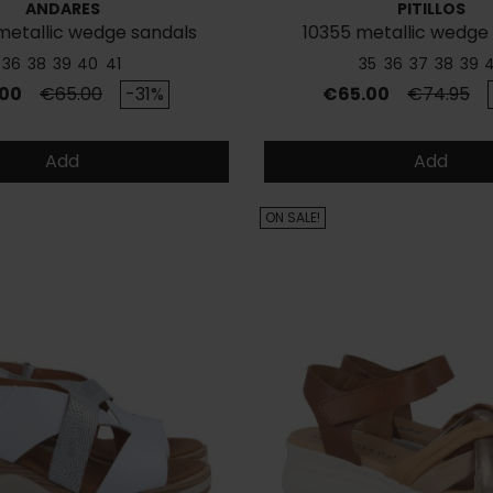
ANDARES
PITILLOS
metallic wedge sandals
10355 metallic wedge
36
38
39
40
41
35
36
37
38
39
Regular price
Price
Regular p
00
€65.00
-31%
€65.00
€74.95
Add
Add
ON SALE!