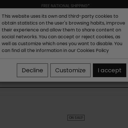
FREE NATIONAL SHIPPING*
This website uses its own and third-party cookies to
obtain statistics on the user's browsing habits, improve
Women
Men
Kids
New collection
Outlet
Brand
their experience and allow them to share content on
social networks. You can accept or reject cookies, as
well as customize which ones you want to disable. You
hoes
Outlet Sandals woman
Women's wedge sandals 
can find all the information in our
Cookies Policy
Decline
Customize
I accept
WOMEN'S WEDGE SANDALS OUTLET
ON SALE!