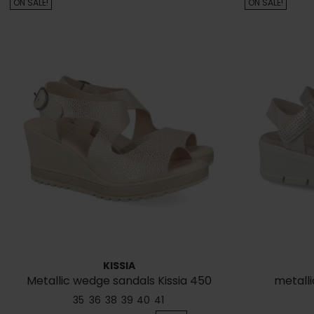
ON SALE!
ON SALE!
KISSIA
Metallic wedge sandals Kissia 450
metalli
35
36
38
39
40
41