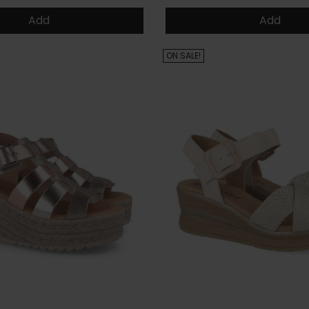
Add
Add
ON SALE!