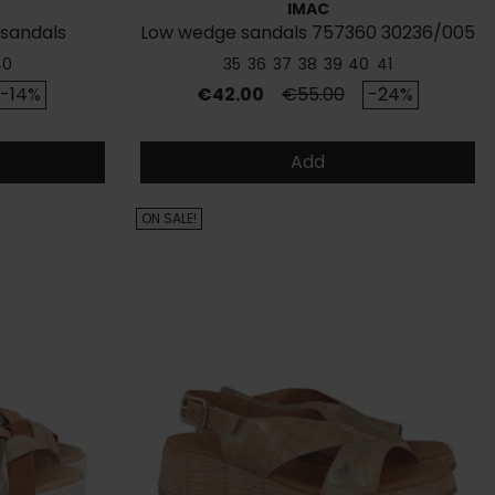
IMAC
 sandals
Low wedge sandals 757360 30236/005
40
35
36
37
38
39
40
41
rice
Price
Regular price
-14%
€42.00
€55.00
-24%
Add
ON SALE!