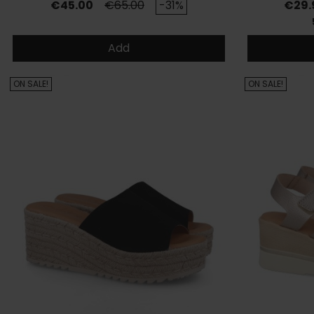
Price
Regular price
Price
€45.00
€65.00
-31%
€29.
Add
ON SALE!
ON SALE!