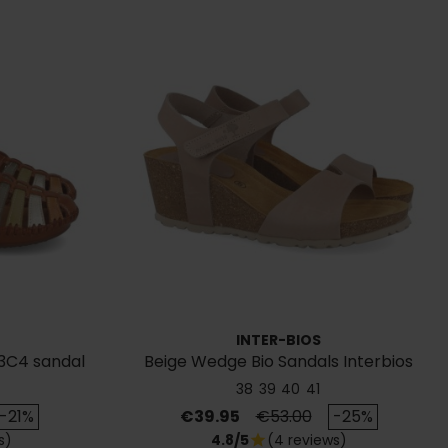
INTER-BIOS
3C4 sandal
Beige Wedge Bio Sandals Interbios
5649
38
39
40
41
rice
Price
Regular price
-21%
€39.95
€53.00
-25%
s)
4.8/5
(4 reviews)
star