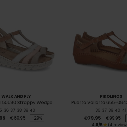
WALK AND FLY
PIKOLINOS
1 50680 Strappy Wedge
Puerto Vallarta 655-084
Sandal
5
36
37
38
39
40
36
37
39
40
41
Regular price
Price
Regular p
95
€69.95
-29%
€79.95
€99.95
4.8/5
(4 review
star