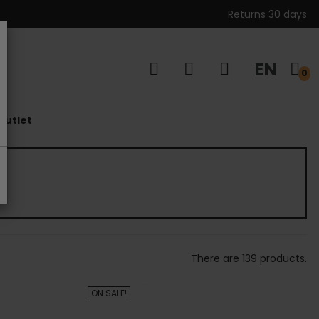
Returns 30 days
EN
s
0
outlet
There are 139 products.
ON SALE!