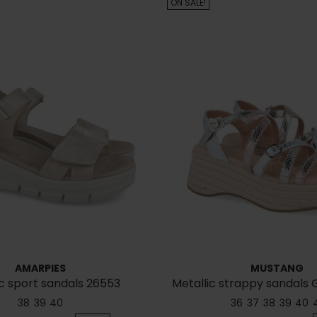
ON SALE!
AMARPIES
MUSTANG
c sport sandals 26553
Metallic strappy sandals 
38
39
40
36
37
38
39
40