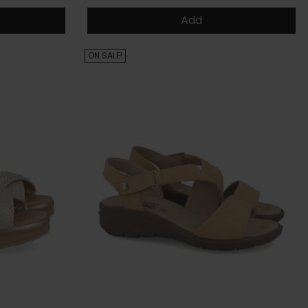
Add
ON SALE!