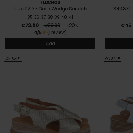
FLUCHOS
Leza F2137 Dore Wedge Sandals
844831 
35
36
37
38
39
40
41
Price
Regular price
Price
€72.00
€89.00
-20%
€45.
4/5
(1 review)
star
Add
ON SALE!
ON SALE!