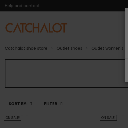
Help and contact
Catchalot shoe store
Outlet shoes
Outlet women's s
SORT BY:
FILTER
ON SALE!
ON SALE!