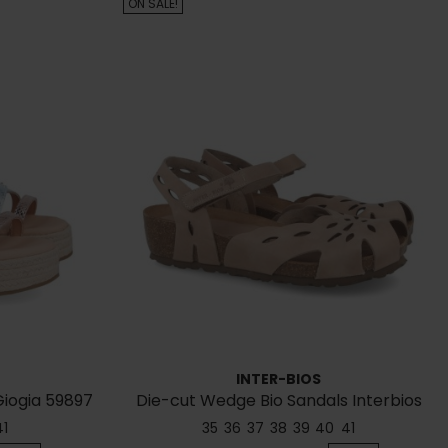
ON SALE!
INTER-BIOS
Giogia 59897
Die-cut Wedge Bio Sandals Interbios
5392
41
35
36
37
38
39
40
41