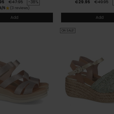
Regular price
Price
Regular p
95
€47.95
-38%
€29.95
€49.95
5/5
(3 reviews)
star
Add
Add
ON SALE!