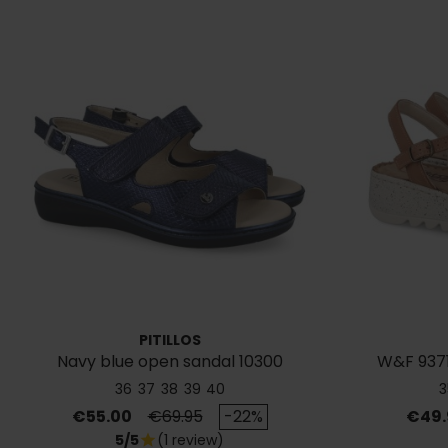
PITILLOS
Navy blue open sandal 10300
W&F 937
36
37
38
39
40
3
Price
Regular price
Price
€55.00
€69.95
-22%
€49.
5/5
(1 review)
star