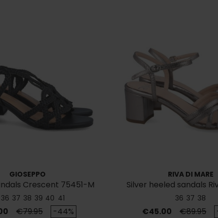
GIOSEPPO
RIVA DI MARE
andals Crescent 75451-M
Silver heeled sandals Ri
43561
36
37
38
39
40
41
36
37
38
Regular price
Price
Regular p
00
€79.95
-44%
€45.00
€89.95