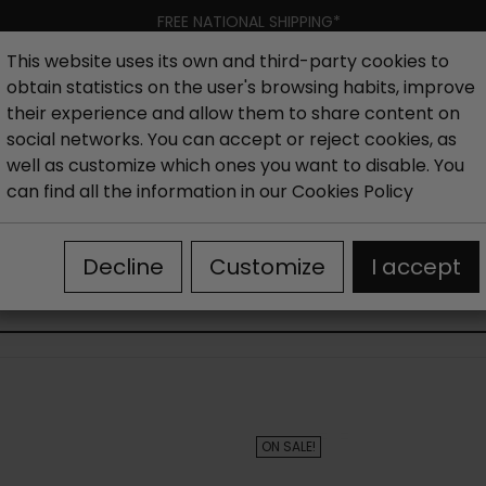
FREE NATIONAL SHIPPING*
This website uses its own and third-party cookies to
obtain statistics on the user's browsing habits, improve
Women
Men
Kids
New collection
Outlet
Brand
their experience and allow them to share content on
social networks. You can accept or reject cookies, as
well as customize which ones you want to disable. You
hoes
Outlet Sandals woman
Women's high-heeled san
can find all the information in our
Cookies Policy
Decline
Customize
I accept
WOMEN'S HIGH-HEELED SANDALS OUTLET
ON SALE!