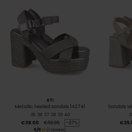
XTI
Metallic heeled sandals 142741
Sandals wi
35
36
37
38
39
40
3
Price
Regular price
Price
€38.00
€59.95
-37%
€35.
5/5
(1 review)
star