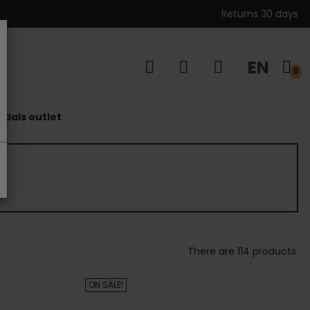
Returns 30 days
EN
s
0
dals outlet
There are 114 products.
ON SALE!