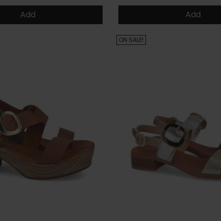
Add
Add
ON SALE!