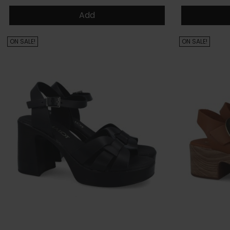
Add
ON SALE!
ON SALE!