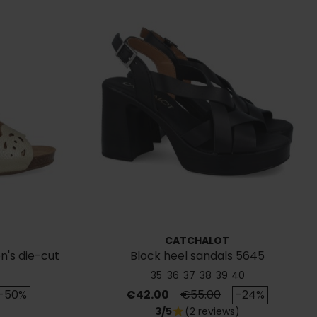
CATCHALOT
's die-cut
Block heel sandals 5645
s
35
36
37
38
39
40
rice
Price
Regular price
-50%
€42.00
€55.00
-24%
3/5
(2 reviews)
star