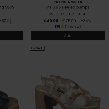
PATRICIA MILLER
na 5609
Iris 6315 Heeled pumps
35
36
37
38
39
40
41
rice
Price
Regular price
-30%
€49.95
€75.00
-34%
5/5
(1 review)
star
Add
ON SALE!