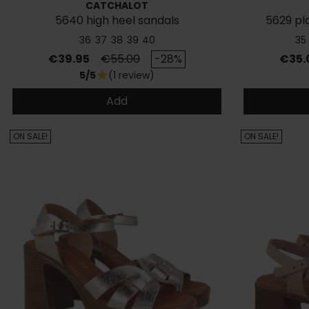
CATCHALOT
5640 high heel sandals
5629 pl
36
37
38
39
40
35
Price
Regular price
Price
€39.95
€55.00
-28%
€35.
5/5
(1 review)
star
Add
ON SALE!
ON SALE!