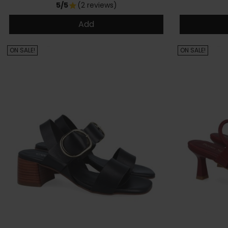
5/5
(2 reviews)
star
Add
ON SALE!
ON SALE!