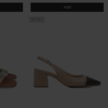
Add
ON SALE!