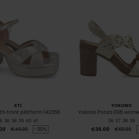
XTI
YOKONO
th front platform 142356
Yokono Ponza 006 women
leather sandal
5
36
38
39
40
41
36
37
38
39
Regular price
Price
Regular p
00
€49.95
-30%
€35.00
€69.95