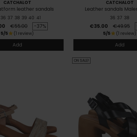
CATCHALOT
CATCHALOT
atform leather sandals
Leather sandals Male
36
37
38
39
40
41
36
37
38
Regular price
Price
Regular p
00
€55.00
-37%
€35.00
€49.95
5/5
(1 review)
5/5
(1 review)
star
star
Add
Add
ON SALE!