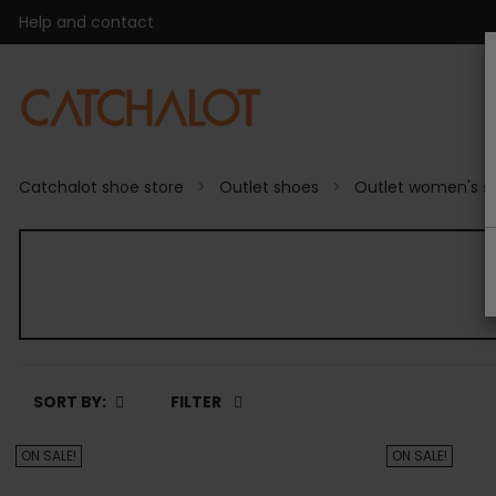
Help and contact
Catchalot shoe store
Outlet shoes
Outlet women's s
SORT BY:
FILTER
ON SALE!
ON SALE!