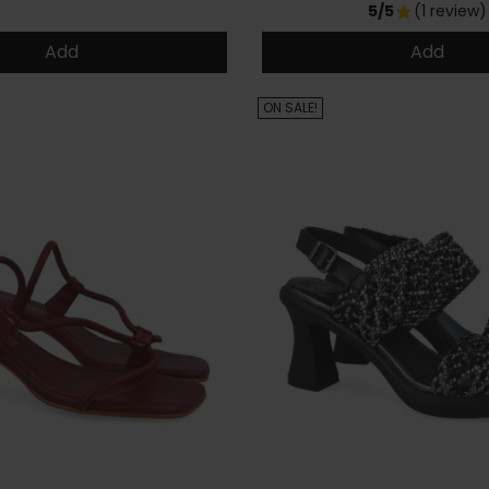
5/5
(1 review)
star
Add
Add
ON SALE!