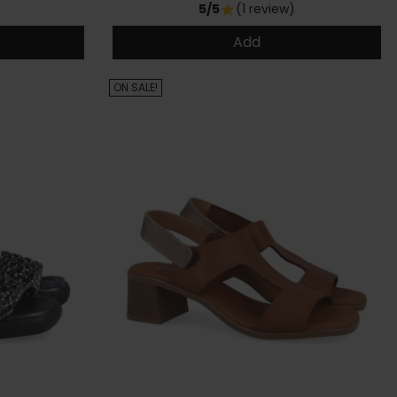
5/5
(1 review)
star
Add
ON SALE!