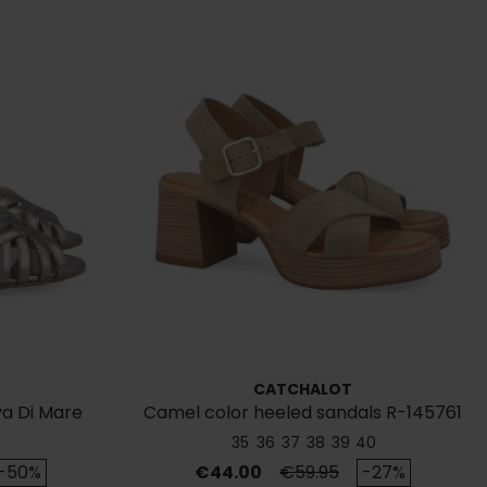
CATCHALOT
va Di Mare
Camel color heeled sandals R-145761
35
36
37
38
39
40
rice
Price
Regular price
-50%
€44.00
€59.95
-27%