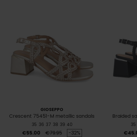
GIOSEPPO
Crescent 75451-M metallic sandals
Braided s
35
36
37
38
39
40
35
Price
Regular price
Price
€55.00
€79.95
-32%
€45.