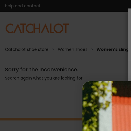
Help and contact
Catchalot shoe store
Women shoes
Women's sling
Sorry for the inconvenience.
Search again what you are looking for