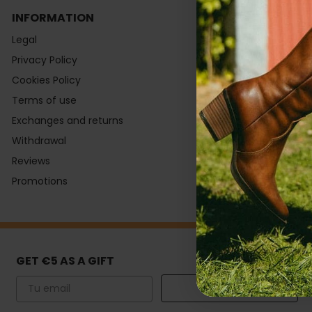
INFORMATION
CONTACT
Legal
Monday to T
Privacy Policy
9:00 to 14:30 
Cookies Policy
Fridays:
Terms of use
9:00 to 15:00
Exchanges and returns
Help Center
Withdrawal
Shopping Gui
Reviews
Newsletter
Promotions
Subsidies
GET €5 AS A GIFT
Email
SIGN UP