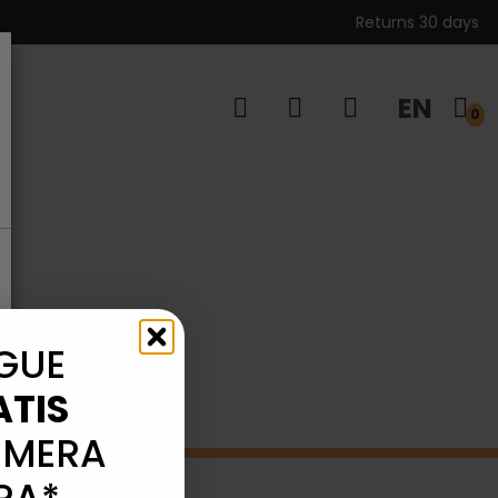
Returns 30 days
EN
s
0
GUE
ATIS
IMERA