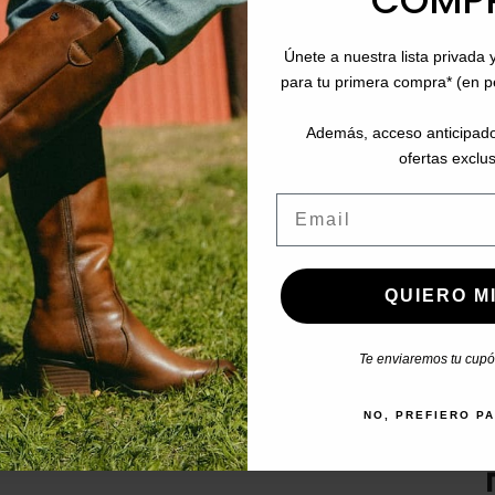
COMP
SHOE STORE IN ANDALUC
Únete a nuestra lista privada 
hursday:
Cádiz
para tu primera compra* (en 
and 15:00 to 17:00
Jerez de la Frontera
El Puerto de Santa María
Además, acceso anticipado
Chiclana de la Frontera
ofertas exclus
Huelva
Email
Córdoba
de
Algeciras
San Fernando
QUIERO MI
Te enviaremos tu cupón
DOWNLOAD OUR APP
NO, PREFIERO P