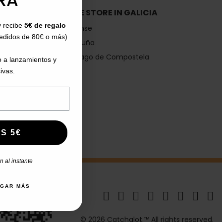
RA*
IA
SHOE STORE IN GALICIA
y recibe
5€ de regalo
Ourense
pedidos de 80€ o más)
A Coruña
Santiago de Compostela
 a lanzamientos y
Vigo
ivas.
S 5€
 al instante
AGAR MÁS
© 2026 Catchalot.™ All rights reserved.