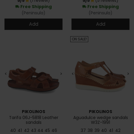
5/5
(1 review)
5/5
(5 reviews)
star
star
Free Shipping
Free Shipping
local_shipping
local_shipping
(Peninsula)
(Peninsula)
Add
Add
ON SALE!
<
>
<
>
PIKOLINOS
PIKOLINOS
Tarifa 06J-5818 Leather
Aguadulce wedge sandals
sandals
W3Z-1991
40
41
42
43
44
45
46
37
38
39
40
41
42