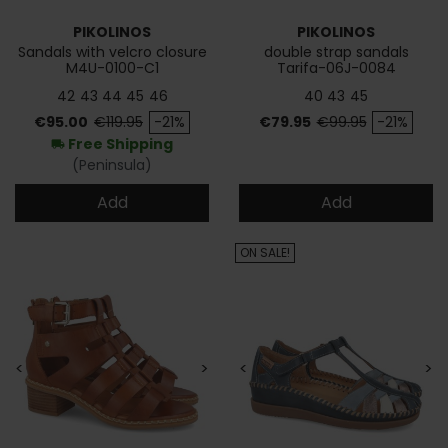
PIKOLINOS
PIKOLINOS
Sandals with velcro closure
double strap sandals
M4U-0100-C1
Tarifa-06J-0084
42
43
44
45
46
40
43
45
Price
Regular price
Price
Regular price
€95.00
€119.95
-21%
€79.95
€99.95
-21%
Free Shipping
local_shipping
(Peninsula)
Add
Add
ON SALE!
<
>
<
>