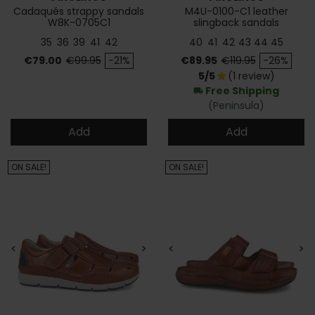
Cadaqués strappy sandals
M4U-0100-C1 leather
W8K-0705C1
slingback sandals
35
36
39
41
42
40
41
42
43
44
45
Price
Regular price
Price
Regular price
€79.00
€99.95
-21%
€89.95
€119.95
-26%
5/5
(1 review)
star
Free Shipping
local_shipping
(Peninsula)
Add
Add
ON SALE!
ON SALE!
<
>
<
>