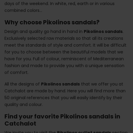
days of the weekend. In white, red, earth or in various
combined colors...
Why choose Pikolinos sandals?
Design and quality go hand in hand in
Pikolinos sandals
.
Exclusively selected raw materials so that all its creations
meet the standards of style and comfort. It will be difficult
for you to choose between the beautiful models that we
have for you. Full of colour, reminiscent of Mediterranean
fashion and made to provide you with a unique sensation
of comfort.
All the designs of
Pikolinos sandals
that we offer you at
Catchalot are made by hand. Here you will find more than
50 original references that you will easily identify by their
quality and colour.
Find your favorite Pikolinos sandals in
Catchalot
We invite you to visit the
Pikolinos outlet sandals
section