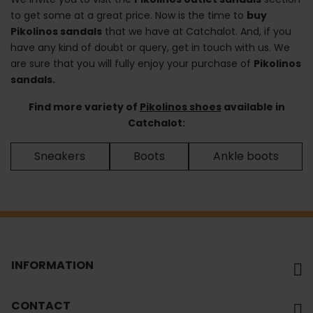
to get some at a great price. Now is the time to
buy
Pikolinos sandals
that we have at Catchalot. And, if you
have any kind of doubt or query, get in touch with us. We
are sure that you will fully enjoy your purchase of
Pikolinos
sandals.
Find more variety of
Pikolinos shoes
available in
Catchalot:
Sneakers
Boots
Ankle boots
INFORMATION
CONTACT