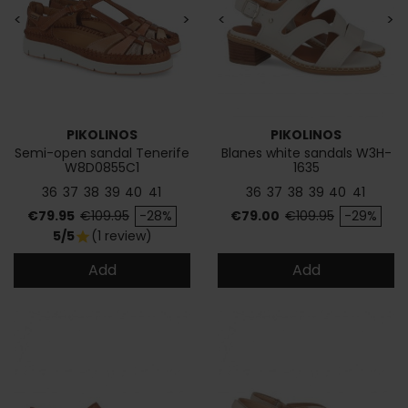
<
>
<
>
PIKOLINOS
PIKOLINOS
Semi-open sandal Tenerife
Blanes white sandals W3H-
W8D0855C1
1635
36
37
38
39
40
41
36
37
38
39
40
41
Price
Regular price
Price
Regular price
€79.95
€109.95
-28%
€79.00
€109.95
-29%
5/5
(1 review)
star
Add
Add