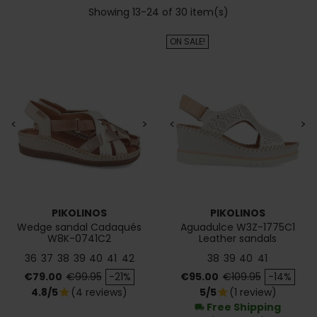
Showing 13-24 of 30 item(s)
ON SALE!
<
>
<
>
PIKOLINOS
PIKOLINOS
Wedge sandal Cadaqués
Aguadulce W3Z-1775C1
W8K-0741C2
Leather sandals
36
37
38
39
40
41
42
38
39
40
41
Price
Regular price
Price
Regular price
€79.00
€99.95
-21%
€95.00
€109.95
-14%
4.8/5
(4 reviews)
5/5
(1 review)
star
star
Free Shipping
local_shipping