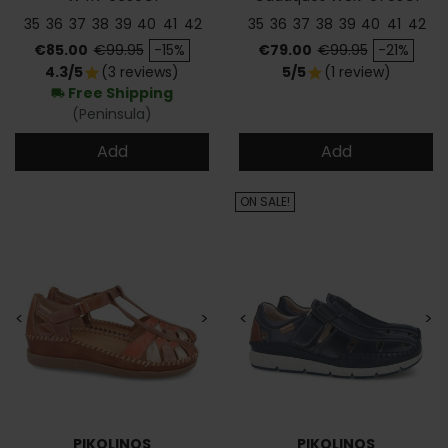
35
36
37
38
39
40
41
42
35
36
37
38
39
40
41
42
Price
Regular price
Price
Regular price
€85.00
€99.95
-15%
€79.00
€99.95
-21%
4.3/5
(3 reviews)
5/5
(1 review)
star
star
Free Shipping
local_shipping
(Peninsula)
Add
Add
ON SALE!
<
>
<
>
PIKOLINOS
PIKOLINOS