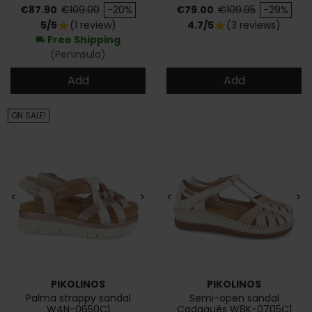
Price
Regular price
Price
Regular price
€87.90
€109.00
-20%
€79.00
€109.95
-29%
5/5
(1 review)
4.7/5
(3 reviews)
star
star
Free Shipping
local_shipping
(Peninsula)
Add
Add
ON SALE!
<
>
<
>
PIKOLINOS
PIKOLINOS
Palma strappy sandal
Semi-open sandal
W4N-0650C1
Cadaqués W8K-0705C1