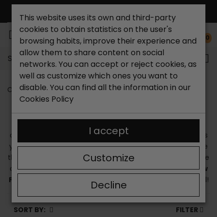
This website uses its own and third-party
cookies to obtain statistics on the user's
0
browsing habits, improve their experience and
allow them to share content on social
Search...
networks. You can accept or reject cookies, as
well as customize which ones you want to
disable. You can find all the information in our
Catchalot shoe store
Pikolinos sandals
Cookies Policy
PIKOLINOS SANDALS
If you are looking for
Pikolinos sandals
, at Catchalot we
I accept
offer you a wide catalog so that you can choose the ones
you like best. We are a trustworthy and quality online store
Customize
that works with top-level brands. In our business we provide
an unbeatable customer service. You can find all the
new
Pikolinos sandals
on our website. We tell you every detail!
Decline
SORT BY:
FILTER