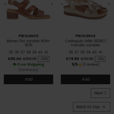
<
>
<
>
PIKOLINOS
PIKOLINOS
Blanes flat sandals W3H-
Cadaqués W8K-1839C1
1635
metallic sandals
35
36
37
38
39
40
41
36
37
38
39
40
41
Price
Regular price
Price
Regular price
€85.00
€109.95
-23%
€79.90
€99.95
-21%
Free Shipping
5/5
(1 review)
star
local_shipping
(Peninsula)
Add
Add
Next
Back to top
