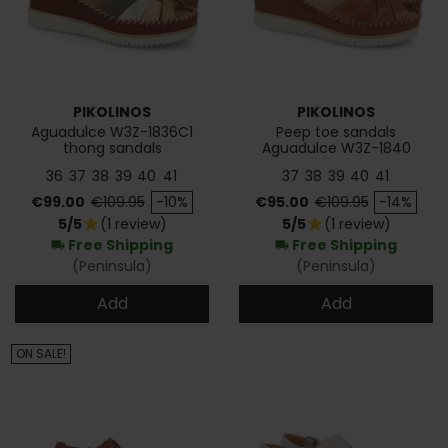
PIKOLINOS
PIKOLINOS
Aguadulce W3Z-1836C1
Peep toe sandals
thong sandals
Aguadulce W3Z-1840
36
37
38
39
40
41
37
38
39
40
41
Price
Regular price
Price
Regular price
€99.00
€109.95
-10%
€95.00
€109.95
-14%
5/5
(1 review)
5/5
(1 review)
star
star
Free Shipping
Free Shipping
local_shipping
local_shipping
(Peninsula)
(Peninsula)
Add
Add
ON SALE!