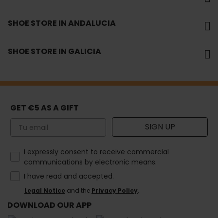
SHOE STORE IN ANDALUCIA
SHOE STORE IN GALICIA
GET €5 AS A GIFT
Email
SIGN UP
How would you like to hear from us?
I expressly consent to receive commercial
communications by electronic means.
I have read and accepted.
Legal Notice
and the
Privacy Policy
.
DOWNLOAD OUR APP