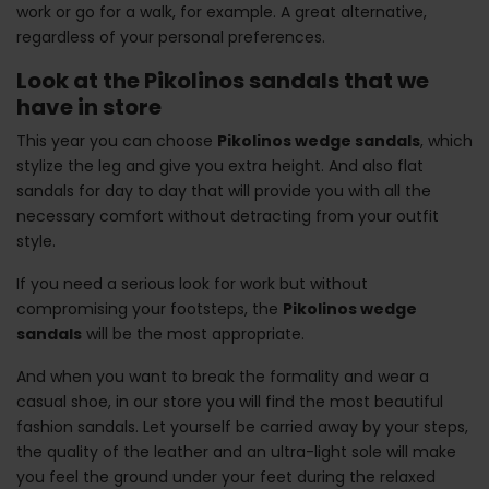
work or go for a walk, for example. A great alternative,
regardless of your personal preferences.
Look at the Pikolinos sandals that we
have in store
This year you can choose
Pikolinos wedge sandals
, which
stylize the leg and give you extra height. And also flat
sandals for day to day that will provide you with all the
necessary comfort without detracting from your outfit
style.
If you need a serious look for work but without
compromising your footsteps, the
Pikolinos wedge
sandals
will be the most appropriate.
And when you want to break the formality and wear a
casual shoe, in our store you will find the most beautiful
fashion sandals. Let yourself be carried away by your steps,
the quality of the leather and an ultra-light sole will make
you feel the ground under your feet during the relaxed