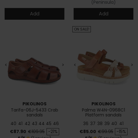
(Peninsula)
Add
Add
ON SALE!
<
>
<
>
PIKOLINOS
PIKOLINOS
Tarifa-06J-5433 Crab
Palma W4N-0968C1
sandals
Platform sandals
40
41
42
43
44
45
46
36
37
38
39
40
41
Price
Regular price
Price
Regular price
€87.90
€109.95
-21%
€85.00
€99.95
-15%