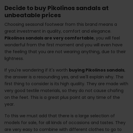
Decide to buy Pikolinos sandals at
unbeatable prices
Choosing seasonal footwear from this brand means a
great investment in quality, comfort and elegance.
Pikolinos sandals are very comfortable
, you will feel
wonderful from the first moment and you will even have
the feeling that you are not wearing anything, due to their
lightness.
If you're wondering if it's worth
buying Pikolinos sandals
,
the answer is a resounding yes, and we'll explain why. The
first thing to consider is its high quality. They are made with
very good textile materials, so they do not cause chafing
on the feet. This is a great plus point at any time of the
year.
To this we must add that there is a large selection of
models for sale, for all kinds of occasions and tastes. They
are very easy to combine with different clothes to go to