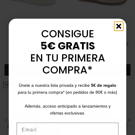
PIKOLINOS
PIKOLINOS
CONSIGUE
Palma W4N-0650C1
Cadaqués W8K-0848C1
sandals
velcro sandal
5€ GRATIS
35
36
37
38
39
40
41
35
36
37
38
39
40
41
42
Price
Regular price
Price
Regular price
€79.95
€99.95
-21%
€79.90
€99.95
-21%
EN TU PRIMERA
5/5
(1 review)
star
COMPRA*
Add
Add
ON SALE!
ON SALE!
Únete a nuestra lista privada y recibe
5€ de regalo
para tu primera compra* (en pedidos de 80€ o más)
Además, acceso anticipado a lanzamientos y
ofertas exclusivas.
<
>
<
>
Email