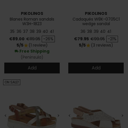
PIKOLINOS
PIKOLINOS
Blanes Roman sandals
Cadaqués W8K-0705C1
W3H-1823
wedge sandal
35
36
37
38
39
40
41
36
38
39
40
41
Price
Regular price
Price
Regular price
€89.00
€119.95
-26%
€79.95
€99.95
-21%
5/5
(1 review)
5/5
(3 reviews)
star
star
Free Shipping
local_shipping
(Peninsula)
Add
Add
ON SALE!
<
>
<
>