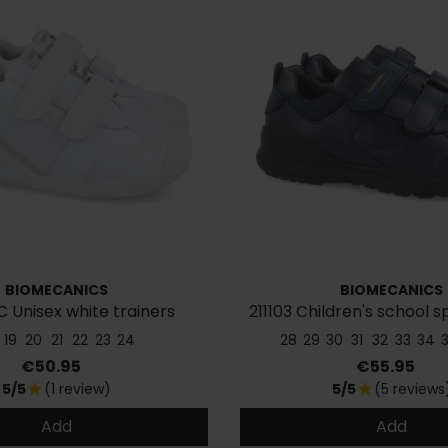
BIOMECANICS
BIOMECANICS
C Unisex white trainers
211103 Children's school 
19
20
21
22
23
24
28
29
30
31
32
33
34
Price
Price
€50.95
€55.95
5/5
(1 review)
5/5
(5 reviews
star
star
Add
Add