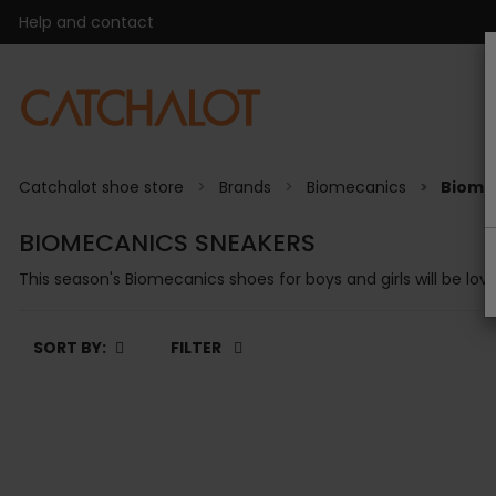
Help and contact
Catchalot shoe store
Brands
Biomecanics
Biome
BIOMECANICS SNEAKERS
This season's Biomecanics shoes for boys and girls will be love
SORT BY:
FILTER