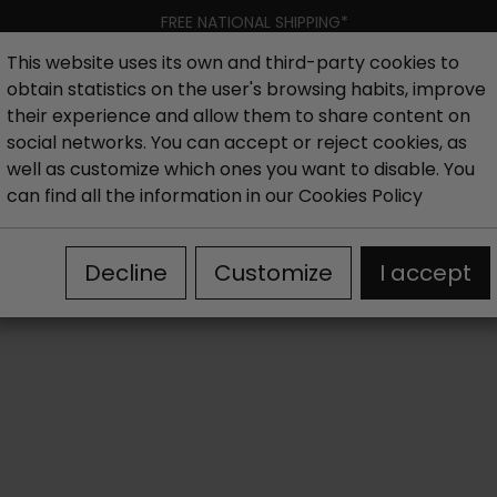
FREE NATIONAL SHIPPING*
This website uses its own and third-party cookies to
obtain statistics on the user's browsing habits, improve
Women
Men
Kids
New collection
Outlet
Brand
their experience and allow them to share content on
social networks. You can accept or reject cookies, as
well as customize which ones you want to disable. You
canics Sneakers
can find all the information in our
Cookies Policy
Decline
Customize
I accept
 at first sight for your children. Would you like to find out why? 