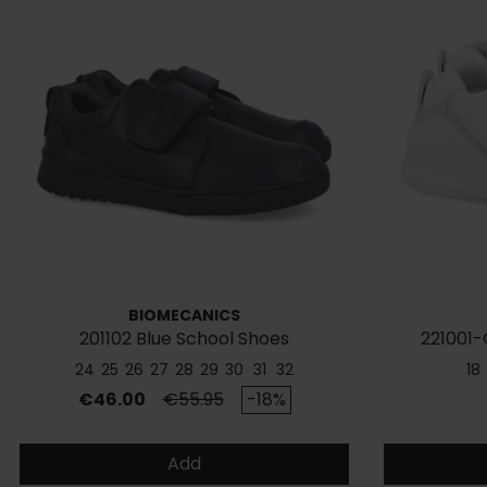
BIOMECANICS
201102 Blue School Shoes
221001-
24
25
26
27
28
29
30
31
32
18
Price
Regular price
€46.00
€55.95
-18%
Add