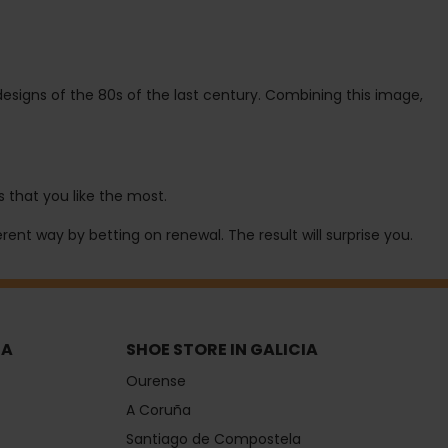
esigns of the 80s of the last century. Combining this image,
 that you like the most.
rent way by betting on renewal. The result will surprise you.
IA
SHOE STORE IN GALICIA
Ourense
A Coruña
Santiago de Compostela