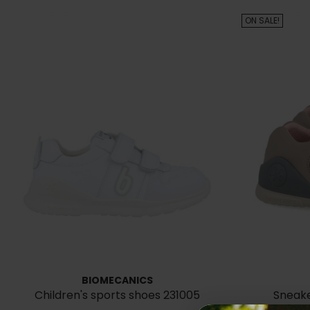
ON SALE!
BIOMECANICS
Children's sports shoes 231005
Sneake