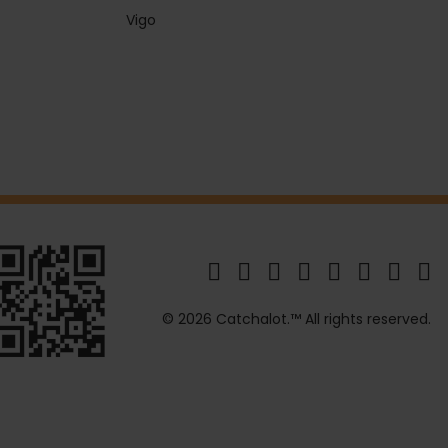
Vigo
© 2026 Catchalot.™ All rights reserved.