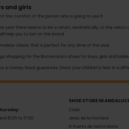
s and girls
t the comfort of the person who is going to use it.
 year there seems to be a return, aesthetically, to the velcro d
will help you to bet on this brand.
eless classic that is perfect for any time of the year.
go shopping for the Biomecanics shoes for boys, girls and babies
ave a money-back guarantee. Dress your children's feet in a diffe
SHOE STORE IN ANDALUC
hursday:
Cádiz
and 15:00 to 17:00
Jerez de la Frontera
El Puerto de Santa María