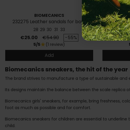
BIOMECANICS
232275 Leather sandals for boys
Children'
28
29
30
31
33
Price
Regular price
Price
€25.00
€54.90
-55%
€36.
5/5
(1 review)
star
Add
Biomecanics sneakers, the hit of the year
The brand strives to manufacture a type of sustainable and e
Its designs maintain the balance between the scale replica of 
Biomecanics girls' sneakers, for example, bring freshness, col
foot as much as possible and for comfort.
Biomecanics sneakers for children are essential to underline t
child.