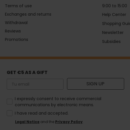
Terms of use
9:00 to 15:00
Exchanges and returns
Help Center
Withdrawal
Shopping Gui
Reviews
Newsletter
Promotions
Subsidies
GET €5 AS A GIFT
Email
SIGN UP
How would you like to hear from us?
I expressly consent to receive commercial
communications by electronic means.
I have read and accepted.
Legal Notice
and the
Privacy Policy
.