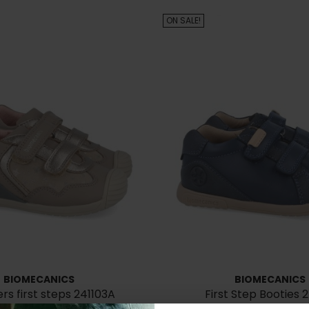
ON SALE!
BIOMECANICS
BIOMECANICS
rs first steps 241103A
First Step Booties 