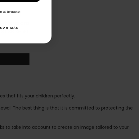
 al instante
ouble velcro
AGAR MÁS
37
38
39
40
 that fits your children perfectly.
newal. The best thing is that it is committed to protecting the
nks to take into account to create an image tailored to your