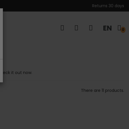
Returns 30 days
EN
s
0
Check it out now.
There are 11 products.