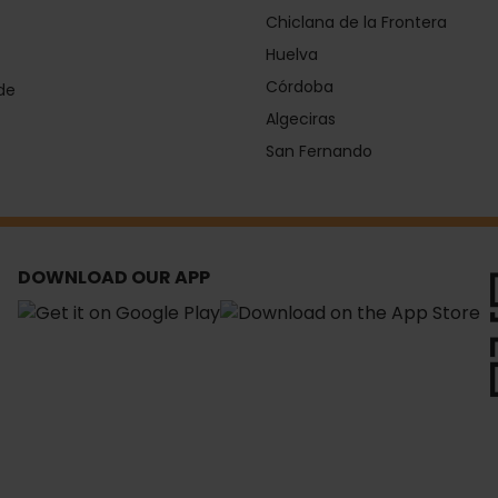
Chiclana de la Frontera
Huelva
Córdoba
de
Algeciras
San Fernando
DOWNLOAD OUR APP