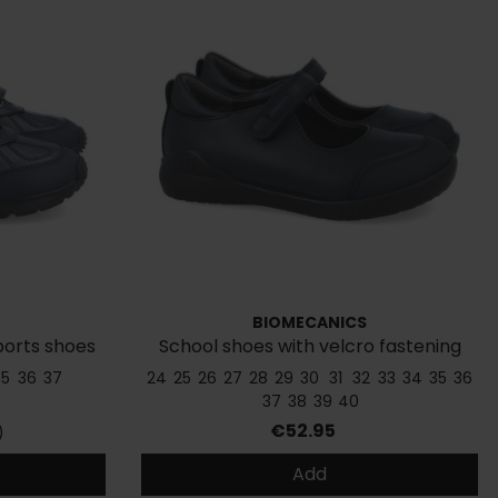
BIOMECANICS
sports shoes
School shoes with velcro fastening
181121
35
36
37
24
25
26
27
28
29
30
31
32
33
34
35
36
37
38
39
40
Price
€52.95
)
Add