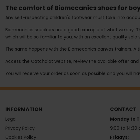
The comfort of Biomecanics shoes for boy
Any self-respecting children's footwear must take into accoun
Biomecanics sneakers are a good example of what we say. This
which will be so familiar to you, with an excellent quality sole 
The same happens with the Biomecanics canvas trainers. A tim
Access the Catchalot website, review the available offer and 
You will receive your order as soon as possible and you will h
INFORMATION
CONTACT
Legal
Monday to T
Privacy Policy
9:00 to 14:30 
Cookies Policy
Fridays: