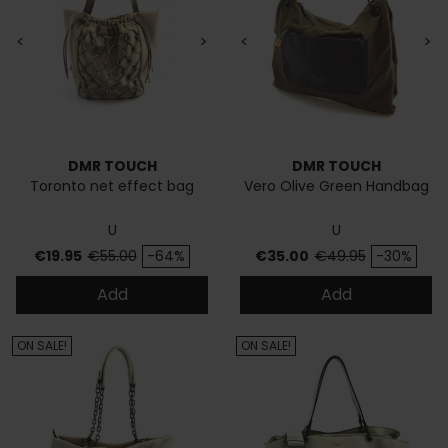
<
>
<
>
DMR TOUCH
DMR TOUCH
Toronto net effect bag
Vero Olive Green Handbag
U
U
Price
Regular price
Price
Regular price
€19.95
€55.00
-64%
€35.00
€49.95
-30%
Add
Add
ON SALE!
ON SALE!