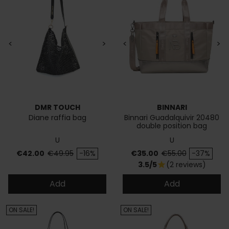
<
>
<
>
DMR TOUCH
BINNARI
Diane raffia bag
Binnari Guadalquivir 20480
double position bag
U
U
Price
Regular price
Price
Regular price
€42.00
€49.95
-16%
€35.00
€55.00
-37%
3.5/5
(2 reviews)
star
Add
Add
ON SALE!
ON SALE!