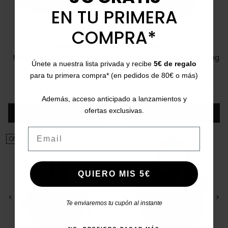
EN TU PRIMERA
COMPRA*
BINNARI
DMR TOUCH
Multicolor Narcea Binnari
Siena braided shoulder bag
Únete a nuestra lista privada y recibe
5€ de regalo
20560 Bag
para tu primera compra* (en pedidos de 80€ o más)
U
U
Price
Regular price
Price
Regular price
€39.95
€59.95
-34%
€35.00
€49.95
-30%
Además, acceso anticipado a lanzamientos y
ofertas exclusivas.
Add
Add
Email
ON SALE!
ON SALE!
QUIERO MIS 5€
<
>
<
>
Te enviaremos tu cupón al instante