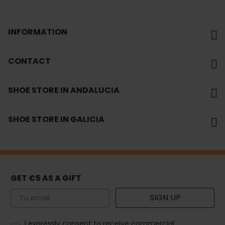
INFORMATION
CONTACT
SHOE STORE IN ANDALUCIA
SHOE STORE IN GALICIA
GET €5 AS A GIFT
Email
SIGN UP
How would you like to hear from us?
I expressly consent to receive commercial