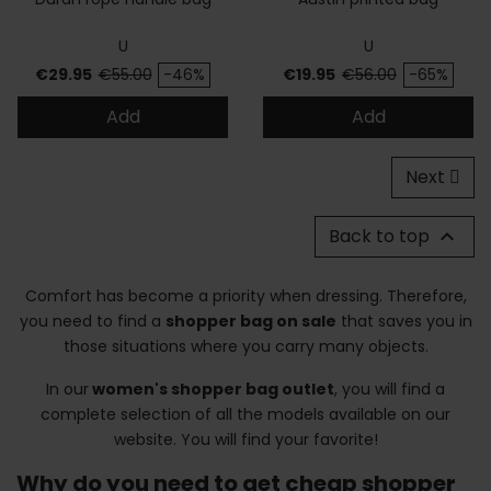
U
U
Price
Regular price
Price
Regular price
€29.95
€55.00
-46%
€19.95
€56.00
-65%
Add
Add
Next
Back to top

Comfort has become a priority when dressing. Therefore,
you need to find a
shopper bag on sale
that saves you in
those situations where you carry many objects.
In our
women's shopper bag outlet
, you will find a
complete selection of all the models available on our
website. You will find your favorite!
Why do you need to get cheap shopper