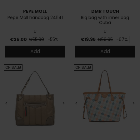
PEPE MOLL
DMR TOUCH
Pepe Moll handbag 241141
Big bag with inner bag
Cuba
U
U
Price
Regular price
Price
Regular price
€25.00
€55.00
-55%
€19.95
€59.95
-67%
Add
Add
ON SALE!
ON SALE!
<
>
<
>