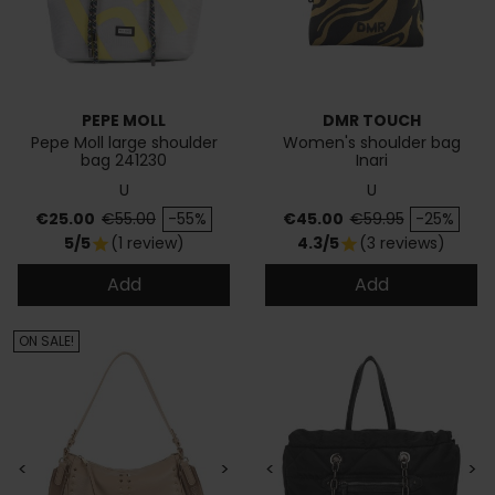
PEPE MOLL
DMR TOUCH
Pepe Moll large shoulder
Women's shoulder bag
bag 241230
Inari
U
U
Price
Regular price
Price
Regular price
€25.00
€55.00
-55%
€45.00
€59.95
-25%
5/5
(1 review)
4.3/5
(3 reviews)
star
star
Add
Add
ON SALE!
<
>
<
>