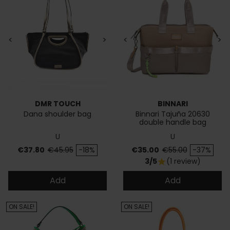
<
>
<
>
DMR TOUCH
BINNARI
Dana shoulder bag
Binnari Tajuña 20630
double handle bag
U
U
Price
Regular price
Price
Regular price
€37.80
€45.95
-18%
€35.00
€55.00
-37%
3/5
(1 review)
star
Add
Add
ON SALE!
ON SALE!