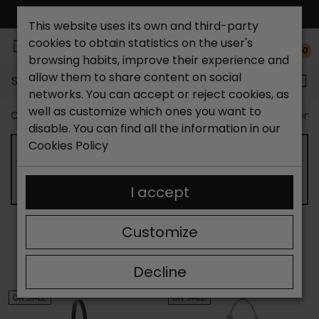
FREE NATIONAL SHIPPING*
This website uses its own and third-party
cookies to obtain statistics on the user's
0
browsing habits, improve their experience and
allow them to share content on social
Search...
networks. You can accept or reject cookies, as
well as customize which ones you want to
Catchalot shoe store
Outlet shoes
Outlet Bags Wom
disable. You can find all the information in our
Cookies Policy
OUTLET SHOPPING BAG FOR WOMEN
I accept
Customize
SORT BY:
FILTER
Showing 13-24 of 66 item(s)
Decline
ON SALE!
ON SALE!