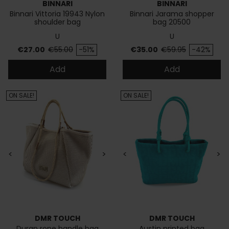
BINNARI
BINNARI
Binnari Vittoria 19943 Nylon
Binnari Jarama shopper
shoulder bag
bag 20500
U
U
Price
Regular price
Price
Regular price
€27.00
€55.00
-51%
€35.00
€59.95
-42%
Add
Add
ON SALE!
ON SALE!
<
>
<
>
DMR TOUCH
DMR TOUCH
Duran rope handle bag
Austin printed bag