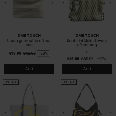
<
>
<
>
DMR TOUCH
DMR TOUCH
Urban geometric effect
Santorini Mela die-cut
bag
effect bag
U
Price
Regular price
€19.95
€62.00
-68%
Price
Regular price
€19.95
€59.95
-67%
Add
Add
ON SALE!
ON SALE!
<
>
<
>