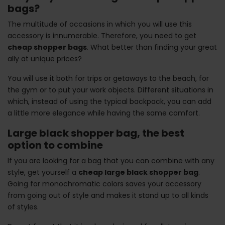
bags?
The multitude of occasions in which you will use this
accessory is innumerable. Therefore, you need to get
cheap shopper bags
. What better than finding your great
ally at unique prices?
You will use it both for trips or getaways to the beach, for
the gym or to put your work objects. Different situations in
which, instead of using the typical backpack, you can add
a little more elegance while having the same comfort.
Large black shopper bag, the best
option to combine
If you are looking for a bag that you can combine with any
style, get yourself a
cheap large black shopper bag
.
Going for monochromatic colors saves your accessory
from going out of style and makes it stand up to all kinds
of styles.