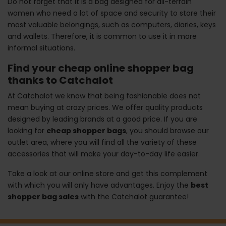
Do not forget that it is a bag designed for all-terrain
women who need a lot of space and security to store their
most valuable belongings, such as computers, diaries, keys
and wallets. Therefore, it is common to use it in more
informal situations.
Find your cheap online shopper bag
thanks to Catchalot
At Catchalot we know that being fashionable does not
mean buying at crazy prices. We offer quality products
designed by leading brands at a good price. If you are
looking for
cheap shopper bags
, you should browse our
outlet area, where you will find all the variety of these
accessories that will make your day-to-day life easier.
Take a look at our online store and get this complement
with which you will only have advantages. Enjoy the
best
shopper bag sales
with the Catchalot guarantee!