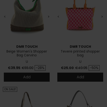
<
>
<
>
DMR TOUCH
DMR TOUCH
Beige Women's Shopper
Tevere printed shopper
Bag Cervino
bag
U
U
Price
Regular price
Price
Regular price
€39.95
€55.00
-28%
€25.00
€49.95
-50%
Add
Add
ON SALE!