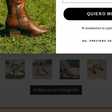
QUIERO MI
Te enviaremos tu cupón
NO, PREFIERO P
#catchalotlovers
Share your style
Follow us on Instagram