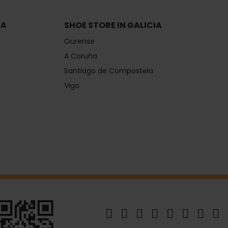
IA
SHOE STORE IN GALICIA
Ourense
A Coruña
Santiago de Compostela
Vigo