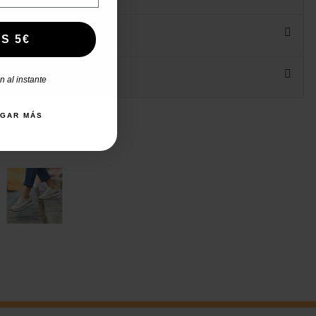
S 5€
 al instante
AGAR MÁS