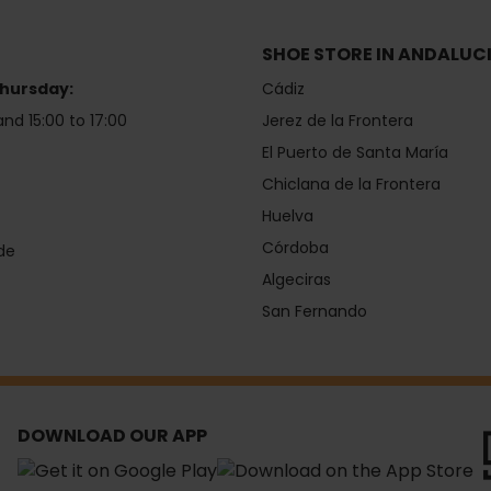
SHOE STORE IN ANDALUC
hursday:
Cádiz
and 15:00 to 17:00
Jerez de la Frontera
El Puerto de Santa María
Chiclana de la Frontera
Huelva
Córdoba
de
Algeciras
San Fernando
DOWNLOAD OUR APP