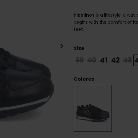
Pikolinos
is a lifestyle, a way
begins with the comfort of it
feet.
>
Size
39
40
41
42
43
Colores