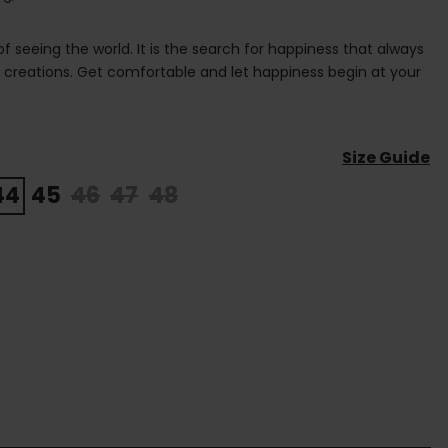
 of seeing the world. It is the search for happiness that always
s creations. Get comfortable and let happiness begin at your
Size Guide
44
45
46
47
48