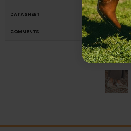
DATA SHEET
COMMENTS