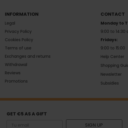
INFORMATION
CONTACT
Legal
Monday to T
Privacy Policy
9:00 to 14:30 
Cookies Policy
Fridays:
Terms of use
9:00 to 15:00
Exchanges and returns
Help Center
Withdrawal
Shopping Gui
Reviews
Newsletter
Promotions
Subsidies
GET €5 AS A GIFT
Email
SIGN UP