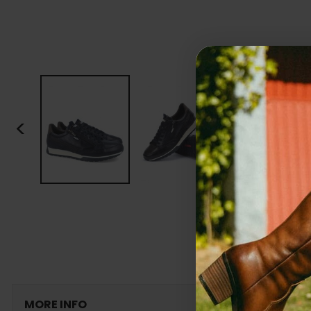
<
MORE INFO