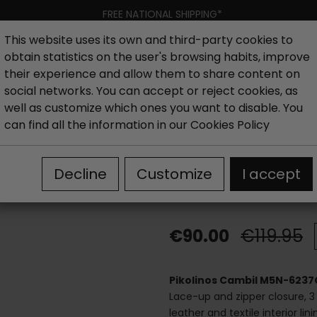
FREE NATIONAL SHIPPING*
This website uses its own and third-party cookies to
obtain statistics on the user's browsing habits, improve
Women
Men
Kids
New collection
Outlet
Brand
their experience and allow them to share content on
social networks. You can accept or reject cookies, as
well as customize which ones you want to disable. You
es
Outlet Men's Casual Shoes
Pikolinos Cambil M5N-62
can find all the information in our
Cookies Policy
Pikolinos Cam
Decline
Customize
I accept
sneakers
€90.00
€119.95
Pikolinos Cambil M5N-6237
Lace-up and zipper closure, 3 
leather and textile interior li