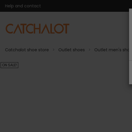
Help and contact
Catchalot shoe store
Outlet shoes
Outlet men's sho
ON SALE!