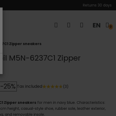
Returns 30 days
EN
s
0
37C1 Zipper sneakers
bil M5N-6237C1 Zipper
-25%
Tax included
(3)
C1 Zipper sneakers
for men in navy blue. Characteristics:
cm height, casual-style shoe, rubber sole, leather exterior,
ning, and removable insole.