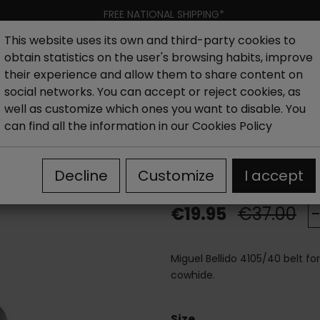
FREE NATIONAL SHIPPING*
This website uses its own and third-party cookies to
obtain statistics on the user's browsing habits, improve
Women
Men
Kids
New collection
Outlet
Brand
their experience and allow them to share content on
social networks. You can accept or reject cookies, as
well as customize which ones you want to disable. You
5/40 Belt Black
can find all the information in our
Cookies Policy
Miguel Bellido
Decline
Customize
I accept
€19.95
€37.00
Miguel Bellido 4105/40 belt f
cowhide.
Size