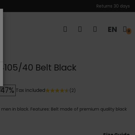
Returns 30 days
EN
s
0
 4105/40 Belt Black
-47%
Tax included
(2)
or men in black. Features: Belt made of premium quality black
Size Guide