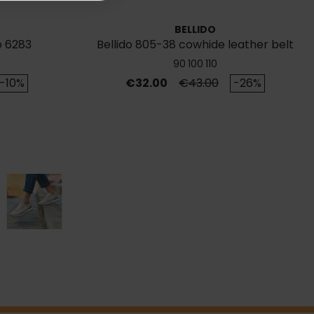
BELLIDO
o 6283
Bellido 805-38 cowhide leather belt
90
100
110
rice
Price
Regular price
-10%
€32.00
€43.00
-26%