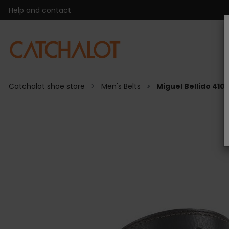
Help and contact
Catchalot shoe store
Men's Belts
Miguel Bellido 410