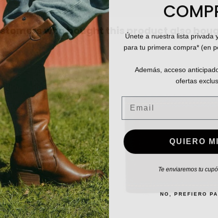
COMP
stomers who bought this product also boug
Únete a nuestra lista privada 
para tu primera compra* (en 
Además, acceso anticipado
ofertas exclus
Email
QUIERO MI
Te enviaremos tu cupón
NO, PREFIERO P