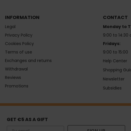
INFORMATION
CONTACT
Legal
Monday to T
Privacy Policy
9:00 to 14:30 
Cookies Policy
Fridays:
Terms of use
9:00 to 15:00
Exchanges and returns
Help Center
Withdrawal
Shopping Gui
Reviews
Newsletter
Promotions
Subsidies
GET €5 AS A GIFT
Email
SIGN UP