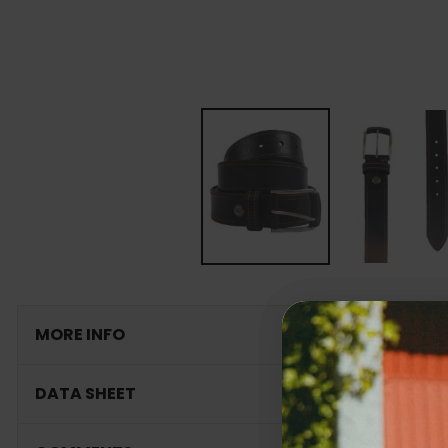
MORE INFO
DATA SHEET