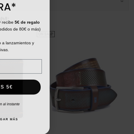
RA*
ht:
y recibe
5€ de regalo
pedidos de 80€ o más)
ON SALE!
 a lanzamientos y
ivas.
S 5€
 al instante
AGAR MÁS