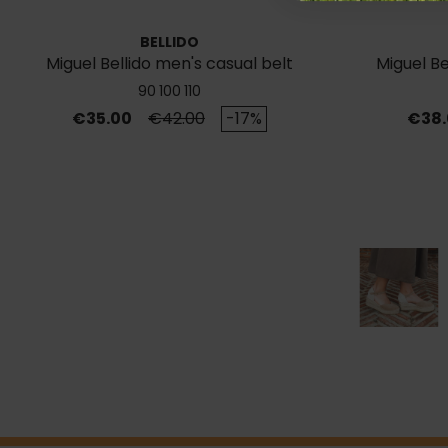
BELLIDO
Miguel Bellido men's casual belt
Miguel Be
780/35
90
100
110
Price
Regular price
Price
€35.00
€42.00
-17%
€38.