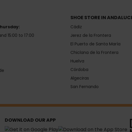
SHOE STORE IN ANDALUC
hursday:
Cádiz
and 15:00 to 17:00
Jerez de la Frontera
El Puerto de Santa María
Chiclana de la Frontera
Huelva
Córdoba
de
Algeciras
San Fernando
DOWNLOAD OUR APP