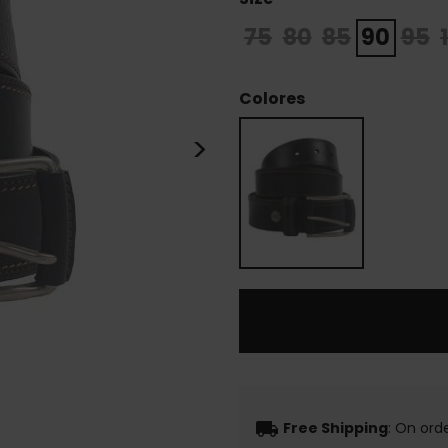
75
80
85
90
95
Colores
>
local_shipping
Free Shipping
: On ord