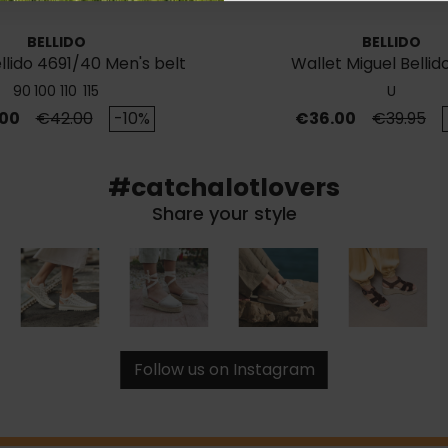
BELLIDO
BELLIDO
llido 4691/40 Men's belt
Wallet Miguel Bellid
90
100
110
115
U
Regular price
Price
Regular p
00
€42.00
-10%
€36.00
€39.95
#catchalotlovers
Share your style
Follow us on Instagram