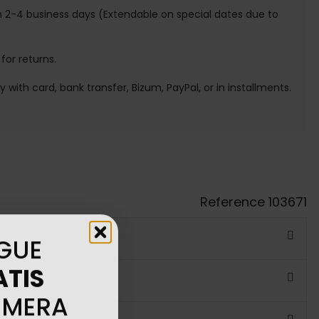
n 2-4 business days (Extendable on special dates due to
 for returns.
ay with card, bank transfer, Bizum, PayPal, or in installments.
Reference
103671
GUE
ATIS
IMERA