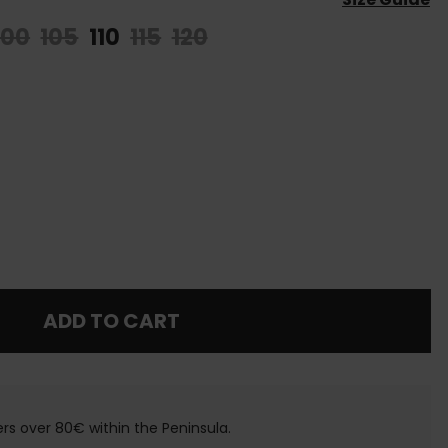
100
105
110
115
120
ADD TO CART
ers over 80€ within the Peninsula.