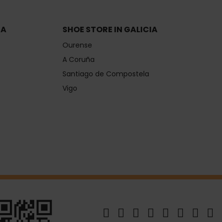
IA
SHOE STORE IN GALICIA
Ourense
A Coruña
Santiago de Compostela
Vigo