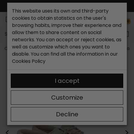
FREE NATIONAL SHIPPING*
This website uses its own and third-party
cookies to obtain statistics on the user's
0
browsing habits, improve their experience and
allow them to share content on social
Search...
networks. You can accept or reject cookies, as
well as customize which ones you want to
Catchalot shoe store
Men's shoes
Men's Sneakers and
disable. You can find all the information in our
Cookies Policy
I accept
Customize
Decline
<
>