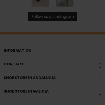
Follow us on Instagram
INFORMATION
CONTACT
SHOE STORE IN ANDALUCIA
SHOE STORE IN GALICIA