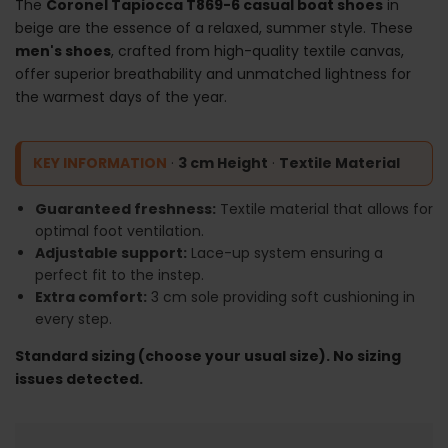
The
Coronel Tapiocca T869-6 casual boat shoes
in
beige are the essence of a relaxed, summer style. These
men's shoes
, crafted from high-quality textile canvas,
offer superior breathability and unmatched lightness for
the warmest days of the year.
KEY INFORMATION
·
3 cm Height
·
Textile Material
Guaranteed freshness:
Textile material that allows for
optimal foot ventilation.
Adjustable support:
Lace-up system ensuring a
perfect fit to the instep.
Extra comfort:
3 cm sole providing soft cushioning in
every step.
Standard sizing (choose your usual size). No sizing
issues detected.