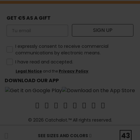
GET €5 AS A GIFT
Email
SIGN UP
How would you like to hear from us?
I expressly consent to receive commercial
communications by electronic means.
I have read and accepted.
Legal Notice
and the
Privacy Policy
.
DOWNLOAD OUR APP
© 2026 Catchalot.™ All rights reserved.
43
SEE SIZES AND COLORS