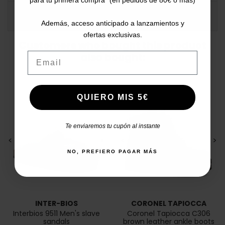
COMMENTS
Además, acceso anticipado a lanzamientos y
ofertas exclusivas.
Customers who bought this product
Email
also bought:
QUIERO MIS 5€
Te enviaremos tu cupón al instante
<
>
<
>
NO, PREFIERO PAGAR MÁS
INTER-BIOS
CORONEL TAPIOCCA
Interbios 9511 Men's slave
Coronel Tapiocca C306
sandals
brown leather ankle boots