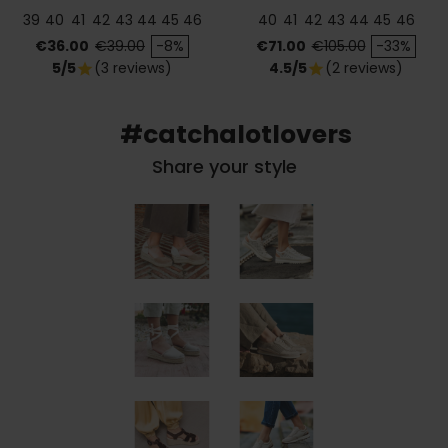
39
40
41
42
43
44
45
46
40
41
42
43
44
45
46
Price
Regular price
Price
Regular price
€36.00
€39.00
-8%
€71.00
€105.00
-33%
5/5
(3 reviews)
4.5/5
(2 reviews)
star
star
#catchalotlovers
Share your style