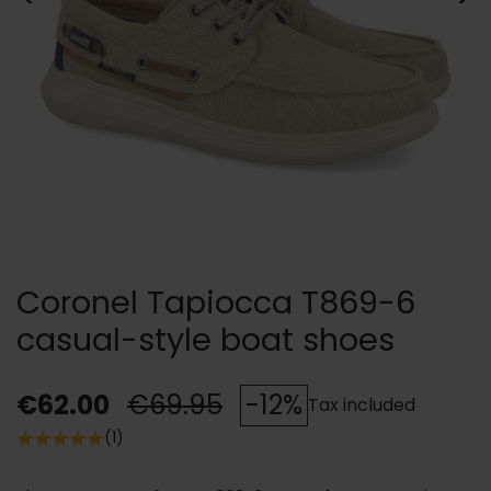
Coronel Tapiocca T869-6
casual-style boat shoes
€62.00
€69.95
-12%
Tax included
(1)