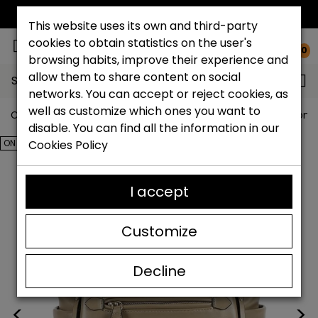
FREE NATIONAL SHIPPING*
This website uses its own and third-party
cookies to obtain statistics on the user's
0
browsing habits, improve their experience and
allow them to share content on social
Search...
networks. You can accept or reject cookies, as
well as customize which ones you want to
Catchalot shoe store
Outlet shoes
Outlet Bags Wom
disable. You can find all the information in our
ON SALE!
Cookies Policy
I accept
Customize
Decline
<
>