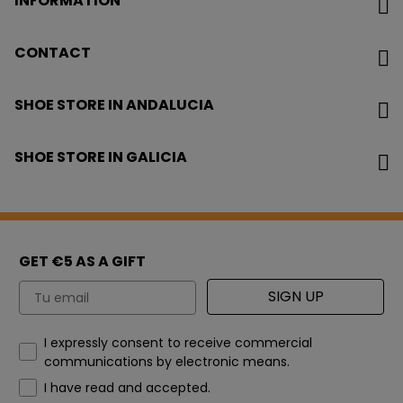
INFORMATION
CONTACT
SHOE STORE IN ANDALUCIA
SHOE STORE IN GALICIA
GET €5 AS A GIFT
Email
SIGN UP
How would you like to hear from us?
I expressly consent to receive commercial
communications by electronic means.
I have read and accepted.