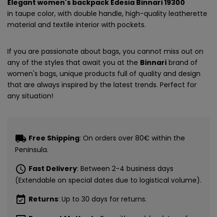
Elegant women's backpack Edesia Binnari 19300
in taupe color, with double handle, high-quality leatherette
material and textile interior with pockets.
If you are passionate about bags, you cannot miss out on
any of the styles that await you at the
Binnari
brand of
women's bags, unique products full of quality and design
that are always inspired by the latest trends. Perfect for
any situation!
local_shipping
Free Shipping
: On orders over 80€ within the
Peninsula.
schedule
Fast Delivery
: Between 2-4 business days
CONSIGUE
(Extendable on special dates due to logistical volume).
5€ GRATIS
event_available
Returns
: Up to 30 days for returns.