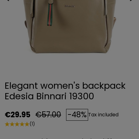
Elegant women's backpack
Edesia Binnari 19300
€29.95
€57.00
-48%
Tax included
(1)