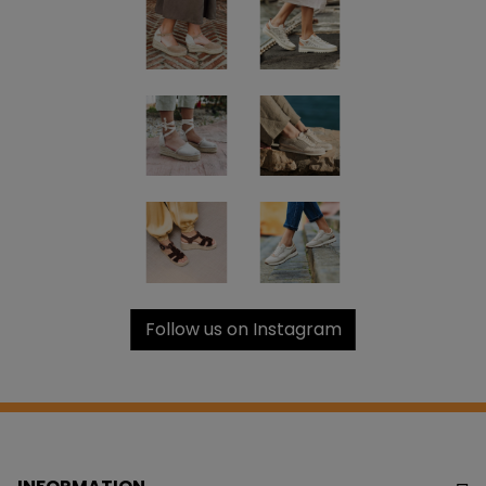
Follow us on Instagram