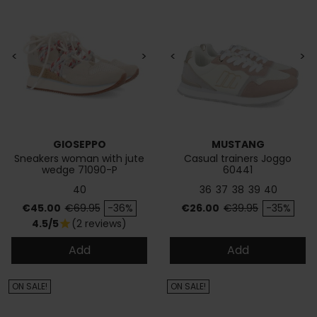
<
>
<
>
GIOSEPPO
MUSTANG
Sneakers woman with jute
Casual trainers Joggo
wedge 71090-P
60441
40
36
37
38
39
40
Price
Regular price
Price
Regular price
€45.00
€69.95
-36%
€26.00
€39.95
-35%
4.5/5
(2 reviews)
star
Add
Add
ON SALE!
ON SALE!