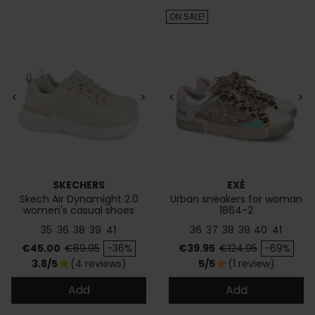
ON SALE!
<
>
<
>
SKECHERS
EXÉ
Skech Air Dynamight 2.0
Urban sneakers for woman
women's casual shoes
1864-2
35
36
38
39
41
36
37
38
39
40
41
Price
Regular price
Price
Regular price
€45.00
€69.95
-36%
€39.95
€124.95
-69%
3.8/5
(4 reviews)
5/5
(1 review)
star
star
Add
Add