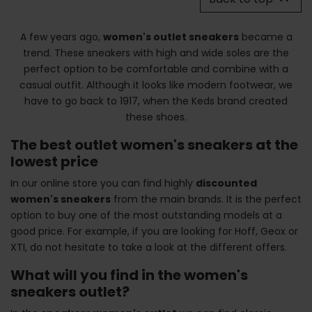
A few years ago,
women's outlet sneakers
became a
trend. These sneakers with high and wide soles are the
perfect option to be comfortable and combine with a
casual outfit. Although it looks like modern footwear, we
have to go back to 1917, when the Keds brand created
these shoes.
The best outlet women's sneakers at the
lowest price
In our online store you can find highly
discounted
women's sneakers
from the main brands. It is the perfect
option to buy one of the most outstanding models at a
good price. For example, if you are looking for Hoff, Geox or
XTI, do not hesitate to take a look at the different offers.
What will you find in the women's
sneakers outlet?