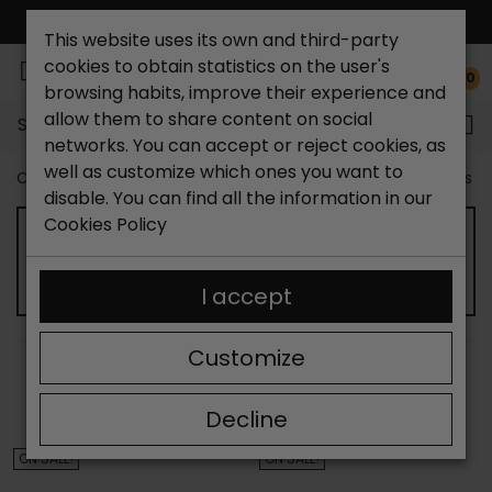
FREE NATIONAL SHIPPING*
This website uses its own and third-party
cookies to obtain statistics on the user's
0
browsing habits, improve their experience and
allow them to share content on social
Search...
networks. You can accept or reject cookies, as
well as customize which ones you want to
Catchalot shoe store
Outlet shoes
Outlet women's s
disable. You can find all the information in our
Cookies Policy
OUTLET WOMEN'S SNEAKERS
I accept
Customize
SORT BY:
FILTER
Showing 13-24 of 65 item(s)
Decline
ON SALE!
ON SALE!