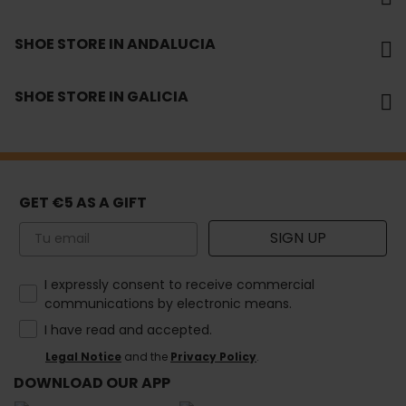
SHOE STORE IN ANDALUCIA
SHOE STORE IN GALICIA
GET €5 AS A GIFT
Email
SIGN UP
How would you like to hear from us?
I expressly consent to receive commercial
communications by electronic means.
I have read and accepted.
Legal Notice
and the
Privacy Policy
.
DOWNLOAD OUR APP