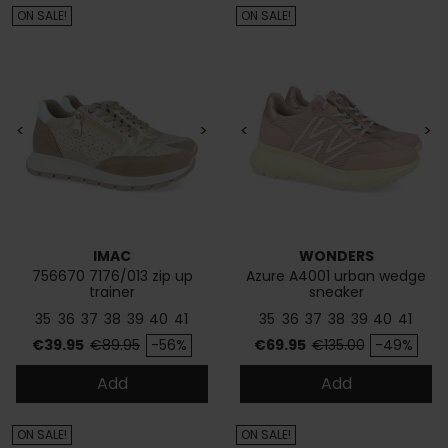
ON SALE!
ON SALE!
<
>
<
>
IMAC
WONDERS
756670 7176/013 zip up
Azure A4001 urban wedge
trainer
sneaker
35
36
37
38
39
40
41
35
36
37
38
39
40
41
Price
Regular price
Price
Regular price
€39.95
€89.95
-56%
€69.95
€135.00
-49%
Add
Add
ON SALE!
ON SALE!