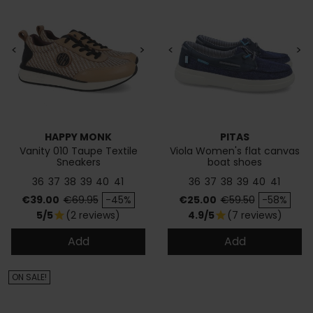
<
>
<
>
HAPPY MONK
PITAS
Vanity 010 Taupe Textile
Viola Women's flat canvas
Sneakers
boat shoes
36
37
38
39
40
41
36
37
38
39
40
41
Price
Regular price
Price
Regular price
€39.00
€69.95
-45%
€25.00
€59.50
-58%
5/5
(2 reviews)
4.9/5
(7 reviews)
star
star
Add
Add
ON SALE!