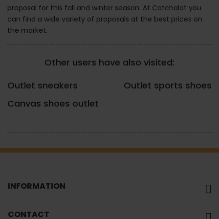
proposal for this fall and winter season. At Catchalot you
can find a wide variety of proposals at the best prices on
the market.
Other users have also visited:
Outlet sneakers
Outlet sports shoes
Canvas shoes outlet
INFORMATION
CONTACT