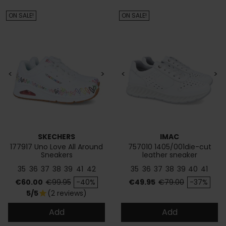
ON SALE!
ON SALE!
<
>
<
>
SKECHERS
IMAC
177917 Uno Love All Around
757010 1405/001die-cut
Sneakers
leather sneaker
35
36
37
38
39
41
42
35
36
37
38
39
40
41
Price
Regular price
Price
Regular price
€60.00
€99.95
-40%
€49.95
€79.00
-37%
5/5
(2 reviews)
star
Add
Add