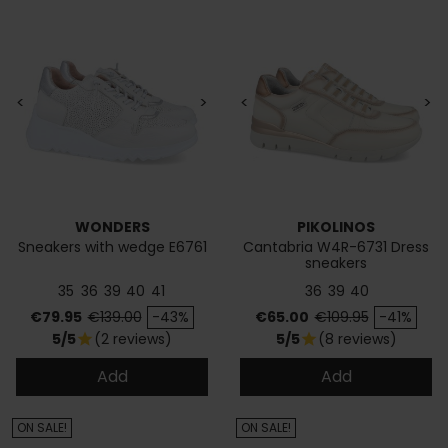
<
>
<
>
WONDERS
PIKOLINOS
Sneakers with wedge E6761
Cantabria W4R-6731 Dress
sneakers
35
36
39
40
41
36
39
40
Price
Regular price
Price
Regular price
€79.95
€139.00
-43%
€65.00
€109.95
-41%
5/5
(2 reviews)
5/5
(8 reviews)
star
star
Add
Add
ON SALE!
ON SALE!