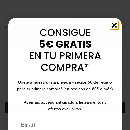
<
>
<
>
CONSIGUE
5€ GRATIS
EN TU PRIMERA
COMPRA*
CETTI
CETTI
Sneaker glitter woman
Casual sneakers for
Cetti C-1342 SRA
woman Cetti C-1342 SRA
36
37
38
40
41
36
37
38
39
41
Únete a nuestra lista privada y recibe
5€ de regalo
Price
Regular price
Price
Regular price
para tu primera compra* (en pedidos de 80€ o más)
€59.95
€105.00
-43%
€59.95
€105.00
-43%
5/5
(1 review)
star
Además, acceso anticipado a lanzamientos y
Add
Add
ofertas exclusivas.
Email