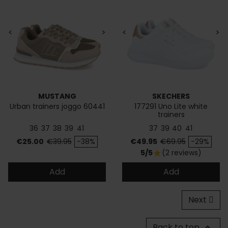
<
>
<
>
MUSTANG
SKECHERS
Urban trainers joggo 60441
177291 Uno Lite white
trainers
36
37
38
39
41
37
39
40
41
Price
Regular price
Price
Regular price
€25.00
€39.95
-38%
€49.95
€69.95
-29%
5/5
(2 reviews)
star
Add
Add
Next
Back to top
