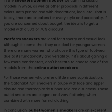
In the
sneakers women's outlet
we can find classic
models in white, as well as other proposals in different
colors. Both printed and with decorations, lace, etc. That is
to say, there are sneakers for every style and personality. If
you are concerned about budget, the ideal is to get a
model with a 50% or 70% discount.
Platform sneakers
are ideal for a sporty and casual look.
Although it seems that they are ideal for younger women,
there are many women who choose this type of footwear
due to its functionality and versatility. If it's about gaining a
few more centimeters, don't hesitate to choose one of the
models from the
online outlet sneakers
.
For those women who prefer a little more sophistication,
the Catchalot AST sneakers in taupe with lace and zipper
closure and thermoplastic rubber sole are a success. These
outlet sneakers are elegant and very flattering when
combined with more formal clothing.
In conclusion,
outlet women's sneakers
are an excellent