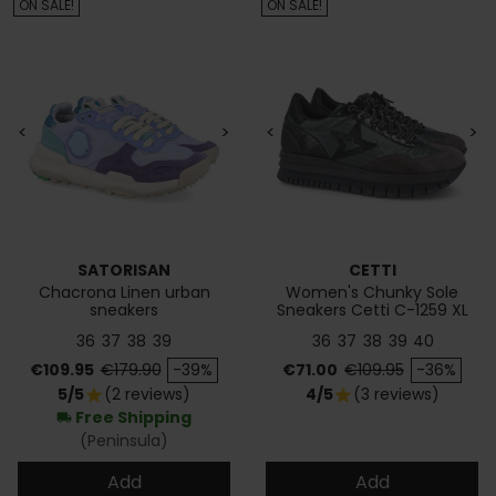
ON SALE!
ON SALE!
<
>
<
>
SATORISAN
CETTI
Chacrona Linen urban
Women's Chunky Sole
sneakers
Sneakers Cetti C-1259 XL
36
37
38
39
36
37
38
39
40
Price
Regular price
Price
Regular price
€109.95
€179.90
-39%
€71.00
€109.95
-36%
5/5
(2 reviews)
4/5
(3 reviews)
star
star
Free Shipping
local_shipping
(Peninsula)
Add
Add