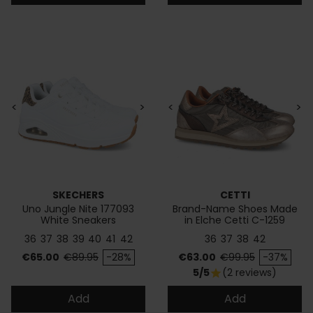
<
>
<
>
SKECHERS
CETTI
Uno Jungle Nite 177093
Brand-Name Shoes Made
White Sneakers
in Elche Cetti C-1259
36
37
38
39
40
41
42
36
37
38
42
Price
Regular price
Price
Regular price
€65.00
€89.95
-28%
€63.00
€99.95
-37%
5/5
(2 reviews)
star
Add
Add