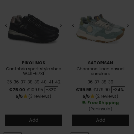
<
>
<
>
PIKOLINOS
SATORISAN
Cantabria sport style shoe
Chacrona Linen casual
W4R-6731
sneakers
35
36
37
38
39
40
41
42
36
37
38
39
Price
Regular price
Price
Regular price
€75.00
€109.95
-32%
€119.95
€179.90
-34%
5/5
(3 reviews)
5/5
(2 reviews)
star
star
Free Shipping
local_shipping
(Peninsula)
Add
Add