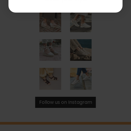
Follow us on Instagram