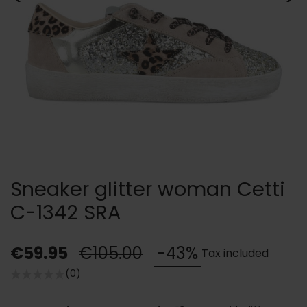
Sneaker glitter woman Cetti
C-1342 SRA
€59.95
€105.00
-43%
Tax included
(0)