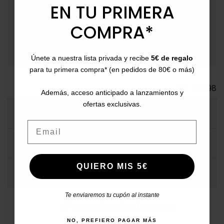
event_available
Returns
: Up to 30 days for returns.
EN TU PRIMERA
payment
Payment Methods
: Pay with card, bank transfer,
COMPRA*
Bizum, PayPal, or in installments.
Únete a nuestra lista privada y recibe
5€ de regalo
para tu primera compra* (en pedidos de 80€ o más)
Ref.
135998
Además, acceso anticipado a lanzamientos y
ofertas exclusivas.
MORE INFO
Email
DATA SHEET
QUIERO MIS 5€
COMMENTS
Te enviaremos tu cupón al instante
#catchalotlovers
Share your style
NO, PREFIERO PAGAR MÁS