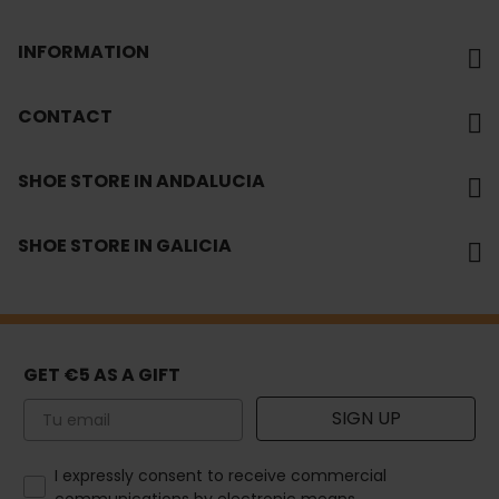
INFORMATION
CONTACT
SHOE STORE IN ANDALUCIA
SHOE STORE IN GALICIA
GET €5 AS A GIFT
Email
SIGN UP
How would you like to hear from us?
I expressly consent to receive commercial