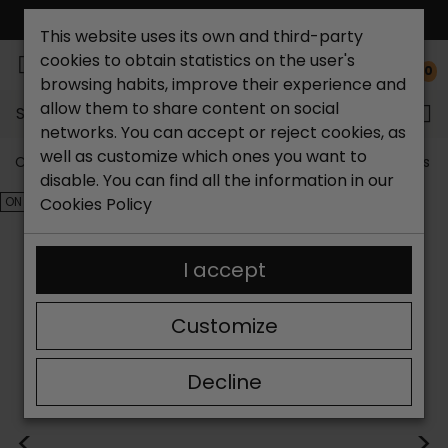
FREE NATIONAL SHIPPING*
This website uses its own and third-party
cookies to obtain statistics on the user's
0
browsing habits, improve their experience and
allow them to share content on social
Search...
networks. You can accept or reject cookies, as
well as customize which ones you want to
Catchalot shoe store
Outlet shoes
Outlet women's s
disable. You can find all the information in our
ON SALE!
Cookies Policy
I accept
Customize
Decline
<
>