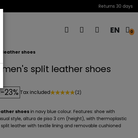
Returns 30 days
EN
s
0
t leather shoes
men's split leather shoes
-23%
Tax included
(2)
leather shoes
in navy blue colour. Features: shoe with
sual style, altura de piso 3 cm (height), with thermoplastic
: split leather with textile lining and removable cushioned