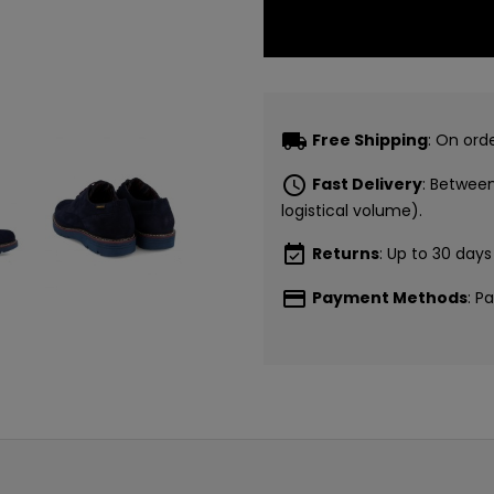
local_shipping
Free Shipping
: On ord
schedule
Fast Delivery
: Betwee
logistical volume).
event_available
Returns
: Up to 30 days
payment
Payment Methods
: P
CONSI
5€ GR