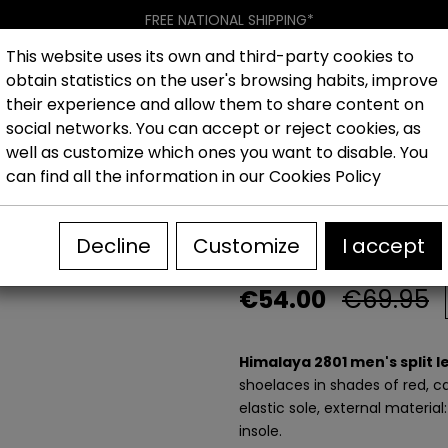
FREE NATIONAL SHIPPING*
This website uses its own and third-party cookies to
obtain statistics on the user's browsing habits, improve
Women
Men
Kids
New collection
Outlet
Brand
their experience and allow them to share content on
social networks. You can accept or reject cookies, as
well as customize which ones you want to disable. You
es
Outlet Men's Casual Shoes
Himalaya 2801 men's spli
can find all the information in our
Cookies Policy
Himalaya 2801 
Decline
Customize
I accept
€54.00
€69.95
Himalaya 2801 men's split 
shoelaces in shades of red, ca
elastic sole, external material
insole.