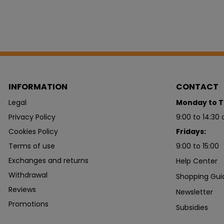
INFORMATION
CONTACT
Legal
Monday to T
Privacy Policy
9:00 to 14:30 
Cookies Policy
Fridays:
Terms of use
9:00 to 15:00
Exchanges and returns
Help Center
Withdrawal
Shopping Gui
Reviews
Newsletter
Promotions
Subsidies