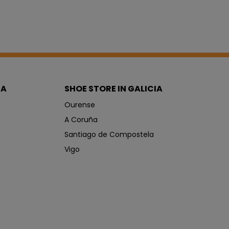
IA
SHOE STORE IN GALICIA
Ourense
A Coruña
Santiago de Compostela
Vigo