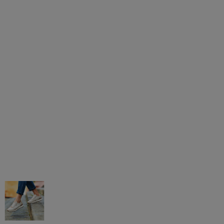
AGAR MÁS