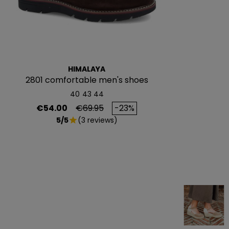
HIMALAYA
2801 comfortable men's shoes
40
43
44
Price
Regular price
€54.00
€69.95
-23%
5/5
(3 reviews)
star