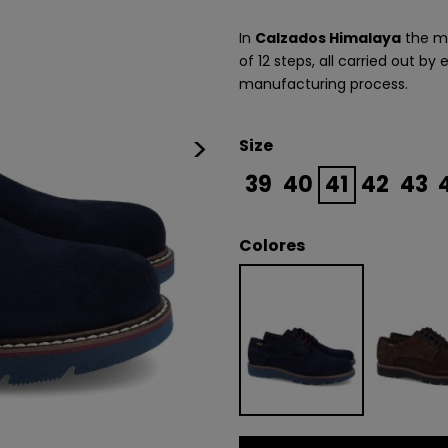
In
Calzados Himalaya
the ma
of 12 steps, all carried out by
manufacturing process.
>
Size
39
40
41
42
43
Colores