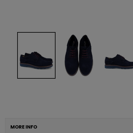
MORE INFO