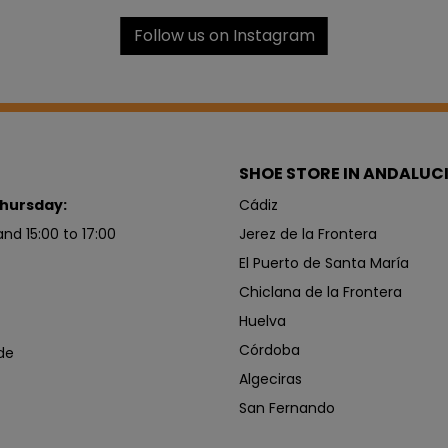
Follow us on Instagram
SHOE STORE IN ANDALUC
hursday:
Cádiz
and 15:00 to 17:00
Jerez de la Frontera
El Puerto de Santa María
Chiclana de la Frontera
Huelva
Córdoba
de
Algeciras
San Fernando