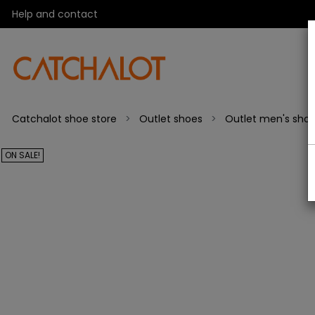
Help and contact
Catchalot shoe store
Outlet shoes
Outlet men's sho
ON SALE!