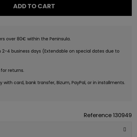
ADD TO CART
ers over 80€ within the Peninsula.
n 2-4 business days (Extendable on special dates due to
 for returns.
ay with card, bank transfer, Bizum, PayPal, or in installments.
Reference
130949
GUE
ATIS