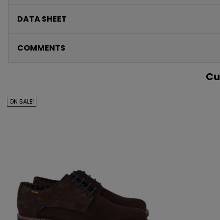
DATA SHEET
COMMENTS
Cu
ON SALE!