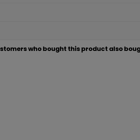
EN TU PR
COMP
Únete a nuestra lista privada 
para tu primera compra* (en 
stomers who bought this product also boug
Además, acceso anticipado
ofertas exclus
Email
QUIERO MI
Te enviaremos tu cupón