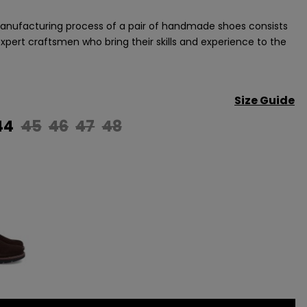
nufacturing process of a pair of handmade shoes consists
 expert craftsmen who bring their skills and experience to the
Size Guide
44
45
46
47
48