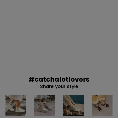
NO, PREFIERO P
#catchalotlovers
Share your style