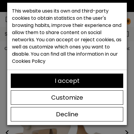
FREE NATIONAL SHIPPING*
This website uses its own and third-party
cookies to obtain statistics on the user's
0
browsing habits, improve their experience and
allow them to share content on social
Search...
networks. You can accept or reject cookies, as
well as customize which ones you want to
Catchalot shoe store
Women shoes
Women´s Sandal
disable. You can find all the information in our
Cookies Policy
I accept
Customize
Decline
<
>