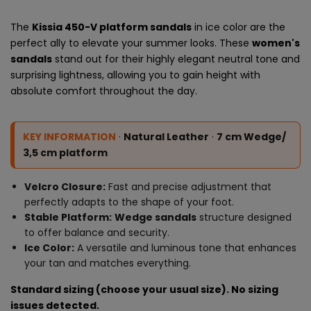
The
Kissia 450-V platform sandals
in ice color are the
perfect ally to elevate your summer looks. These
women's
sandals
stand out for their highly elegant neutral tone and
surprising lightness, allowing you to gain height with
absolute comfort throughout the day.
KEY INFORMATION
·
Natural Leather
·
7 cm Wedge/
3,5 cm platform
Velcro Closure:
Fast and precise adjustment that
perfectly adapts to the shape of your foot.
Stable Platform:
Wedge sandals
structure designed
to offer balance and security.
Ice Color:
A versatile and luminous tone that enhances
your tan and matches everything.
Standard sizing (choose your usual size). No sizing
issues detected.