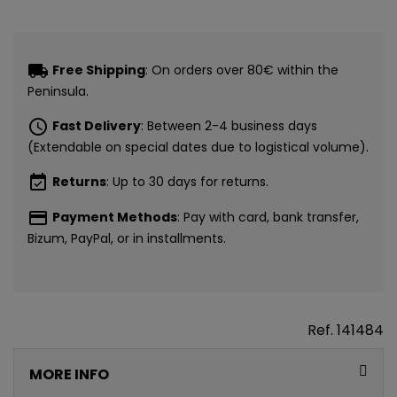
CONSIGUE
local_shipping
Free Shipping
: On orders over 80€ within the
5€ GRATIS
Peninsula.
EN TU PRIMERA
schedule
Fast Delivery
: Between 2-4 business days
(Extendable on special dates due to logistical volume).
COMPRA*
event_available
Returns
: Up to 30 days for returns.
payment
Payment Methods
: Pay with card, bank transfer,
Únete a nuestra lista privada y recibe
5€ de regalo
Bizum, PayPal, or in installments.
para tu primera compra* (en pedidos de 80€ o más)
Además, acceso anticipado a lanzamientos y
ofertas exclusivas.
Ref.
141484
Email
MORE INFO