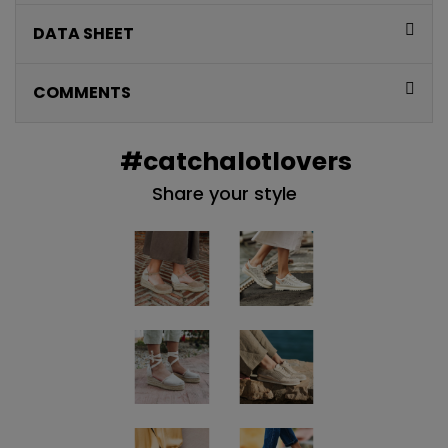
QUIERO MIS 5€
DATA SHEET
Te enviaremos tu cupón al instante
COMMENTS
NO, PREFIERO PAGAR MÁS
#catchalotlovers
Share your style