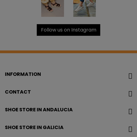
Follow us on Instagram
INFORMATION
CONTACT
SHOE STORE IN ANDALUCIA
SHOE STORE IN GALICIA