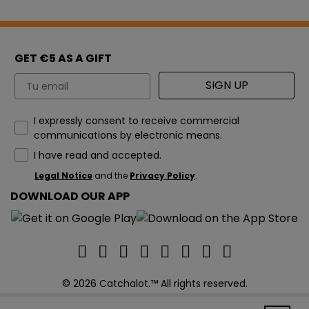
GET €5 AS A GIFT
Email
SIGN UP
How would you like to hear from us?
I expressly consent to receive commercial
communications by electronic means.
I have read and accepted.
Legal Notice
and the
Privacy Policy
.
DOWNLOAD OUR APP
© 2026 Catchalot.™ All rights reserved.