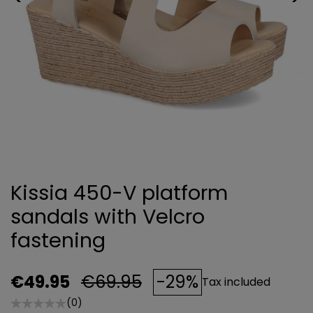
Kissia 450-V platform
sandals with Velcro
fastening
€49.95
€69.95
-29%
Tax included
(0)