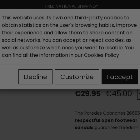
FREE NATIONAL SHIPPING*
This website uses its own and third-party cookies to
obtain statistics on the user's browsing habits, improve
Women
Men
Kids
New collection
Outlet
Brand
their experience and allow them to share content on
social networks. You can accept or reject cookies, as
well as customize which ones you want to disable. You
Men's closed sandals
Paredes Cabrianes 26685 Flexible S
can find all the information in our
Cookies Policy
Paredes Cabri
Decline
Customize
I accept
€29.95
€45.00
The Paredes Cabrianes 2668
respectful open footwear
.
sandals
guarantee freedom o