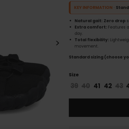
KEY INFORMATION
·
Stand
Natural gait:
Zero drop
s
Extra comfort:
Features 
day.
>
Total flexibility:
Lightweig
movement.
Standard sizing (choose you
Size
39
40
41
42
43