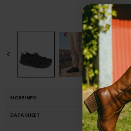
<
MORE INFO
DATA SHEET