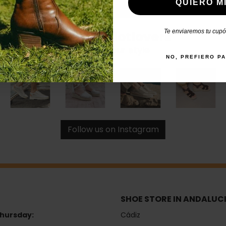
QUIERO MI
Te enviaremos tu cupón
#catchalotlovers
Share your style
NO, PREFIERO P
Follow us on Instagram
SHOE STORE IN ANDALUC
hursday:
Cádiz