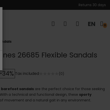
Returns 30 days
EN
s
0
andals
anes 26685 Flexible Sandals
-34%
Tax included
(0)
5
barefoot sandals
are the perfect choice for those seeking
 With a technical and functional design, these
sporty
f movement and a natural gait in any environment.