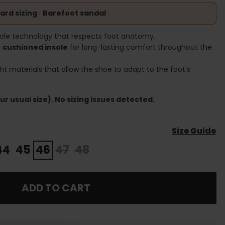
ard sizing
·
Barefoot sandal
ole technology that respects foot anatomy.
a
cushioned insole
for long-lasting comfort throughout the
ht materials that allow the shoe to adapt to the foot's
r usual size). No sizing issues detected.
Size Guide
44
45
46
47
48
ADD TO CART