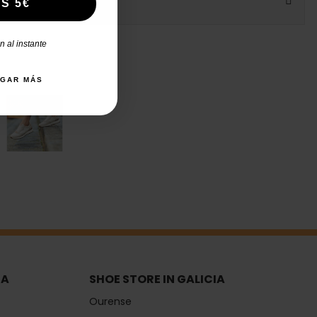
S 5€
 al instante
AGAR MÁS
IA
SHOE STORE IN GALICIA
Ourense