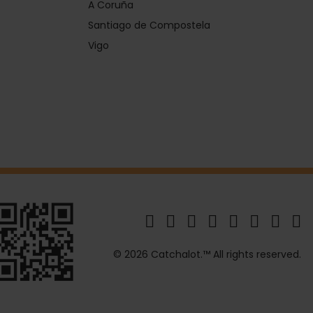
A Coruña
Santiago de Compostela
Vigo
© 2026 Catchalot.™ All rights reserved.