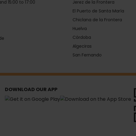
and 15:00 to 17:00
Jerez de la Frontera
El Puerto de Santa María
Chiclana de la Frontera
Huelva
Córdoba
de
Algeciras
San Fernando
DOWNLOAD OUR APP