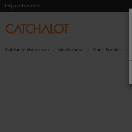
Help and contact
Catchalot shoe store
Men's shoes
Men's Sandals