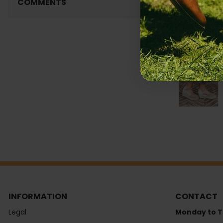
COMMENTS
INFORMATION
CONTACT
Legal
Monday to T