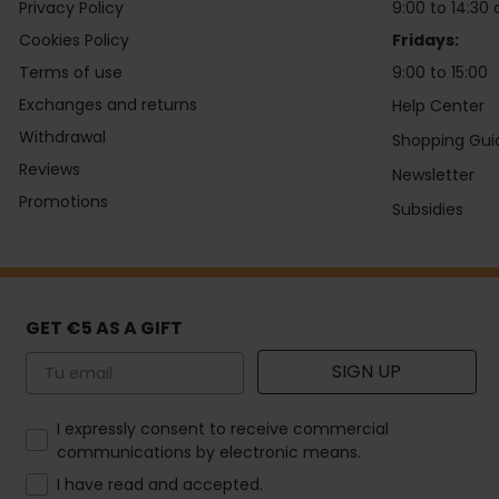
Privacy Policy
9:00 to 14:30 
Cookies Policy
Fridays:
Terms of use
9:00 to 15:00
Exchanges and returns
Help Center
Withdrawal
Shopping Gui
Reviews
Newsletter
Promotions
Subsidies
GET €5 AS A GIFT
Email
SIGN UP
How would you like to hear from us?
I expressly consent to receive commercial
communications by electronic means.
I have read and accepted.