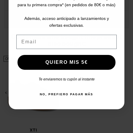
DATA SHEET
para tu primera compra* (en pedidos de 80€ o más)
COMMENTS
Además, acceso anticipado a lanzamientos y
ofertas exclusivas.
Customers who bought this product
Email
also bought:
ON SALE!
QUIERO MIS 5€
Te enviaremos tu cupón al instante
<
>
NO, PREFIERO PAGAR MÁS
XTI