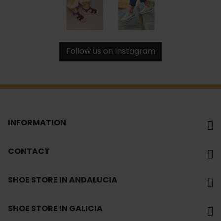
Follow us on Instagram
INFORMATION
CONTACT
SHOE STORE IN ANDALUCIA
SHOE STORE IN GALICIA