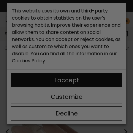
FREE NATIONAL SHIPPING*
This website uses its own and third-party
cookies to obtain statistics on the user's
0
browsing habits, improve their experience and
allow them to share content on social
Search...
networks. You can accept or reject cookies, as
well as customize which ones you want to
Catchalot shoe store
Women shoes
Women´s Court 
disable. You can find all the information in our
Cookies Policy
I accept
Customize
Decline
<
>