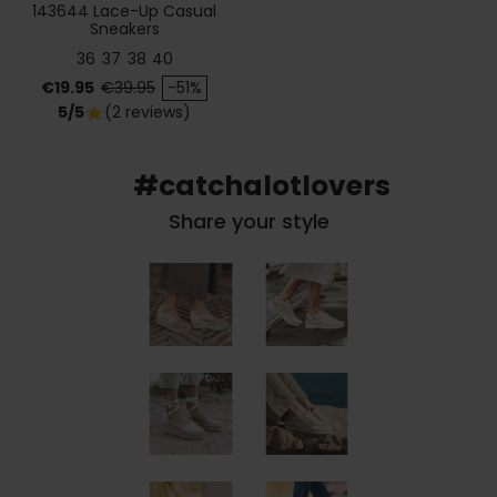
143644 Lace-Up Casual
Sneakers
36
37
38
40
Price
Regular price
€19.95
€39.95
-51%
5/5
(2 reviews)
star
#catchalotlovers
Share your style