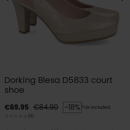
Dorking Blesa D5833 court
shoe
€69.95
€84.90
-18%
Tax included
(0)