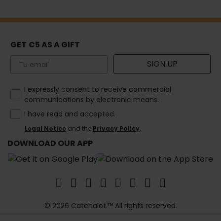
GET €5 AS A GIFT
Email
SIGN UP
How would you like to hear from us?
I expressly consent to receive commercial
communications by electronic means.
I have read and accepted.
Legal Notice
and the
Privacy Policy
.
DOWNLOAD OUR APP
© 2026 Catchalot.™ All rights reserved.