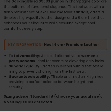
The
Dorking Blesa D5833 pumps
in champagne color are
the epitome of functional elegance. This footwear, with a
finish reminiscent of exclusive
metallic sandals
, offers a
timeless high-quality leather design and a 6 cm heel that
enhances your silhouette while ensuring exceptional
comfort at every step.
KEY INFORMATION
·
Heel: 6 cm
·
Premium Leather
Total versatility:
A closed alternative to
women's
party sandals
, ideal for events or elevating daily looks.
Superior quality:
Crafted in leather with a soft textile
lining to prevent chafing from the first wear.
Guaranteed stability:
TR sole and medium-high heel
providing a perfect balance between height and
security.
Sizing advice: Standard fit (choose your usual size).
No sizing issues detected.