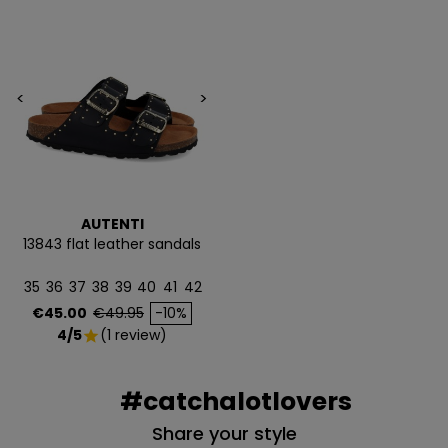
<
>
AUTENTI
13843 flat leather sandals
35
36
37
38
39
40
41
42
Price
Regular price
€45.00
€49.95
-10%
4/5
(1 review)
star
#catchalotlovers
Share your style