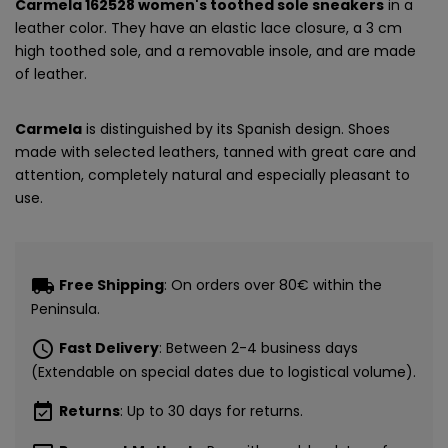
Carmela 162528 women's toothed sole sneakers
in a
leather color. They have an elastic lace closure, a 3 cm
high toothed sole, and a removable insole, and are made
of leather.
Carmela
is distinguished by its Spanish design. Shoes
made with selected leathers, tanned with great care and
attention, completely natural and especially pleasant to
use.
local_shipping
Free Shipping
: On orders over 80€ within the
Peninsula.
schedule
Fast Delivery
: Between 2-4 business days
(Extendable on special dates due to logistical volume).
event_available
Returns
: Up to 30 days for returns.