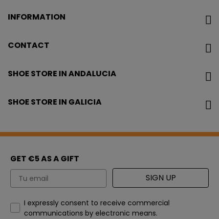
INFORMATION
CONTACT
SHOE STORE IN ANDALUCIA
SHOE STORE IN GALICIA
GET €5 AS A GIFT
Email
SIGN UP
How would you like to hear from us?
I expressly consent to receive commercial
communications by electronic means.