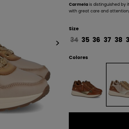
Carmela
is distinguished by 
with great care and attention
Size
34
35
36
37
38
>
Colores