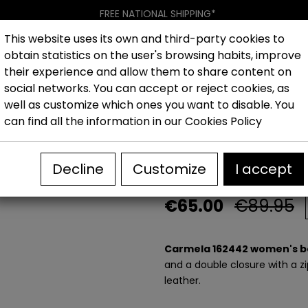
FREE NATIONAL SHIPPING*
This website uses its own and third-party cookies to
obtain statistics on the user's browsing habits, improve
Women
Men
Kids
New collection
Outlet
Brand
their experience and allow them to share content on
social networks. You can accept or reject cookies, as
well as customize which ones you want to disable. You
hoes
Outlet Women's casual shoes
Carmela 162442 W
can find all the information in our
Cookies Policy
Carmela 16244
Decline
Customize
I accept
€65.00
€89.95
Carmela 162442 women's b
and a double closure with a zi
leather.