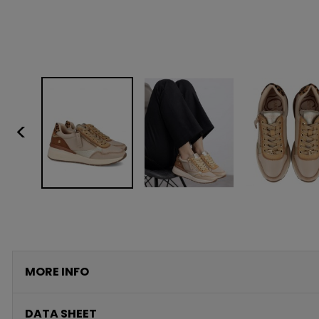
<
MORE INFO
DATA SHEET