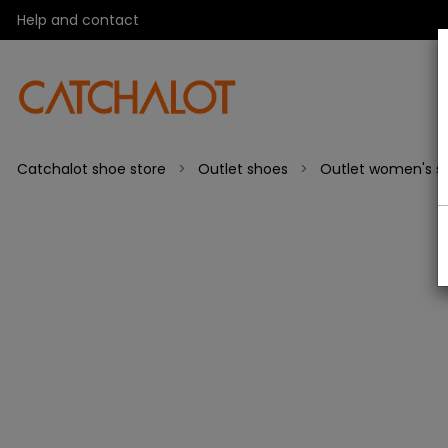
Help and contact
Catchalot shoe store
Outlet shoes
Outlet women's s