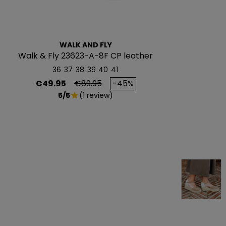
WALK AND FLY
Walk & Fly 23623-A-8F CP leather
sneakers
36
37
38
39
40
41
Price
Regular price
€49.95
€89.95
-45%
5/5
(1 review)
star