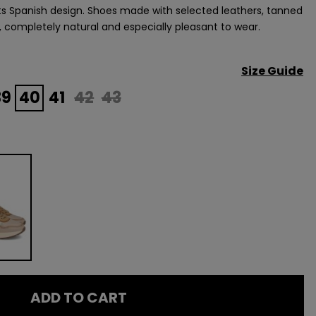
its Spanish design. Shoes made with selected leathers, tanned
, completely natural and especially pleasant to wear.
Size Guide
39
40
41
42
43
ADD TO CART