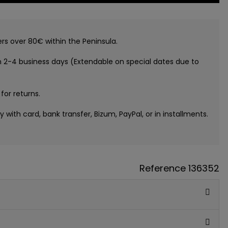
ers over 80€ within the Peninsula.
n 2-4 business days (Extendable on special dates due to
 for returns.
ay with card, bank transfer, Bizum, PayPal, or in installments.
Reference
136352
GUE
ATIS