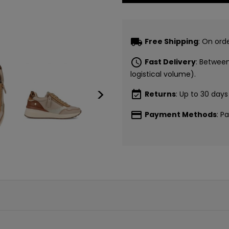
local_shipping
Free Shipping
: On ord
schedule
Fast Delivery
: Betwee
logistical volume).
>
event_available
Returns
: Up to 30 days
payment
Payment Methods
: P
CONSI
5€ GR