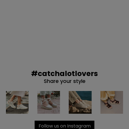
#catchalotlovers
Share your style
Follow us on Instagram