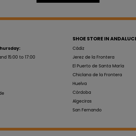
SHOE STORE IN ANDALUC
hursday:
Cádiz
and 15:00 to 17:00
Jerez de la Frontera
El Puerto de Santa María
Chiclana de la Frontera
Huelva
Córdoba
de
Algeciras
San Fernando