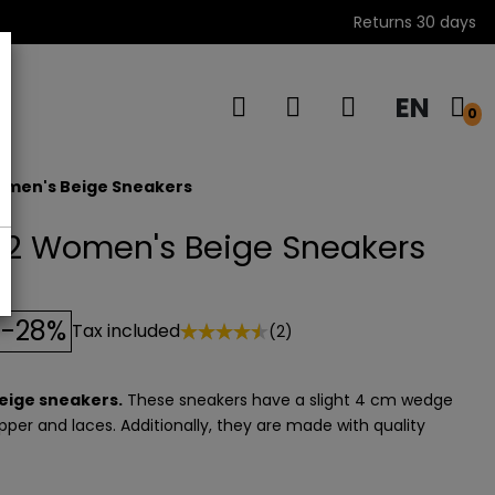
Returns 30 days
EN
s
0
omen's Beige Sneakers
2 Women's Beige Sneakers
-28%
Tax included
(2)
eige sneakers.
These sneakers have a slight 4 cm wedge
pper and laces. Additionally, they are made with quality