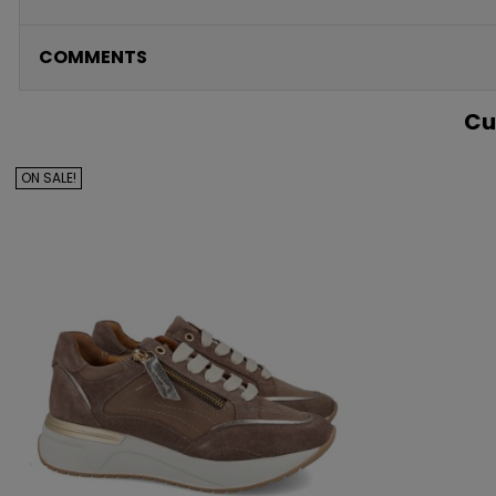
COMMENTS
Cu
ON SALE!