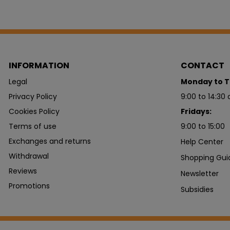
INFORMATION
CONTACT
Legal
Monday to T
Privacy Policy
9:00 to 14:30 
Cookies Policy
Fridays:
Terms of use
9:00 to 15:00
Exchanges and returns
Help Center
Withdrawal
Shopping Gui
Reviews
Newsletter
Promotions
Subsidies