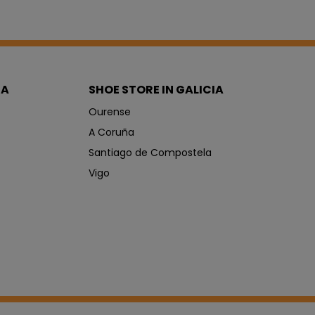
IA
SHOE STORE IN GALICIA
Ourense
A Coruña
Santiago de Compostela
Vigo