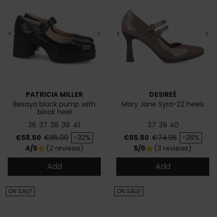
<
>
<
>
PATRICIA MILLER
DESIREÉ
Besaya black pump with
Mary Jane Syra-22 heels
block heel
36
37
38
39
41
37
39
40
Price
Regular price
Price
Regular price
€58.50
€85.00
-32%
€55.80
€74.95
-26%
4/5
(2 reviews)
5/5
(3 reviews)
star
star
Add
Add
ON SALE!
ON SALE!