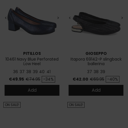
<
>
<
>
PITILLOS
GIOSEPPO
10461 Navy Blue Perforated
Itapora 69142-P slingback
Low Heel
ballerina
36
37
38
39
40
41
37
38
39
Price
Regular price
Price
Regular price
€49.95
€74.95
-34%
€42.00
€69.95
-40%
Add
Add
ON SALE!
ON SALE!