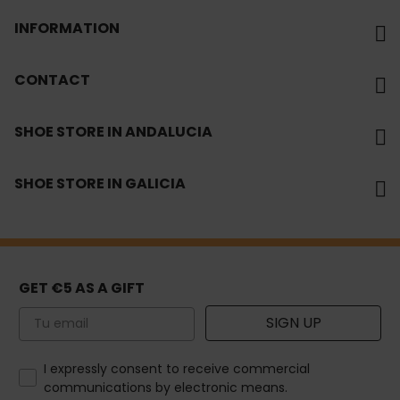
INFORMATION
CONTACT
SHOE STORE IN ANDALUCIA
SHOE STORE IN GALICIA
GET €5 AS A GIFT
Email
SIGN UP
How would you like to hear from us?
I expressly consent to receive commercial
communications by electronic means.