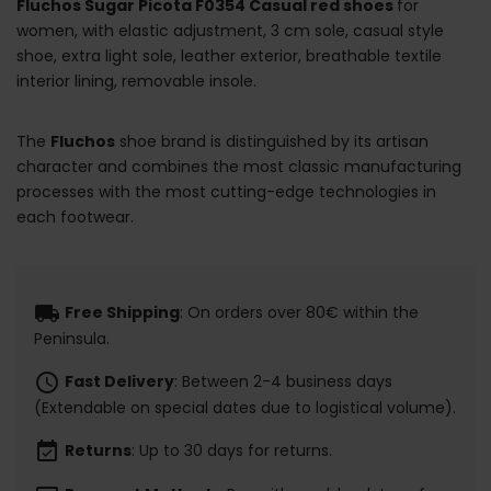
Fluchos Sugar Picota F0354 Casual red shoes
for
women, with elastic adjustment, 3 cm sole, casual style
shoe, extra light sole, leather exterior, breathable textile
interior lining, removable insole.
The
Fluchos
shoe brand is distinguished by its artisan
character and combines the most classic manufacturing
processes with the most cutting-edge technologies in
each footwear.
local_shipping
Free Shipping
: On orders over 80€ within the
Peninsula.
schedule
Fast Delivery
: Between 2-4 business days
(Extendable on special dates due to logistical volume).
event_available
Returns
: Up to 30 days for returns.