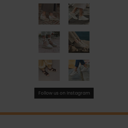
Follow us on Instagram