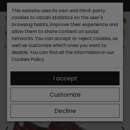
FREE NATIONAL SHIPPING*
This website uses its own and third-party
cookies to obtain statistics on the user's
0
browsing habits, improve their experience and
allow them to share content on social
Search...
networks. You can accept or reject cookies, as
well as customize which ones you want to
Catchalot shoe store
Outlet shoes
Outlet women's s
disable. You can find all the information in our
Cookies Policy
I accept
Customize
Decline
<
>