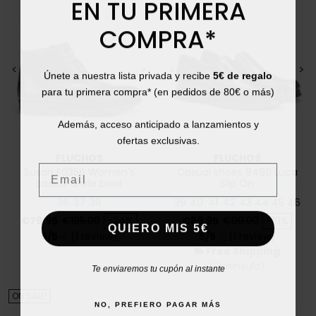
EN TU PRIMERA
COMPRA*
<
>
<
>
Únete a nuestra lista privada y recibe
5€ de regalo
para tu primera compra* (en pedidos de 80€ o más)
Además, acceso anticipado a lanzamientos y
ofertas exclusivas.
FLUCHOS
FLUCHOS
Email
Susan F0356 Women's
Casual shoes 8499 Luca
casual ankle boot
Slip On
36
37
38
39
40
41
42
43
44
45
46
Price
Regular price
Price
Regular price
€79.95
€105.00
-24%
€89.95
€99.90
-10%
QUIERO MIS 5€
5/5
(1 review)
5/5
(1 review)
star
star
Free Shipping
local_shipping
(Peninsula)
Te enviaremos tu cupón al instante
ON SALE!
NO, PREFIERO PAGAR MÁS