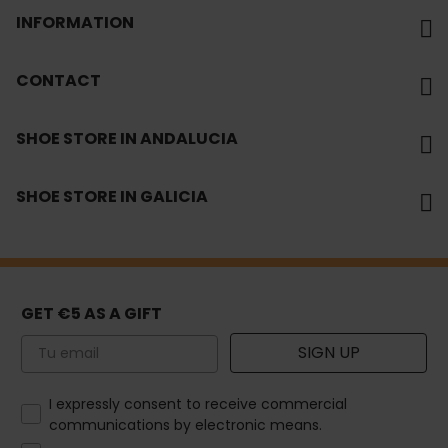
INFORMATION
CONTACT
SHOE STORE IN ANDALUCIA
SHOE STORE IN GALICIA
GET €5 AS A GIFT
Email
SIGN UP
How would you like to hear from us?
I expressly consent to receive commercial
communications by electronic means.