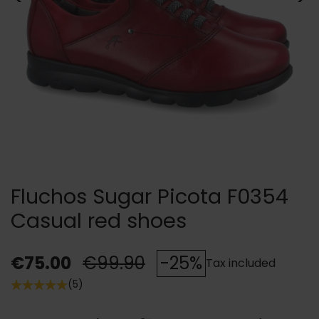
Fluchos Sugar Picota F0354
Casual red shoes
€75.00
€99.90
-25%
Tax included
(5)