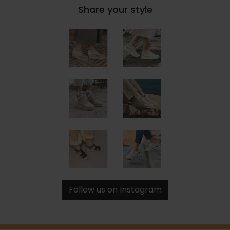
Share your style
Follow us on Instagram