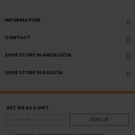
INFORMATION
CONTACT
SHOE STORE IN ANDALUCIA
SHOE STORE IN GALICIA
GET €5 AS A GIFT
Email
SIGN UP
How would you like to hear from us?
I expressly consent to receive commercial