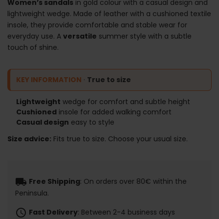
Women’s sandals
in gold colour with a casual design and
lightweight wedge. Made of leather with a cushioned textile
insole, they provide comfortable and stable wear for
everyday use. A
versatile
summer style with a subtle
touch of shine.
KEY INFORMATION
·
True to size
Lightweight
wedge for comfort and subtle height
Cushioned
insole for added walking comfort
Casual design
easy to style
Size advice:
Fits true to size. Choose your usual size.
local_shipping
Free Shipping
: On orders over 80€ within the
Peninsula.
schedule
Fast Delivery
: Between 2-4 business days