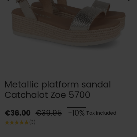
Metallic platform sandal
Catchalot Zoe 5700
€36.00
€39.95
-10%
Tax included
(3)