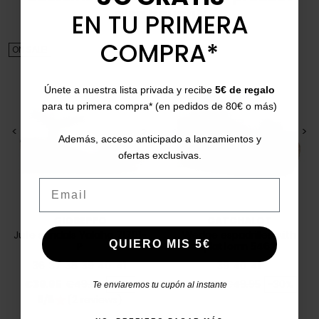
also bought:
EN TU PRIMERA
COMPRA*
ON SALE!
ON SALE!
Únete a nuestra lista privada y recibe
5€ de regalo
para tu primera compra* (en pedidos de 80€ o más)
<
>
<
>
Además, acceso anticipado a lanzamientos y
ofertas exclusivas.
Email
GIOSEPPO
CATCHALOT
Jute sandals Yalaha 71701-
Wedge espadrilles with
QUIERO MIS 5€
P
platform 5462
36
37
38
39
40
41
39
40
41
Price
Regular price
Price
Regular price
€39.95
€49.95
-21%
€35.00
€49.95
-30%
Te enviaremos tu cupón al instante
5/5
(2 reviews)
star