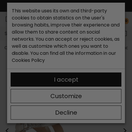
FREE NATIONAL SHIPPING*
This website uses its own and third-party
cookies to obtain statistics on the user's
0
browsing habits, improve their experience and
allow them to share content on social
Search...
networks. You can accept or reject cookies, as
well as customize which ones you want to
Catchalot shoe store
Women shoes
Women´s Sandal
disable. You can find all the information in our
Cookies Policy
I accept
Customize
Decline
<
>