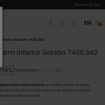
Returns 30 days
EN
s
0
interior Garzón 7400.342
warm interior Garzón 7400.342
-19%
Tax included
(0)
lippers with warm interior
in shades of pink and grey.
de piso 3 cm (3 cm), with elastic sole, external material:
emovable cushioned insole.