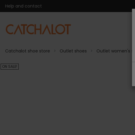
Help and contact
Catchalot shoe store
Outlet shoes
Outlet women's s
ON SALE!