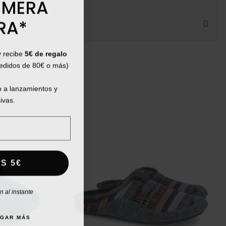
IMERA
RA*
y recibe
5€ de regalo
ht:
pedidos de 80€ o más)
 a lanzamientos y
ivas.
S 5€
 al instante
AGAR MÁS