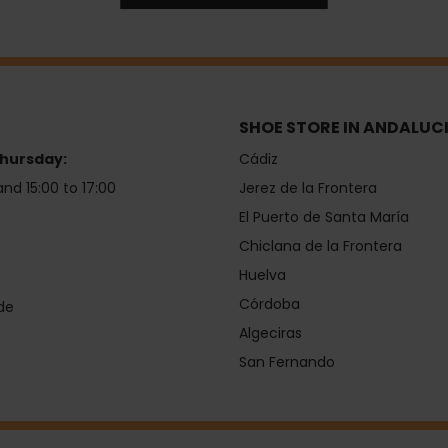
SHOE STORE IN ANDALUC
hursday:
Cádiz
and 15:00 to 17:00
Jerez de la Frontera
El Puerto de Santa María
Chiclana de la Frontera
Huelva
Córdoba
de
Algeciras
San Fernando