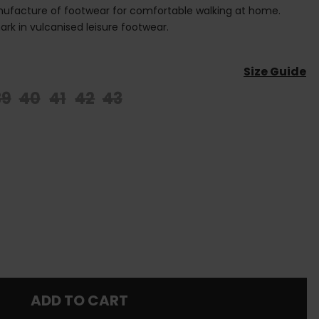
anufacture of footwear for comfortable walking at home.
rk in vulcanised leisure footwear.
Size Guide
39
40
41
42
43
ADD TO CART