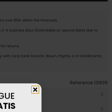
ers over 80€ within the Peninsula.
n 2-4 business days (Extendable on special dates due to
 for returns.
ay with card, bank transfer, Bizum, PayPal, or in installments.
Reference
131935
GUE
ATIS