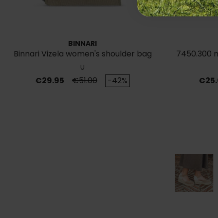
BINNARI
Binnari Vizela women's shoulder bag
7450.300 m
Ocre19711
U
Price
Regular price
Price
€29.95
€51.00
-42%
€25.