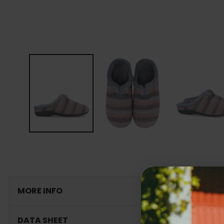
MORE INFO
DATA SHEET