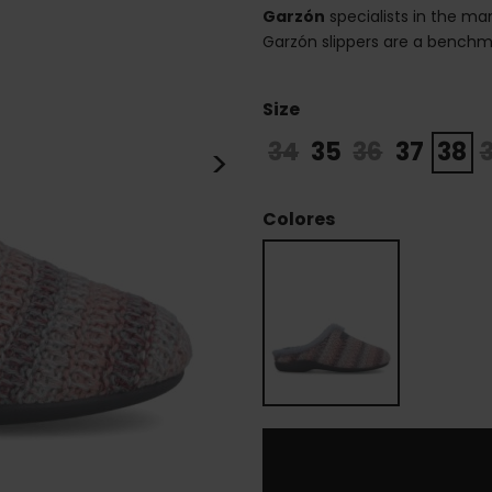
Garzón
specialists in the m
Garzón slippers are a benchma
Size
34
35
36
37
38
>
Colores