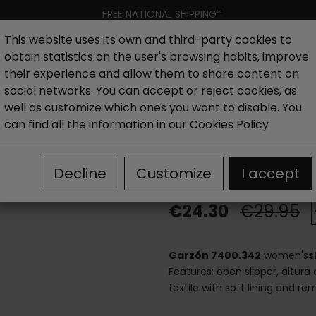
FREE NATIONAL SHIPPING*
This website uses its own and third-party cookies to
obtain statistics on the user's browsing habits, improve
Women
Men
Kids
New collection
Outlet
Brand
their experience and allow them to share content on
social networks. You can accept or reject cookies, as
well as customize which ones you want to disable. You
hoes
Outlet House slippers woman
Slippers with warm 
can find all the information in our
Cookies Policy
Slippers with 
Decline
Customize
I accept
€24.30
€29.95
Garzón 7400.342
women's
s
Features: open slipper, altura 
textile with soft lining and r