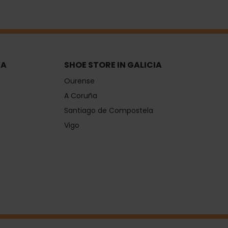
IA
SHOE STORE IN GALICIA
Ourense
A Coruña
Santiago de Compostela
Vigo