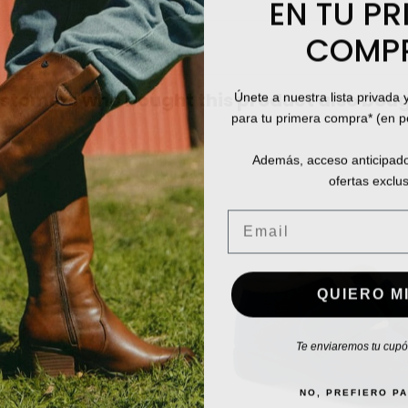
EN TU PR
COMP
Únete a nuestra lista privada 
stomers who bought this product also boug
para tu primera compra* (en 
Además, acceso anticipado
ofertas exclus
Email
QUIERO MI
Te enviaremos tu cupón
NO, PREFIERO P