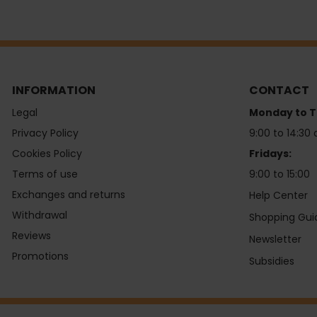
INFORMATION
CONTACT
Legal
Monday to T
Privacy Policy
9:00 to 14:30 
Cookies Policy
Fridays:
Terms of use
9:00 to 15:00
Exchanges and returns
Help Center
Withdrawal
Shopping Gui
Reviews
Newsletter
Promotions
Subsidies