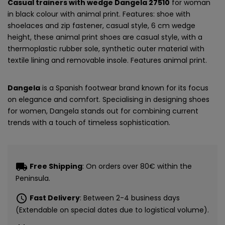
Casual trainers with wedge Dangela 27510
for woman
in black colour with animal print. Features: shoe with
shoelaces and zip fastener, casual style, 6 cm wedge
height, these animal print shoes are casual style, with a
thermoplastic rubber sole, synthetic outer material with
textile lining and removable insole. Features animal print.
Dangela
is a Spanish footwear brand known for its focus
on elegance and comfort. Specialising in designing shoes
for women, Dangela stands out for combining current
trends with a touch of timeless sophistication.
local_shipping
Free Shipping
: On orders over 80€ within the
Peninsula.
schedule
Fast Delivery
: Between 2-4 business days
(Extendable on special dates due to logistical volume).