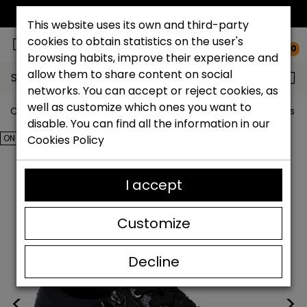
FREE NATIONAL SHIPPING*
This website uses its own and third-party
cookies to obtain statistics on the user's
0
browsing habits, improve their experience and
allow them to share content on social
Search...
networks. You can accept or reject cookies, as
well as customize which ones you want to
Catchalot shoe store
Outlet shoes
Outlet women's s
disable. You can find all the information in our
ON SALE!
Cookies Policy
I accept
Customize
Decline
<
>