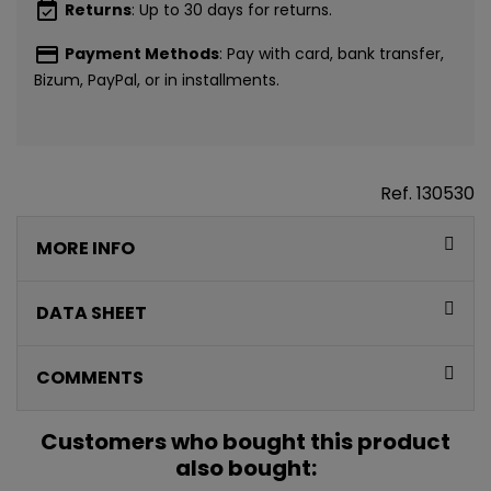
event_available
Returns
: Up to 30 days for returns.
payment
Payment Methods
: Pay with card, bank transfer,
Bizum, PayPal, or in installments.
Ref.
130530
MORE INFO
DATA SHEET
COMMENTS
CONSIGUE
Customers who bought this product
5€ GRATIS
also bought: