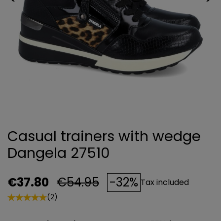
Casual trainers with wedge
Dangela 27510
€37.80
€54.95
-32%
Tax included
(2)