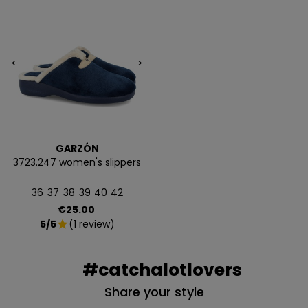
<
>
GARZÓN
3723.247 women's slippers
36
37
38
39
40
42
Price
€25.00
5/5
(1 review)
star
#catchalotlovers
Share your style