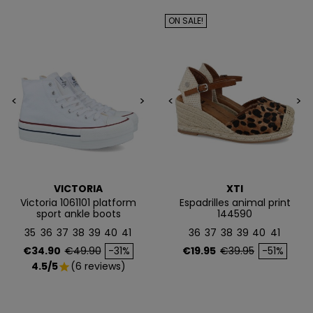
EN TU PRIMERA
ON SALE!
COMPRA*
Únete a nuestra lista privada y recibe
5€ de regalo
para tu primera compra* (en pedidos de 80€ o más)
<
>
<
>
Además, acceso anticipado a lanzamientos y
ofertas exclusivas.
Email
VICTORIA
XTI
Victoria 1061101 platform
Espadrilles animal print
sport ankle boots
144590
QUIERO MIS 5€
35
36
37
38
39
40
41
36
37
38
39
40
41
Price
Regular price
Price
Regular price
€34.90
€49.90
-31%
€19.95
€39.95
-51%
4.5/5
(6 reviews)
star
Te enviaremos tu cupón al instante
NO, PREFIERO PAGAR MÁS