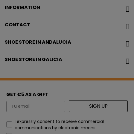
INFORMATION
CONTACT
SHOE STORE IN ANDALUCIA
SHOE STORE IN GALICIA
GET €5 AS A GIFT
Email
SIGN UP
How would you like to hear from us?
I expressly consent to receive commercial
communications by electronic means.