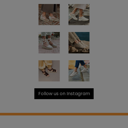
Follow us on Instagram