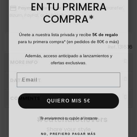
EN TU PRIMERA
payment
Payment Methods
: Pay with card, bank transfer,
COMPRA*
Bizum, PayPal, or in installments.
Únete a nuestra lista privada y recibe
5€ de regalo
para tu primera compra* (en pedidos de 80€ o más)
Ref.
131636
Además, acceso anticipado a lanzamientos y
ofertas exclusivas.
MORE INFO
Email
DATA SHEET
COMMENTS
QUIERO MIS 5€
Te enviaremos tu cupón al instante
#catchalotlovers
Share your style
NO, PREFIERO PAGAR MÁS