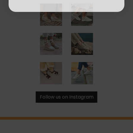
Follow us on Instagram