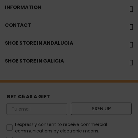
INFORMATION
CONTACT
SHOE STORE IN ANDALUCIA
SHOE STORE IN GALICIA
GET €5 AS A GIFT
Email
SIGN UP
How would you like to hear from us?
I expressly consent to receive commercial
communications by electronic means.