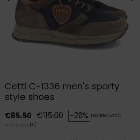
Cetti C-1336 men's sporty
style shoes
€85.50
€115.00
-26%
Tax included
(0)