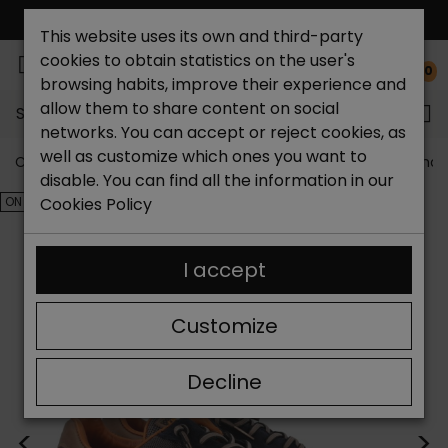
FREE NATIONAL SHIPPING*
This website uses its own and third-party
cookies to obtain statistics on the user's
0
browsing habits, improve their experience and
allow them to share content on social
Search...
networks. You can accept or reject cookies, as
well as customize which ones you want to
Catchalot shoe store
Outlet shoes
Outlet men's shoe
disable. You can find all the information in our
ON SALE!
Cookies Policy
I accept
Customize
Decline
<
>