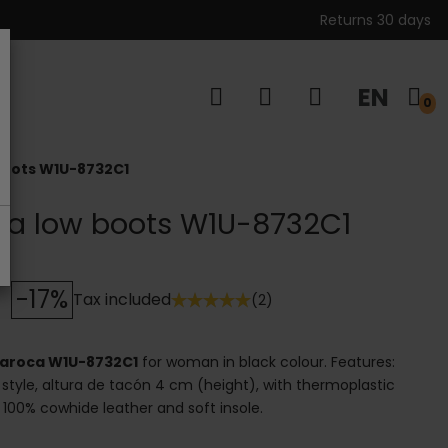
Returns 30 days
EN
s
0
 boots W1U-8732C1
oca low boots W1U-8732C1
-17%
Tax included
(2)
 Daroca W1U-8732C1
for woman in black colour. Features:
 style, altura de tacón 4 cm (height), with thermoplastic
l: 100% cowhide leather and soft insole.