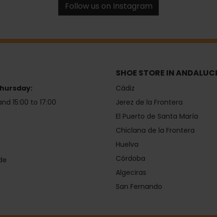
Follow us on Instagram
SHOE STORE IN ANDALUC
hursday:
Cádiz
and 15:00 to 17:00
Jerez de la Frontera
El Puerto de Santa María
Chiclana de la Frontera
Huelva
Córdoba
de
Algeciras
San Fernando