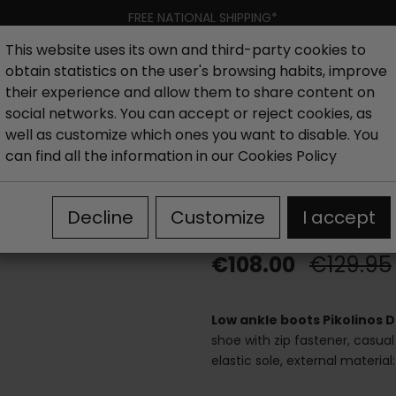
FREE NATIONAL SHIPPING*
This website uses its own and third-party cookies to
obtain statistics on the user's browsing habits, improve
Women
Men
Kids
New collection
Outlet
Brand
their experience and allow them to share content on
social networks. You can accept or reject cookies, as
well as customize which ones you want to disable. You
hoes
Outlet woman ankle boots
Pikolinos Daroca low
can find all the information in our
Cookies Policy
Pikolinos Dar
Decline
Customize
I accept
€108.00
€129.95
Low ankle boots Pikolinos
shoe with zip fastener, casual
elastic sole, external materia