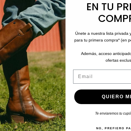
EN TU PR
COMP
Únete a nuestra lista privada 
stomers who bought this product also boug
para tu primera compra* (en 
Además, acceso anticipado
ofertas exclus
Email
QUIERO MI
Te enviaremos tu cupón
NO, PREFIERO P