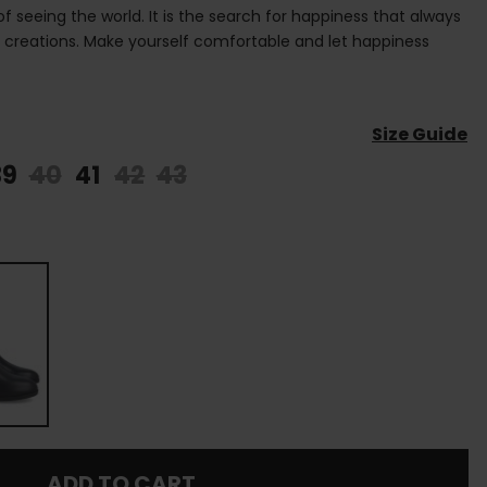
 of seeing the world. It is the search for happiness that always
s creations. Make yourself comfortable and let happiness
Size Guide
39
40
41
42
43
ADD TO CART