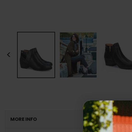
<
MORE INFO