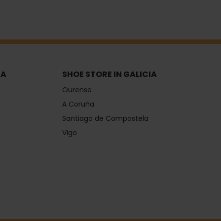
IA
SHOE STORE IN GALICIA
Ourense
A Coruña
Santiago de Compostela
Vigo