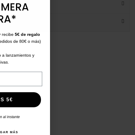
IMERA
RA*
y recibe
5€ de regalo
ht:
pedidos de 80€ o más)
 a lanzamientos y
ivas.
S 5€
 al instante
AGAR MÁS