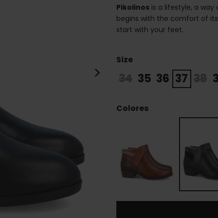
Pikolinos
is a lifestyle, a way
begins with the comfort of it
start with your feet.
Size
>
34
35
36
37
38
Colores