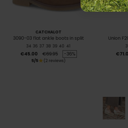
CATCHALOT
3090-03 flat ankle boots in split
Union F2
leather
34
36
37
38
39
40
41
3
Price
Regular price
Price
€45.00
€69.95
-36%
€71.
5/5
(2 reviews)
star