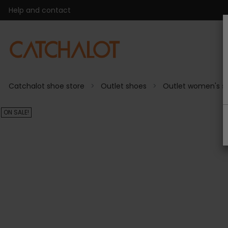
Help and contact
Catchalot shoe store
Outlet shoes
Outlet women's s
ON SALE!