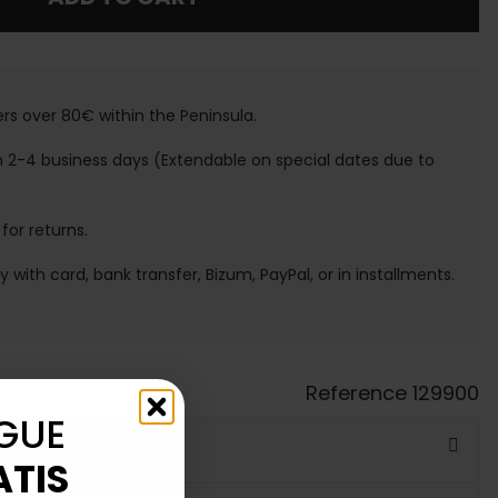
ers over 80€ within the Peninsula.
n 2-4 business days (Extendable on special dates due to
 for returns.
ay with card, bank transfer, Bizum, PayPal, or in installments.
Reference
129900
GUE
ATIS