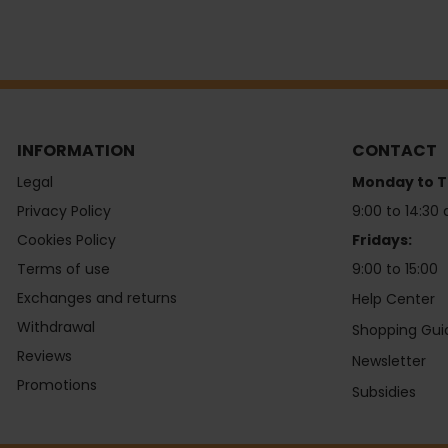
INFORMATION
CONTACT
Legal
Monday to T
Privacy Policy
9:00 to 14:30 
Cookies Policy
Fridays:
Terms of use
9:00 to 15:00
Exchanges and returns
Help Center
Withdrawal
Shopping Gui
Reviews
Newsletter
Promotions
Subsidies