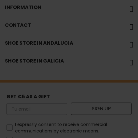
INFORMATION
CONTACT
SHOE STORE IN ANDALUCIA
SHOE STORE IN GALICIA
GET €5 AS A GIFT
Email
SIGN UP
How would you like to hear from us?
I expressly consent to receive commercial
communications by electronic means.