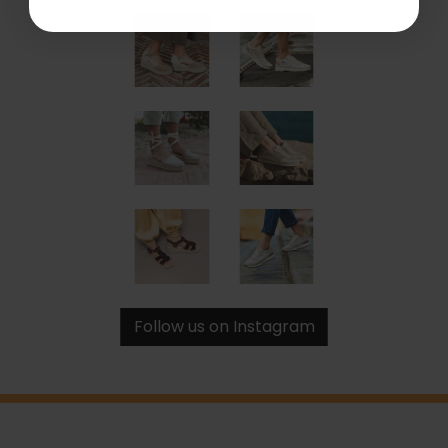
Follow us on Instagram