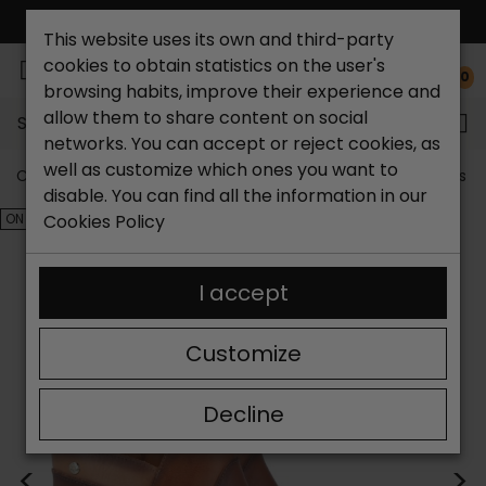
FREE NATIONAL SHIPPING*
This website uses its own and third-party
cookies to obtain statistics on the user's
0
browsing habits, improve their experience and
allow them to share content on social
Search...
networks. You can accept or reject cookies, as
well as customize which ones you want to
Catchalot shoe store
Outlet shoes
Outlet women's s
disable. You can find all the information in our
ON SALE!
Cookies Policy
I accept
Customize
Decline
<
>