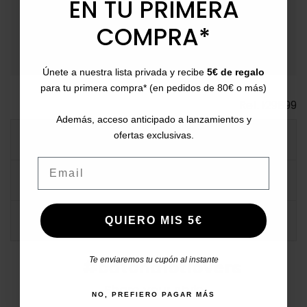
EN TU PRIMERA
payment
Payment Methods
: Pay with card, bank transfer,
COMPRA*
Bizum, PayPal, or in installments.
Únete a nuestra lista privada y recibe
5€ de regalo
para tu primera compra* (en pedidos de 80€ o más)
Ref.
129899
Además, acceso anticipado a lanzamientos y
ofertas exclusivas.
MORE INFO
Email
DATA SHEET
COMMENTS
QUIERO MIS 5€
Te enviaremos tu cupón al instante
#catchalotlovers
Share your style
NO, PREFIERO PAGAR MÁS