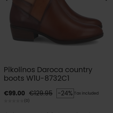
Pikolinos Daroca country
boots W1U-8732C1
€99.00
€129.95
-24%
Tax included
(0)