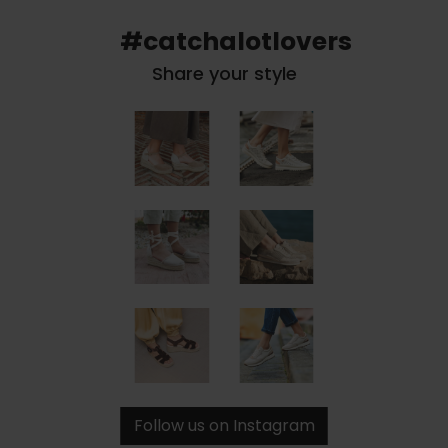
#catchalotlovers
Share your style
Follow us on Instagram