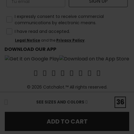
SIGN UP
How would you like to hear from us?
I expressly consent to receive commercial
communications by electronic means.
I have read and accepted.
Legal Notice
and the
Privacy Policy
.
DOWNLOAD OUR APP
© 2026 Catchalot.™ All rights reserved.
36
SEE SIZES AND COLORS
ADD TO CART