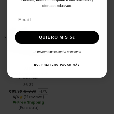
ofertas exclusivas.
Email
<
>
QUIERO MIS 5€
Te enviaremos tu cupón al instante
NO, PREFIERO PAGAR MÁS
ALPE
Ankle boots with studs
Cecile 2551
36
37
Price
Regular price
€99.95
€119.00
-17%
5/5
(12 reviews)
star
Free Shipping
local_shipping
(Peninsula)