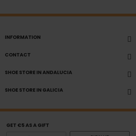
INFORMATION
CONTACT
SHOE STORE IN ANDALUCIA
SHOE STORE IN GALICIA
GET €5 AS A GIFT
Email