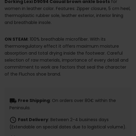
Dorking Lexi D9094 Casual brown ankle boots
for
women in leather color. Features: Zipper closure, 5 cm heel,
thermoplastic rubber sole, leather exterior, interior lining
and breathable insole.
ON STEAM
: 100% breathable microfiber. With its
thermoregulatory effect it offers maximum moisture
absorption and total drying inside the footwear. Careful
selection of raw materials, importance of every detail and
commitment to work are factors that seal the character
of the Fluchos shoe brand.
local_shipping
Free Shipping
: On orders over 80€ within the
Peninsula.
schedule
Fast Delivery
: Between 2-4 business days
(Extendable on special dates due to logistical volume).