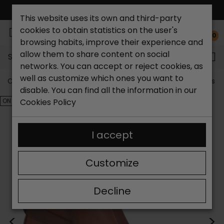
FREE NATIONAL SHIPPING*
This website uses its own and third-party
cookies to obtain statistics on the user's
0
browsing habits, improve their experience and
allow them to share content on social
Search...
networks. You can accept or reject cookies, as
well as customize which ones you want to
Catchalot shoe store
Outlet shoes
Outlet women's s
disable. You can find all the information in our
ON SALE!
Cookies Policy
I accept
Customize
Decline
<
>