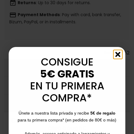
event_available
Returns
: Up to 30 days for returns.
payment
Payment Methods
: Pay with card, bank transfer,
Bizum, PayPal, or in installments.
Ref.
125052
CONSIGUE
MORE INFO
5€ GRATIS
EN TU PRIMERA
DATA SHEET
COMPRA*
COMMENTS
Únete a nuestra lista privada y recibe
5€ de regalo
Customers who bought this product
para tu primera compra* (en pedidos de 80€ o más)
also bought:
Además, acceso anticipado a lanzamientos y