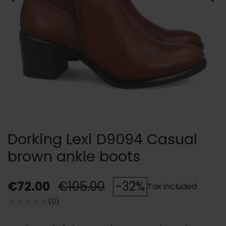
Dorking Lexi D9094 Casual
brown ankle boots
€72.00
€105.00
-32%
Tax included
(0)