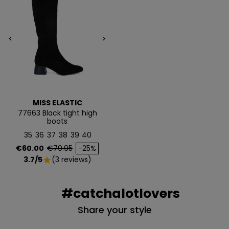
Email
<
>
QUIERO MIS 5€
Te enviaremos tu cupón al instante
MISS ELASTIC
77663 Black tight high
NO, PREFIERO PAGAR MÁS
boots
35
36
37
38
39
40
Price
Regular price
€60.00
€79.95
-25%
3.7/5
(3 reviews)
star
#catchalotlovers
Share your style