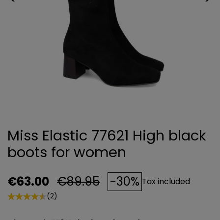
Miss Elastic 77621 High black
boots for women
€63.00
€89.95
-30%
Tax included
(2)