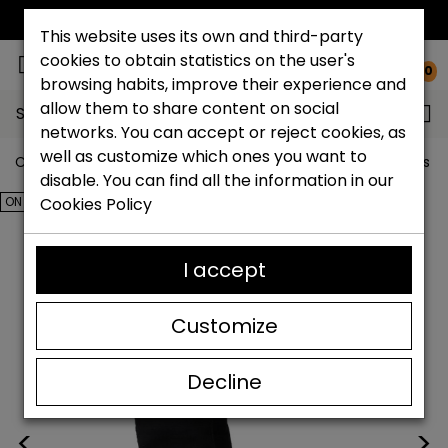
FREE NATIONAL SHIPPING*
This website uses its own and third-party
cookies to obtain statistics on the user's
0
browsing habits, improve their experience and
allow them to share content on social
Search...
networks. You can accept or reject cookies, as
well as customize which ones you want to
Catchalot shoe store
Outlet shoes
Outlet women's s
disable. You can find all the information in our
ON SALE!
Cookies Policy
I accept
Customize
Decline
<
>