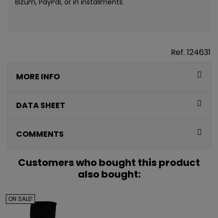
Bizum, PayPal, or in installments.
Ref.
124631
MORE INFO
CONSIGUE
5€ GRATIS
DATA SHEET
EN TU PRIMERA
COMMENTS
COMPRA*
Customers who bought this product
Únete a nuestra lista privada y recibe
5€ de regalo
also bought:
para tu primera compra* (en pedidos de 80€ o más)
ON SALE!
Además, acceso anticipado a lanzamientos y
ofertas exclusivas.