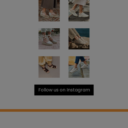
Follow us on Instagram