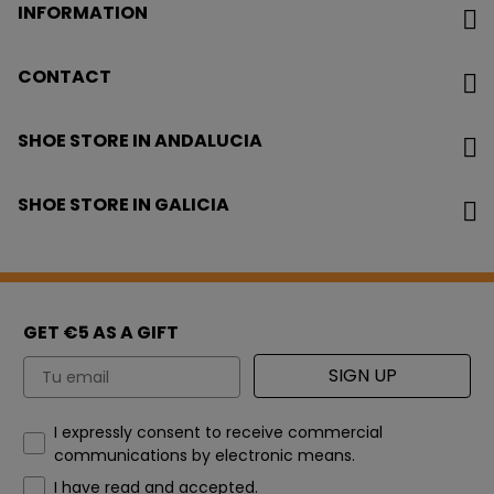
INFORMATION
CONTACT
SHOE STORE IN ANDALUCIA
SHOE STORE IN GALICIA
GET €5 AS A GIFT
Email
SIGN UP
How would you like to hear from us?
I expressly consent to receive commercial
communications by electronic means.
I have read and accepted.