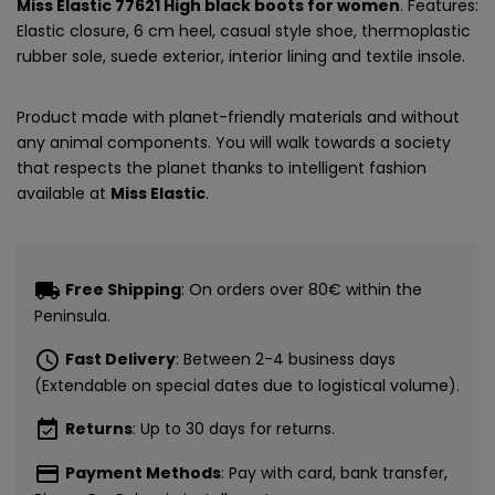
Miss Elastic 77621 High black boots for women
. Features:
Elastic closure, 6 cm heel, casual style shoe, thermoplastic
rubber sole, suede exterior, interior lining and textile insole.
Product made with planet-friendly materials and without
any animal components. You will walk towards a society
that respects the planet thanks to intelligent fashion
available at
Miss Elastic
.
local_shipping
Free Shipping
: On orders over 80€ within the
Peninsula.
schedule
Fast Delivery
: Between 2-4 business days
(Extendable on special dates due to logistical volume).
event_available
Returns
: Up to 30 days for returns.
payment
Payment Methods
: Pay with card, bank transfer,