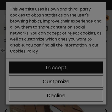
FREE NATIONAL SHIPPING*
This website uses its own and third-party
cookies to obtain statistics on the user's
0
browsing habits, improve their experience and
allow them to share content on social
Search...
networks. You can accept or reject cookies, as
well as customize which ones you want to
Catchalot shoe store
Outlet shoes
Outlet women's s
disable. You can find all the information in our
ON SALE!
Cookies Policy
I accept
Customize
Decline
<
>