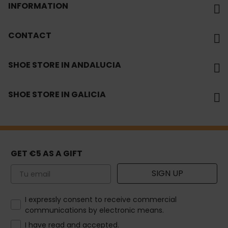
INFORMATION
CONTACT
SHOE STORE IN ANDALUCIA
SHOE STORE IN GALICIA
GET €5 AS A GIFT
Email
SIGN UP
How would you like to hear from us?
I expressly consent to receive commercial
communications by electronic means.
I have read and accepted.