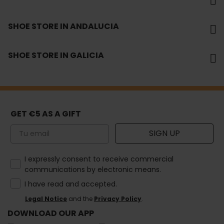
SHOE STORE IN ANDALUCIA
SHOE STORE IN GALICIA
GET €5 AS A GIFT
Email
SIGN UP
How would you like to hear from us?
I expressly consent to receive commercial
communications by electronic means.
I have read and accepted.
Legal Notice
and the
Privacy Policy
.
DOWNLOAD OUR APP