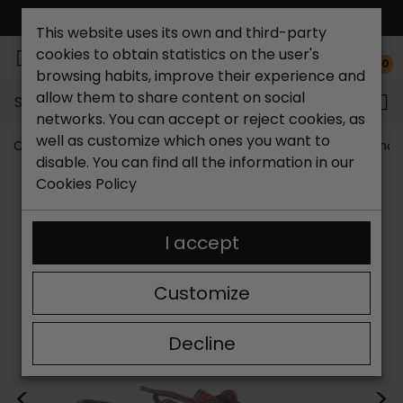
FREE NATIONAL SHIPPING*
This website uses its own and third-party
cookies to obtain statistics on the user's
0
browsing habits, improve their experience and
allow them to share content on social
Search...
networks. You can accept or reject cookies, as
well as customize which ones you want to
Catchalot shoe store
Men's shoes
Big size men's shoe
disable. You can find all the information in our
Cookies Policy
I accept
Customize
Decline
<
>