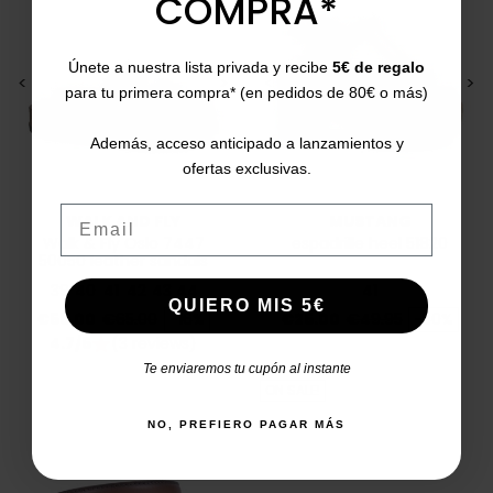
COMPRA*
Únete a nuestra lista privada y recibe
5€ de regalo
<
>
<
>
para tu primera compra* (en pedidos de 80€ o más)
Además, acceso anticipado a lanzamientos y
ofertas exclusivas.
Email
WALK AND FLY
MUSTANG
Walk & Fly Oslo 7447
espadrille heel 51820
50050 leather sandals
39
40
41
42
43
44
41
QUIERO MIS 5€
Price
Regular price
Price
Regular price
€55.00
€65.00
-16%
€25.00
€49.95
-50%
4.7/5
(3 reviews)
star
Te enviaremos tu cupón al instante
ON SALE!
NO, PREFIERO PAGAR MÁS