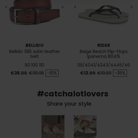
<
>
<
>
BELLIDO
RIDER
Bellido 385 satin leather
Beige Beach Flip-Flops
belt
Ipanema 80415
90
100
110
39/40
41/42
43/44
45/46
Price
Regular price
Price
Regular price
€36.00
€39.95
-10%
€13.00
€19.99
-35%
#catchalotlovers
Share your style