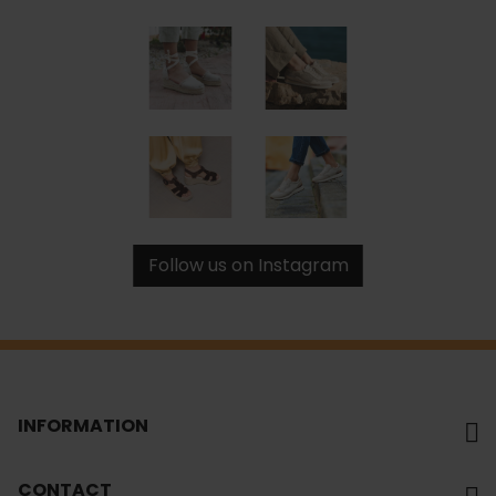
Follow us on Instagram
INFORMATION
CONTACT