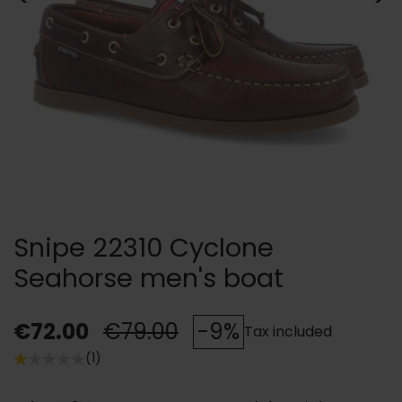
Snipe 22310 Cyclone
Seahorse men's boat
€72.00
€79.00
-9%
Tax included
(1)