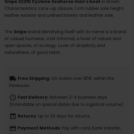
Snipe 22310 Cyclone Seahorse men's boat
in brown.
Characteristics: Lace-up closure, 1 cm rubber sole height,
leather exterior and unlined interior and leather sole.
The
Snipe
brand identifying itself with its name is a brand
of casual footwear, a bit informal, a lover of nature and
open spaces, of ecology. Lover of simplicity and
naturalness, of good taste.
local_shipping
Free Shipping
: On orders over 80€ within the
Peninsula.
schedule
Fast Delivery
: Between 2-4 business days
(Extendable on special dates due to logistical volume).
event_available
Returns
: Up to 30 days for returns.
payment
Payment Methods
: Pay with card, bank transfer,