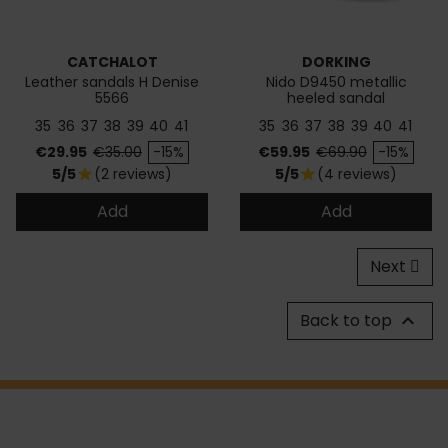
CATCHALOT
DORKING
Leather sandals H Denise
Nido D9450 metallic
5566
heeled sandal
35
36
37
38
39
40
41
35
36
37
38
39
40
41
Price
Regular price
Price
Regular price
€29.95
€35.00
-15%
€59.95
€69.90
-15%
5/5
(2 reviews)
5/5
(4 reviews)
star
star
Add
Add
Next
Back to top
