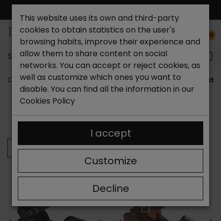
FREE NATIONAL SHIPPING*
This website uses its own and third-party
cookies to obtain statistics on the user's
0
browsing habits, improve their experience and
allow them to share content on social
Search...
networks. You can accept or reject cookies, as
well as customize which ones you want to
Catchalot shoe store
Women shoes
Women's leath
disable. You can find all the information in our
Cookies Policy
SORT BY:
FILTER
Showing 25-36 of 392 item(s)
I accept
Previous
Customize
Decline