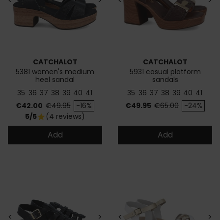
<
>
<
>
CATCHALOT
CATCHALOT
5381 women's medium
5931 casual platform
heel sandal
sandals
35
36
37
38
39
40
41
35
36
37
38
39
40
41
Price
Regular price
Price
Regular price
€42.00
€49.95
-16%
€49.95
€65.00
-24%
5/5
(4 reviews)
star
Add
Add
<
>
<
>