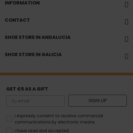
INFORMATION
CONTACT
SHOE STORE IN ANDALUCIA
SHOE STORE IN GALICIA
GET €5 AS A GIFT
Email
SIGN UP
How would you like to hear from us?
I expressly consent to receive commercial
communications by electronic means.
I have read and accepted.