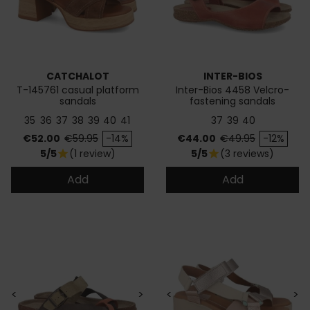
CATCHALOT
INTER-BIOS
T-145761 casual platform
Inter-Bios 4458 Velcro-
sandals
fastening sandals
35
36
37
38
39
40
41
37
39
40
Price
Regular price
Price
Regular price
€52.00
€59.95
-14%
€44.00
€49.95
-12%
5/5
(1 review)
5/5
(3 reviews)
star
star
Add
Add
<
>
<
>