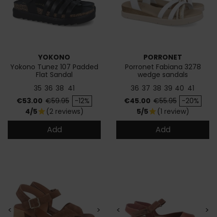
YOKONO
PORRONET
Yokono Tunez 107 Padded
Porronet Fabiana 3278
Flat Sandal
wedge sandals
35
36
38
41
36
37
38
39
40
41
Price
Regular price
Price
Regular price
€53.00
€59.95
-12%
€45.00
€55.95
-20%
4/5
(2 reviews)
5/5
(1 review)
star
star
Add
Add
<
>
<
>