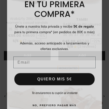
EN TU PRIMERA
COMPRA*
Walk&Fly 3861 35580
TAMBI
women's casual sandals
Únete a nuestra lista privada y recibe
5€ de regalo
849530 multicoloured
strappy sandals
35
36
37
38
39
40
41
para tu primera compra* (en pedidos de 80€ o más)
35
36
37
38
39
40
41
Price
Regular price
€55.00
€65.00
-16%
Price
Regular price
5/5
(2 reviews)
Además, acceso anticipado a lanzamientos y
€45.00
€57.00
-22%
star
5/5
(3 reviews)
ofertas exclusivas.
star
Add
Add
Email
HIGHLIGHTED
QUIERO MIS 5€
Te enviaremos tu cupón al instante
<
>
<
>
NO, PREFIERO PAGAR MÁS