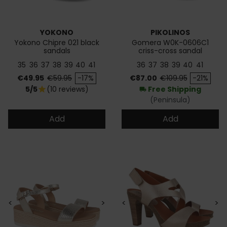
YOKONO
PIKOLINOS
Yokono Chipre 021 black
Gomera W0K-0606C1
sandals
criss-cross sandal
35
36
37
38
39
40
41
36
37
38
39
40
41
Price
Regular price
Price
Regular price
€49.95
€59.95
-17%
€87.00
€109.95
-21%
5/5
(10 reviews)
Free Shipping
star
local_shipping
(Peninsula)
Add
Add
<
>
<
>