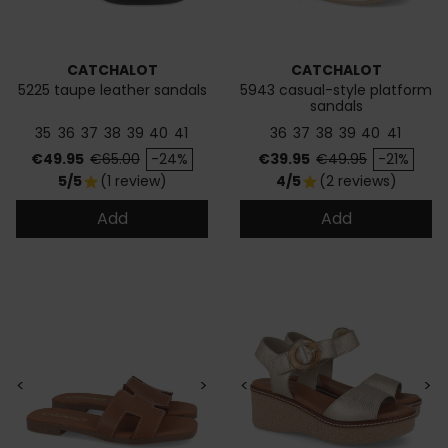
CATCHALOT
CATCHALOT
5225 taupe leather sandals
5943 casual-style platform
sandals
35
36
37
38
39
40
41
36
37
38
39
40
41
Price
Regular price
Price
Regular price
€49.95
€65.00
-24%
€39.95
€49.95
-21%
5/5
(1 review)
4/5
(2 reviews)
star
star
Add
Add
<
>
<
>