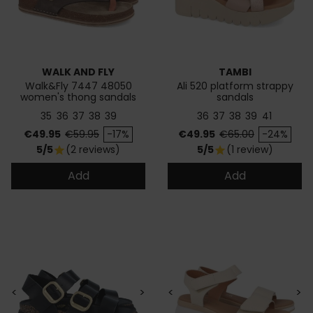
WALK AND FLY
TAMBI
Walk&Fly 7447 48050
Ali 520 platform strappy
women's thong sandals
sandals
35
36
37
38
39
36
37
38
39
41
Price
Regular price
Price
Regular price
€49.95
€59.95
-17%
€49.95
€65.00
-24%
5/5
(2 reviews)
5/5
(1 review)
star
star
Add
Add
<
>
<
>