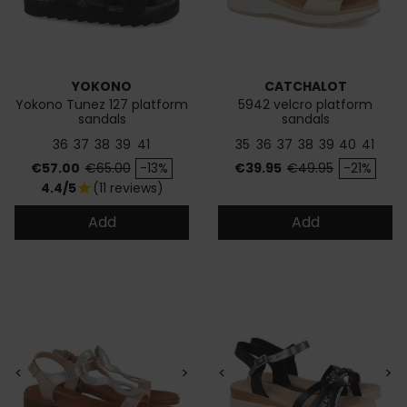
YOKONO
CATCHALOT
Yokono Tunez 127 platform
5942 velcro platform
sandals
sandals
36
37
38
39
41
35
36
37
38
39
40
41
Price
Regular price
Price
Regular price
€57.00
€65.00
-13%
€39.95
€49.95
-21%
4.4/5
(11 reviews)
star
Add
Add
<
>
<
>