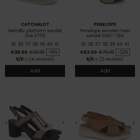
CATCHALOT
PENELOPE
Metallic platform sandal
Penelope wooden heel
Zoe 5700
sandal 5067-784
35
36
37
38
39
40
41
35
36
37
38
39
40
41
Price
Regular price
Price
Regular price
€36.00
€39.95
-10%
€63.00
€79.95
-22%
5/5
(4 reviews)
5/5
(2 reviews)
star
star
Add
Add
<
>
<
>