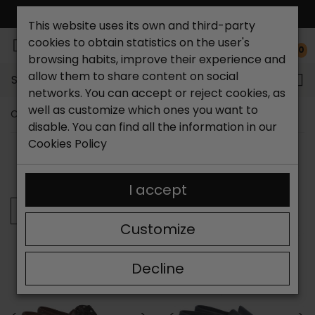
FREE NATIONAL SHIPPING*
This website uses its own and third-party
cookies to obtain statistics on the user's
0
browsing habits, improve their experience and
allow them to share content on social
Search...
networks. You can accept or reject cookies, as
well as customize which ones you want to
Catchalot shoe store
Brands
Callaghan
disable. You can find all the information in our
Cookies Policy
SORT BY:
FILTER
Showing 25-32 of 32 item(s)
I accept
Previous
Customize
Decline