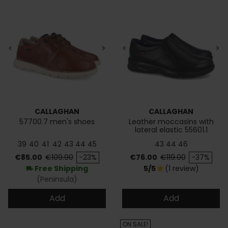
<
>
<
>
CALLAGHAN
CALLAGHAN
57700.7 men's shoes
Leather moccasins with
lateral elastic 55601.1
39
40
41
42
43
44
45
43
44
46
Price
Regular price
Price
Regular price
€85.00
€109.90
-23%
€76.00
€119.00
-37%
Free Shipping
5/5
(1 review)
star
local_shipping
(Peninsula)
Add
Add
ON SALE!