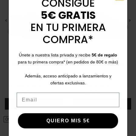
CONSIGUE
5€ GRATIS
<
>
<
>
EN TU PRIMERA
COMPRA*
Únete a nuestra lista privada y recibe
5€ de regalo
CALLAGHAN
CALLAGHAN
para tu primera compra* (en pedidos de 80€ o más)
Urban trainers Amanci
57700.2 leather shoes
43721.1
Además, acceso anticipado a lanzamientos y
39
40
41
42
43
44
45
39
40
41
42
43
44
ofertas exclusivas.
Price
Regular price
Price
Regular price
€79.95
€119.90
-34%
€69.95
€109.90
-37%
5/5
(1 review)
5/5
(1 review)
star
star
Email
Add
Add
ON SALE!
ON SALE!
QUIERO MIS 5€