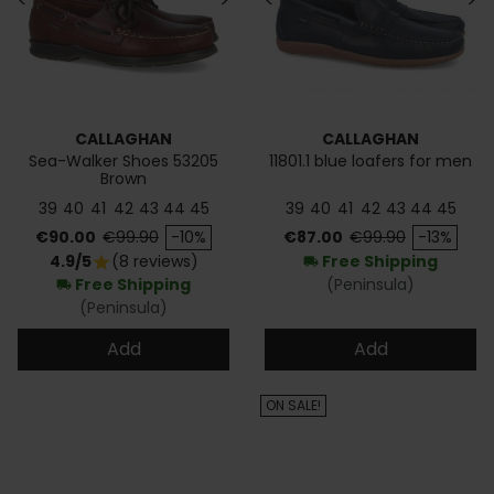
<
>
<
>
CALLAGHAN
CALLAGHAN
Sea-Walker Shoes 53205
11801.1 blue loafers for men
Brown
39
40
41
42
43
44
45
39
40
41
42
43
44
45
Price
Regular price
Price
Regular price
€90.00
€99.90
-10%
€87.00
€99.90
-13%
4.9/5
(8 reviews)
Free Shipping
star
local_shipping
Free Shipping
(Peninsula)
local_shipping
(Peninsula)
Add
Add
ON SALE!