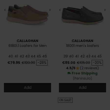
<
>
<
>
CALLAGHAN
CALLAGHAN
61801.1 Loafers for Men
18001 men's loafers
40
41
42
43
44
45
46
39
40
41
42
43
44
45
Price
Regular price
Price
Regular price
€79.95
€109.90
-28%
€85.00
€105.00
-20%
4.5/5
(2 reviews)
star
Free Shipping
local_shipping
(Peninsula)
Add
Add
ON SALE!