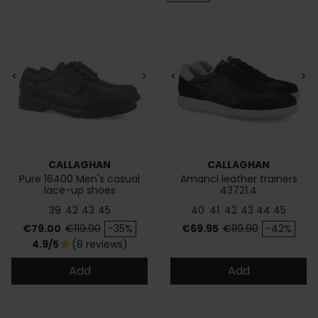
<
>
<
>
CALLAGHAN
CALLAGHAN
Pure 16400 Men's casual
Amanci leather trainers
lace-up shoes
43721.4
39
42
43
45
40
41
42
43
44
45
Price
Regular price
Price
Regular price
€79.00
€119.90
-35%
€69.95
€119.90
-42%
4.9/5
(8 reviews)
star
Add
Add