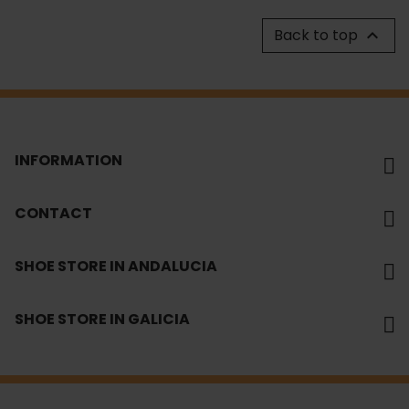
Back to top

INFORMATION
CONTACT
SHOE STORE IN ANDALUCIA
SHOE STORE IN GALICIA