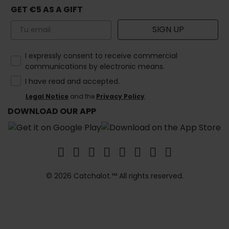
GET €5 AS A GIFT
Email
SIGN UP
How would you like to hear from us?
I expressly consent to receive commercial
communications by electronic means.
I have read and accepted.
Legal Notice
and the
Privacy Policy
.
DOWNLOAD OUR APP
© 2026 Catchalot.™ All rights reserved.