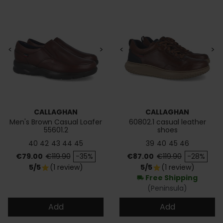
<
>
<
>
CALLAGHAN
CALLAGHAN
Men's Brown Casual Loafer
60802.1 casual leather
55601.2
shoes
40
42
43
44
45
39
40
45
46
Price
Regular price
Price
Regular price
€79.00
€119.90
-35%
€87.00
€119.90
-28%
5/5
(1 review)
5/5
(1 review)
star
star
Free Shipping
local_shipping
(Peninsula)
Add
Add