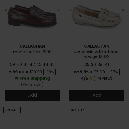
<
>
<
>
CALLAGHAN
CALLAGHAN
men's loafers 16100
Moccasin with internal
wedge 12022
39
40
41
42
43
44
45
35
36
39
41
Price
Regular price
Price
Regular price
€99.00
€109.90
-10%
€59.95
€95.00
-37%
Free Shipping
4/5
(1 review)
star
local_shipping
(Peninsula)
Add
Add
ON SALE!
ON SALE!