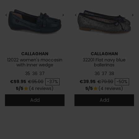
<
>
<
>
CALLAGHAN
CALLAGHAN
12022 women's moccasin
32201 Flat navy blue
with inner wedge
ballerinas
35
36
37
36
37
38
Price
Regular price
Price
Regular price
€59.95
€95.00
-37%
€39.95
€79.90
-50%
5/5
(4 reviews)
5/5
(4 reviews)
star
star
Add
Add